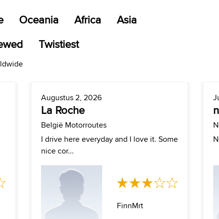
e
Oceania
Africa
Asia
iewed
Twistiest
rldwide
Augustus 2, 2026
J
La Roche
België Motorroutes
N
I drive here everyday and I love it. Some
N
nice cor...
FinnMrt