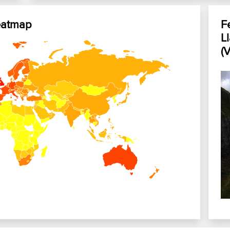
eatmap
F
L
(