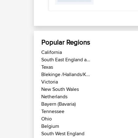
Popular Regions
California
South East England a...
Texas
Blekinge /Hallands/K...
Victoria
New South Wales
Netherlands
Bayern (Bavaria)
Tennessee
Ohio
Belgium
South West England