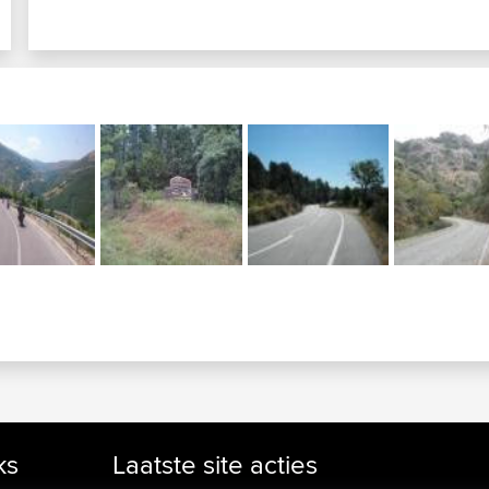
ks
Laatste site acties