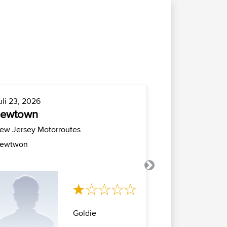
uli 23, 2026
Juli 21, 2026
newtown
milano cro
milano
ew Jersey Motorroutes
Italië Motorrou
ewtwon
Anello milano 
maniva con rito.
Next
Goldie