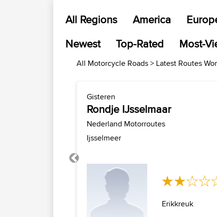
All Regions
America
Europ
Newest
Top-Rated
Most-V
All Motorcycle Roads > Latest Routes Wo
Gisteren
Rondje IJsselmaar
Nederland Motorroutes
Ijsselmeer
Previous
Erikkreuk