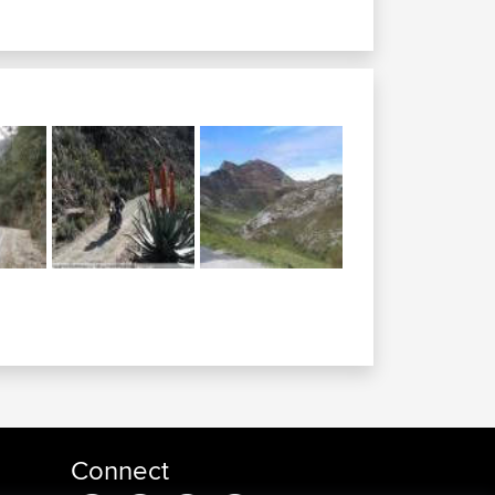
Connect