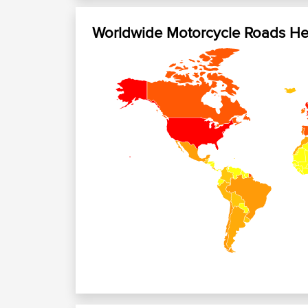
Worldwide Motorcycle Roads H
+
−