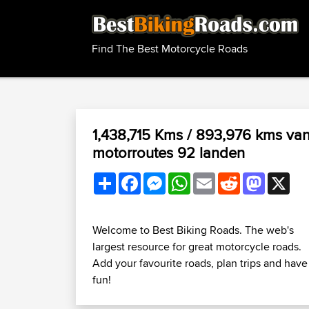
Find The Best Motorcycle Roads
1,438,715 Kms / 893,976 kms va
motorroutes 92 landen
Share
Facebook
Messenger
WhatsApp
Email
Reddit
Mastodo
X
Welcome to Best Biking Roads. The web's
largest resource for great motorcycle roads.
Add your favourite roads, plan trips and have
fun!