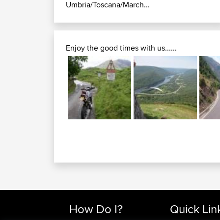
Umbria/Toscana/March...
Enjoy the good times with us......
How Do I?
Quick Lin