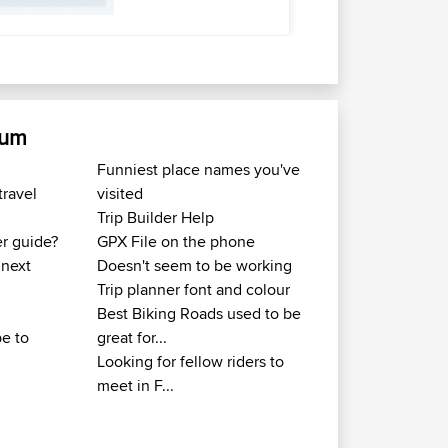
rum
Funniest place names you've
travel
visited
Trip Builder Help
er guide?
GPX File on the phone
 next
Doesn't seem to be working
Trip planner font and colour
Best Biking Roads used to be
e to
great for...
Looking for fellow riders to
meet in F...