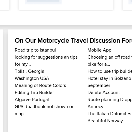
On Our Motorcycle Travel Discussion Fo
Road trip to Istanbul
Mobile App
looking for suggestions an tips
Choosing an off road 
for my...
bike for a...
Tblisi, Georgia
How to use trip build
Washington USA
Hotel stay in Bolzano
Meaning of Route Colors
September
Editing Trip Builder
Delete Account
Algarve Portugal
Route planning Diepp
GPS Roadbook not shown on
Annecy
map
The Italian Dolomites
Beautiful Norway