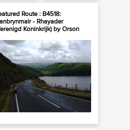
eatured Route :
B4518:
lanbrynmair - Rhayader
Verenigd Koninkrijk)
by
Orson