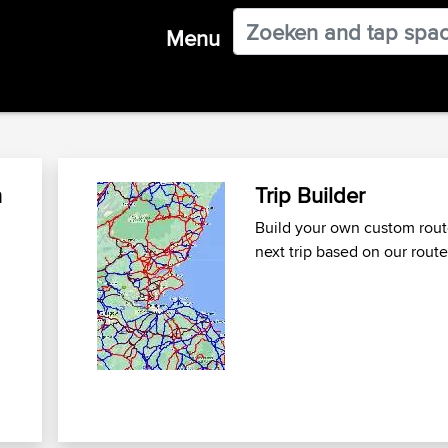
Menu
n
Trip Builder
Build your own custom route
next trip
based on our route
n