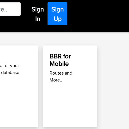
Sign
Sign
In
Up
BBR for
Find Great Roads
Mobile
Move
 for your
 database
Routes and
Use the
Best Biking Ro
More..
to find great routes nea