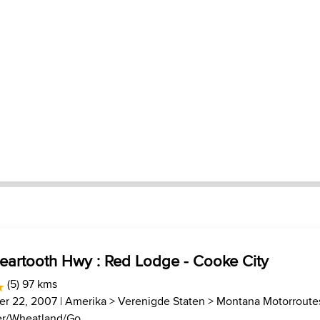
Beartooth Hwy : Red Lodge - Cooke City
(5) 97 kms
r 22, 2007 |
Amerika
>
Verenigde Staten
>
Montana Motorroute
r/Wheatland/Go...