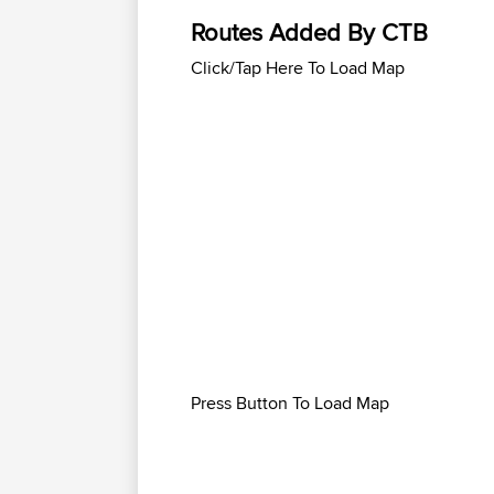
Routes Added By CTB
Click/Tap Here To Load Map
Press Button To Load Map