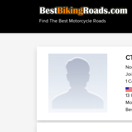
Find The Best Motorcycle Roads
C
Nor
Joi
1 C
13 
Mo
Bes