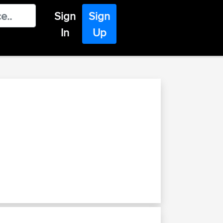
Sign
Sign
In
Up