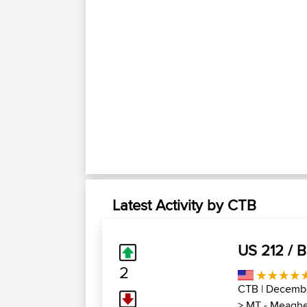
Latest Activity by CTB
US 212 / 
2
CTB
| Decembe
>
MT - Meaghe