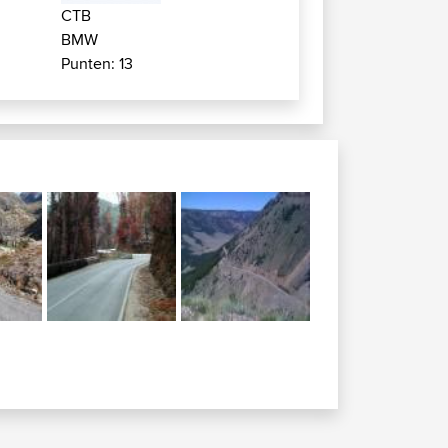
CTB
BMW
Punten: 13