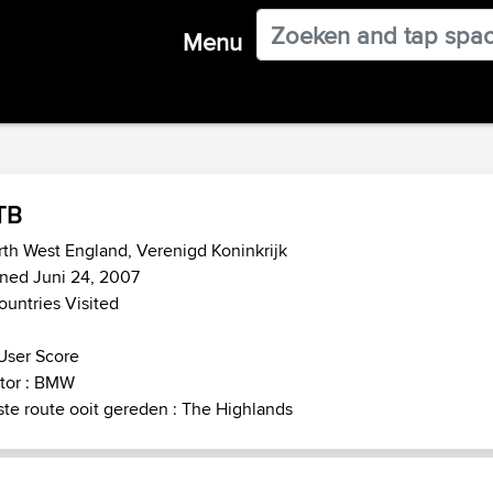
Menu
TB
th West England, Verenigd Koninkrijk
ned Juni 24, 2007
ountries Visited
User Score
tor : BMW
te route ooit gereden : The Highlands