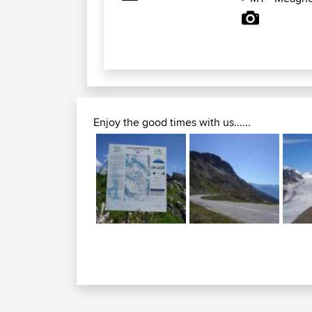
Enjoy the good times with us......