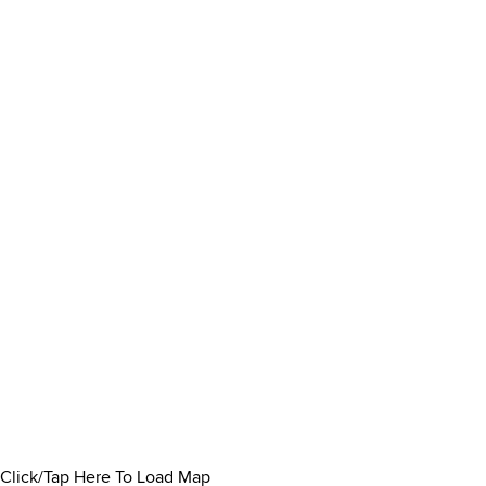
Click/Tap Here To Load Map