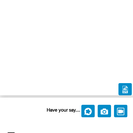
Have your say....