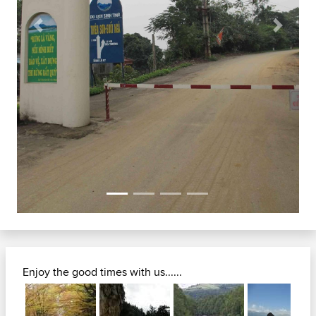
Previous
Next
Enjoy the good times with us......