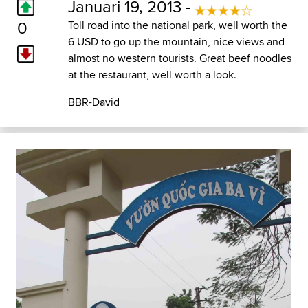
Januari 19, 2013 -
0
Toll road into the national park, well worth the
6 USD to go up the mountain, nice views and
almost no western tourists. Great beef noodles
at the restaurant, well worth a look.
BBR-David