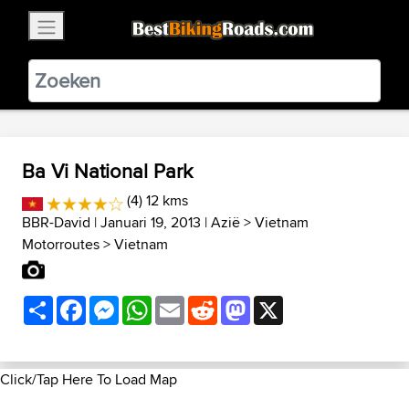
×
BestBikingRoads
Static Motion
3.99 - In Google Play
VIEW
Ba Vi National Park
(4) 12 kms
BBR-David
| Januari 19, 2013 |
Azië
>
Vietnam
Motorroutes
>
Vietnam
Share
Facebook
Messenger
WhatsApp
Email
Reddit
Mastodon
X
Click/Tap Here To Load Map