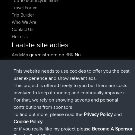
Top 10 Motorcycle Rides
Travel Forum
Trip Builder
Who We Are
Contact Us
Help Us
Laatste site acties
geregistreerd op
Nu
AndyMn
BBR
geregistreerd op
2 hrs, 28 min geleden
Atanas
BBR
geregistreerd op
12 hrs, 12 min
JimmyGER
BBR
This website needs to use cookies to offer you the best
geleden
user experience and show relevant ads.
geregistreerd op
18 hrs, 34 min
JakMartin
BBR
This project is offered freely to you but there are costs
geleden
involved to keep it running and continually improve it.
geregistreerd op
20 hrs, 28 min
TimoLiam
BBR
For that, we rely on showing adverts and personal
geleden
contributions from sponsors
geregistreerd op
Gisteren
helsinsky
BBR
To find out more, please read the
Privacy Policy
and
Connect
Cookie Policy
or if you really like my project please
Become A Sponsor