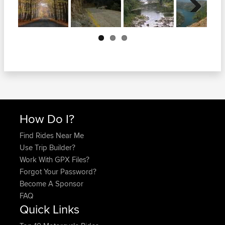
Next
How Do I?
Find Rides Near Me
Use Trip Builder?
Work With GPX Files?
Forgot Your Password?
Become A Sponsor
FAQ
Quick Links