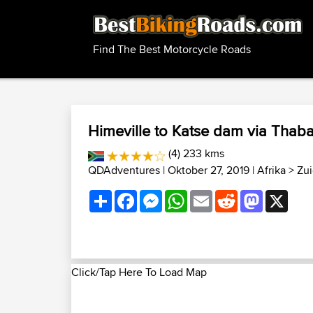
Find The Best Motorcycle Roads
Himeville to Katse dam via Thab
(4) 233 kms
QDAdventures
| Oktober 27, 2019 |
Afrika
>
Zui
Share
Facebook
Messenger
WhatsApp
Email
Reddit
Mastodon
X
Click/Tap Here To Load Map