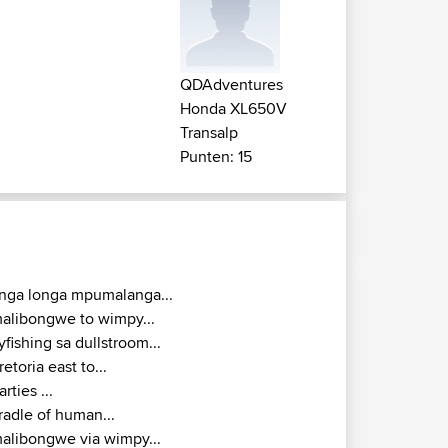
QDAdventures
Honda XL650V
Transalp
Punten: 15
inga longa mpumalanga...
alibongwe to wimpy...
lyfishing sa dullstroom...
retoria east to...
arties ...
radle of human...
alibongwe via wimpy...