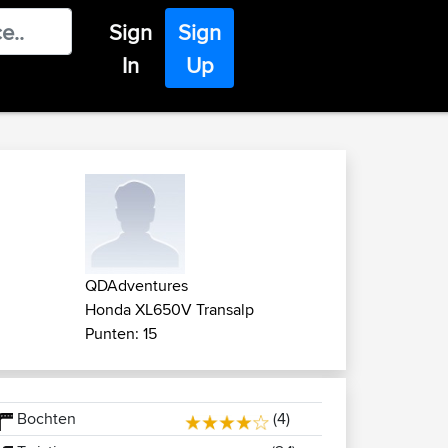
Sign
Sign
In
Up
QDAdventures
Honda XL650V Transalp
Punten: 15
Bochten
(4)