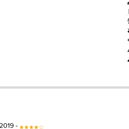
 2019 -