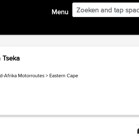
Menu
a Tseka
d-Afrika Motorroutes
>
Eastern Cape