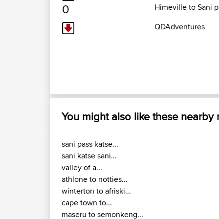
0
Himeville to Sani 
QDAdventures
You might also like these nearby
sani pass katse...
sani katse sani...
valley of a...
athlone to notties...
winterton to afriski...
cape town to...
maseru to semonkeng...