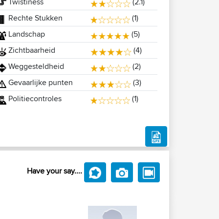
Twistiness
(2.1)
Rechte Stukken
(1)
Landschap
(5)
Zichtbaarheid
(4)
Weggesteldheid
(2)
Gevaarlijke punten
(3)
Politiecontroles
(1)
Have your say....