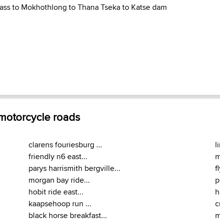
pass to Mokhothlong to Thana Tseka to Katse dam
 motorcycle roads
clarens fouriesburg ...
l
friendly n6 east...
m
parys harrismith bergville...
f
morgan bay ride...
p
hobit ride east...
h
kaapsehoop run ...
c
black horse breakfast...
m