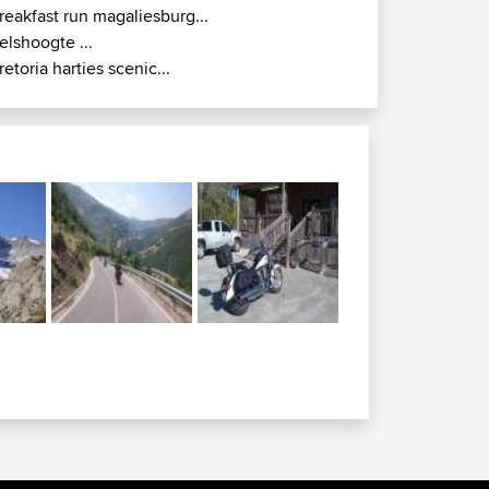
reakfast run magaliesburg...
elshoogte ...
retoria harties scenic...