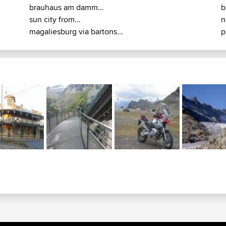
brauhaus am damm...
b
sun city from...
n
magaliesburg via bartons...
p