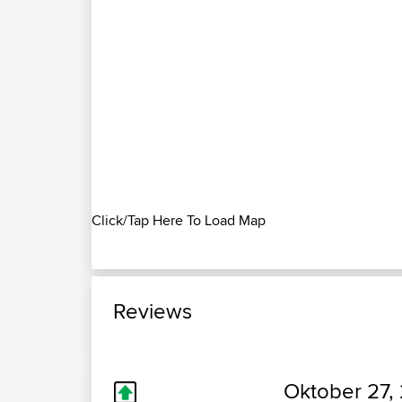
Click/Tap Here To Load Map
Reviews
Oktober 27,