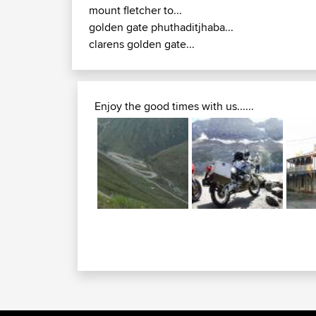
mount fletcher to...
golden gate phuthaditjhaba...
clarens golden gate...
Enjoy the good times with us......