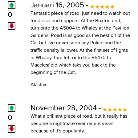
Januari 16, 2005 -
0
Fantastic piece of road, just need to watch out
for diesel and coppers. At the Buxton end,
turn onto the A5004 to Whaley at the Pavilion
Gardens. Road is as good as the best bit of the
Cat but I've never seen any Police and the
traffic density is lower. At the first set of lights
in Whaley, turn left onto the B5470 to
Macclesfield which taks you back to the
beginning of the Cat.
Alastair
November 28, 2004 -
0
What a brilliant piece of road, but it really has
become a nightmare over recent years
because of it's popularity.