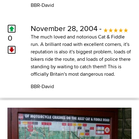
BBR-David
November 28, 2004 -
0
The much loved and notorious Cat & Fiddle
run. A brilliant road with excellent corners, it's
reputation is also it's biggest problem, loads of
bikers ride the route, and loads of police there
standing by waiting to catch them!! This is
officially Britain's most dangerous road.
BBR-David