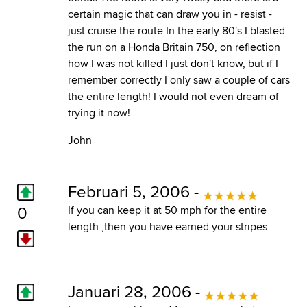
certain magic that can draw you in - resist -
just cruise the route In the early 80's I blasted
the run on a Honda Britain 750, on reflection
how I was not killed I just don't know, but if I
remember correctly I only saw a couple of cars
the entire length! I would not even dream of
trying it now!
John
Februari 5, 2006 -
0
If you can keep it at 50 mph for the entire
length ,then you have earned your stripes
Januari 28, 2006 -