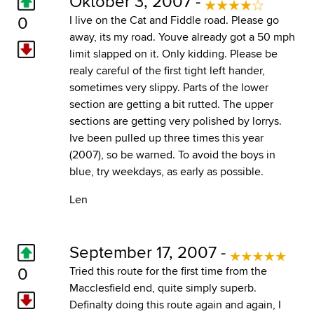
Oktober 3, 2007 -
0
I live on the Cat and Fiddle road. Please go
away, its my road. Youve already got a 50 mph
limit slapped on it. Only kidding. Please be
realy careful of the first tight left hander,
sometimes very slippy. Parts of the lower
section are getting a bit rutted. The upper
sections are getting very polished by lorrys.
Ive been pulled up three times this year
(2007), so be warned. To avoid the boys in
blue, try weekdays, as early as possible.
Len
September 17, 2007 -
0
Tried this route for the first time from the
Macclesfield end, quite simply superb.
Definalty doing this route again and again, I