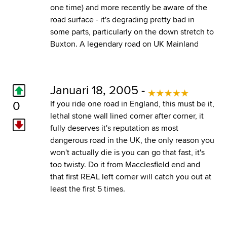
one time) and more recently be aware of the
road surface - it's degrading pretty bad in
some parts, particularly on the down stretch to
Buxton. A legendary road on UK Mainland
Januari 18, 2005 -
0
If you ride one road in England, this must be it,
lethal stone wall lined corner after corner, it
fully deserves it's reputation as most
dangerous road in the UK, the only reason you
won't actually die is you can go that fast, it's
too twisty. Do it from Macclesfield end and
that first REAL left corner will catch you out at
least the first 5 times.