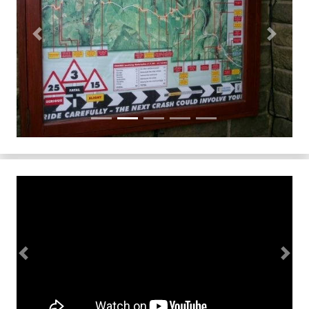
Previous
Next
Previous
Next