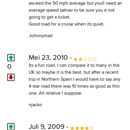
exceed the 50 mph average but youll need an
average speed satnav to be sure you e not
going to get a ticket.
Good road for a cruise when its quiet.
Johnnymad
Mei 23, 2010 -
0
Its a fun road. I can compare it to many in the
UK so maybe it is the best, but after a recent
trip in Northern Spain I would have to say any
4 star road there was 10 times as good as this
one. All relative I suppose.
njacko
Juli 9, 2009 -