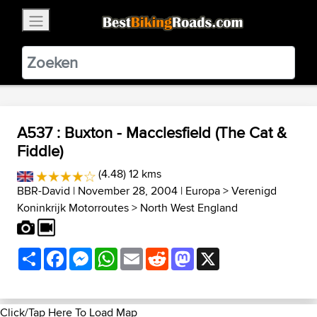
×
BestBikingRoads
Static Motion
3.99 - In Google Play
VIEW
A537 : Buxton - Macclesfield (The Cat &
Fiddle)
(4.48) 12 kms
BBR-David
| November 28, 2004 |
Europa
>
Verenigd
Koninkrijk Motorroutes
>
North West England
Share
Facebook
Messenger
WhatsApp
Email
Reddit
Mastodon
X
Click/Tap Here To Load Map