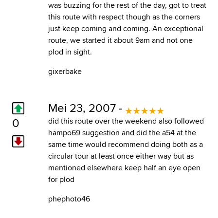
was buzzing for the rest of the day, got to treat
this route with respect though as the corners
just keep coming and coming. An exceptional
route, we started it about 9am and not one
plod in sight.
gixerbake
Mei 23, 2007 -
0
did this route over the weekend also followed
hampo69 suggestion and did the a54 at the
same time would recommend doing both as a
circular tour at least once either way but as
mentioned elsewhere keep half an eye open
for plod
phephoto46