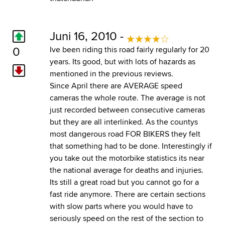
Juni 16, 2010 -
0
Ive been riding this road fairly regularly for 20
years. Its good, but with lots of hazards as
mentioned in the previous reviews.
Since April there are AVERAGE speed
cameras the whole route. The average is not
just recorded between consecutive cameras
but they are all interlinked. As the countys
most dangerous road FOR BIKERS they felt
that something had to be done. Interestingly if
you take out the motorbike statistics its near
the national average for deaths and injuries.
Its still a great road but you cannot go for a
fast ride anymore. There are certain sections
with slow parts where you would have to
seriously speed on the rest of the section to