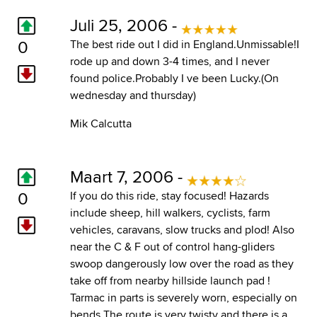
Juli 25, 2006 -
0
The best ride out I did in England.Unmissable!I
rode up and down 3-4 times, and I never
found police.Probably I ve been Lucky.(On
wednesday and thursday)
Mik Calcutta
Maart 7, 2006 -
0
If you do this ride, stay focused! Hazards
include sheep, hill walkers, cyclists, farm
vehicles, caravans, slow trucks and plod! Also
near the C & F out of control hang-gliders
swoop dangerously low over the road as they
take off from nearby hillside launch pad !
Tarmac in parts is severely worn, especially on
bends The route is very twisty and there is a