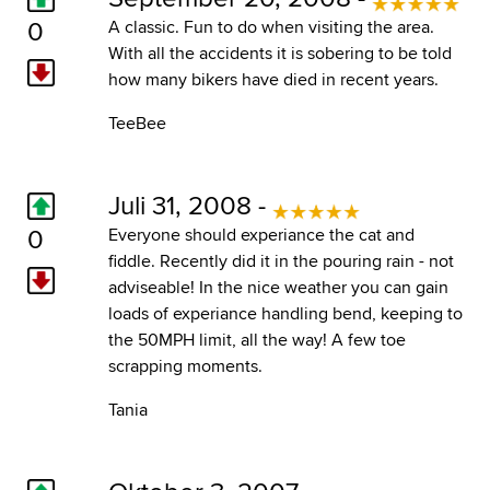
0
A classic. Fun to do when visiting the area.
With all the accidents it is sobering to be told
how many bikers have died in recent years.
TeeBee
Juli 31, 2008 -
0
Everyone should experiance the cat and
fiddle. Recently did it in the pouring rain - not
adviseable! In the nice weather you can gain
loads of experiance handling bend, keeping to
the 50MPH limit, all the way! A few toe
scrapping moments.
Tania