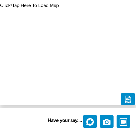
Click/Tap Here To Load Map
Have your say....