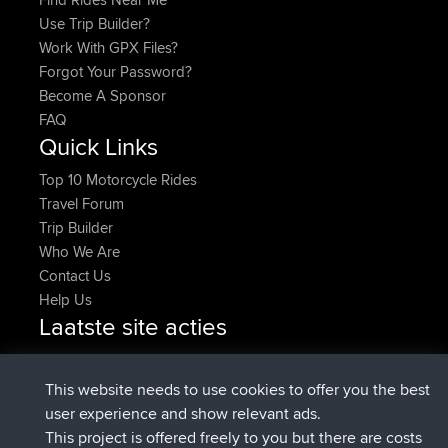
Use Trip Builder?
Work With GPX Files?
Forgot Your Password?
Become A Sponsor
FAQ
Quick Links
Top 10 Motorcycle Rides
Travel Forum
Trip Builder
Who We Are
Contact Us
Help Us
Laatste site acties
geregistreerd op
Nu
denerocharles
BBR
geregistreerd op
4 min geleden
TheMagus
BBR
This website needs to use cookies to offer you the best
geregistreerd op
10 min geleden
popovazari
BBR
user experience and show relevant ads.
geregistreerd op
1 hr, 37 min
DeadOutside
BBR
This project is offered freely to you but there are costs