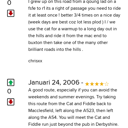
0
I grew up on this road from a qoung lad on a
fs1e to r1 its a right of passage you need to ride
it at least once ! better 3/4 times on a nice day
(week days are best coz lot less plod ) I / we
use the cat for a warmup to a long day out in
the hills and ride it from the mac end to
buxton then take one of the many other
brilliant roads into the hills .
chrisxx
Januari 24, 2006 -
0
A good route, especially if you can avoid the
weekends and summer evenings. Try taking
this route from the Cat and Fiddle back to
Macclesfield, left along the A523, then left
along the A54. You will meet the Cat and
Fiddle run just beyond the pub in Derbyshire.