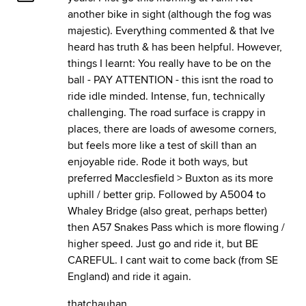
another bike in sight (although the fog was
majestic). Everything commented & that Ive
heard has truth & has been helpful. However,
things I learnt: You really have to be on the
ball - PAY ATTENTION - this isnt the road to
ride idle minded. Intense, fun, technically
challenging. The road surface is crappy in
places, there are loads of awesome corners,
but feels more like a test of skill than an
enjoyable ride. Rode it both ways, but
preferred Macclesfield > Buxton as its more
uphill / better grip. Followed by A5004 to
Whaley Bridge (also great, perhaps better)
then A57 Snakes Pass which is more flowing /
higher speed. Just go and ride it, but BE
CAREFUL. I cant wait to come back (from SE
England) and ride it again.
thatchauhan