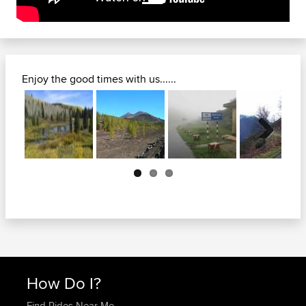
Enjoy the good times with us......
Next
How Do I?
Find Rides Near Me