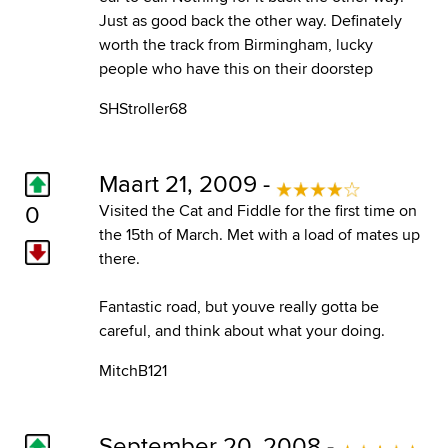
Just as good back the other way. Definately
worth the track from Birmingham, lucky
people who have this on their doorstep
SHStroller68
Maart 21, 2009 -
0
Visited the Cat and Fiddle for the first time on
the 15th of March. Met with a load of mates up
there.
Fantastic road, but youve really gotta be
careful, and think about what your doing.
MitchB121
September 20, 2008 -