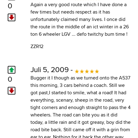
0
Again a very good route which I have done a
few times but needs respect as it has
unfortunately claimed many lives. I once did
the route in the middle of an ict winter in a 26
ton 6 wheeler LGV ... defo twitchy bum time !
ZZR12
Juli 5, 2009 -
0
Bugger it I though as we turned onto the A537
this morning, 3 cars behind a coach. Still we
got past,I started to smile, what a road! It had
everything, scenary, sheep in the road, very
tight corners and enough straight to pass the 4
wheelers. The road can bite you as it did
today, a little rain and it got greasy, boy did the
road bite back. Still came off it with a grin from
ear to ear. Nothing for it back the other way.