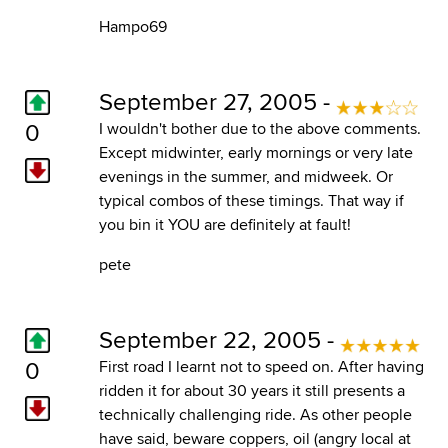
Hampo69
September 27, 2005 -
0
I wouldn't bother due to the above comments.
Except midwinter, early mornings or very late
evenings in the summer, and midweek. Or
typical combos of these timings. That way if
you bin it YOU are definitely at fault!
pete
September 22, 2005 -
0
First road I learnt not to speed on. After having
ridden it for about 30 years it still presents a
technically challenging ride. As other people
have said, beware coppers, oil (angry local at