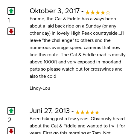
Oktober 3, 2017 -
1
For me, the Cat & Fiddle has always been
about a laid back ride on a Sunday (or any
other day) in lovely High Peak countryside...I'll
leave "the challenge" to others and the
numerous average speed cameras that now
line this route. The Cat & Fiddle road is mostly
above 1000ft and very exposed in moorland
parts so please watch out for crosswinds and
also the cold
Lindy-Lou
Juni 27, 2013 -
2
Been biking just a few years. Obviously heard
about the Cat & Fiddle and wanted to try it for
years. First go this morning at 7am. Not