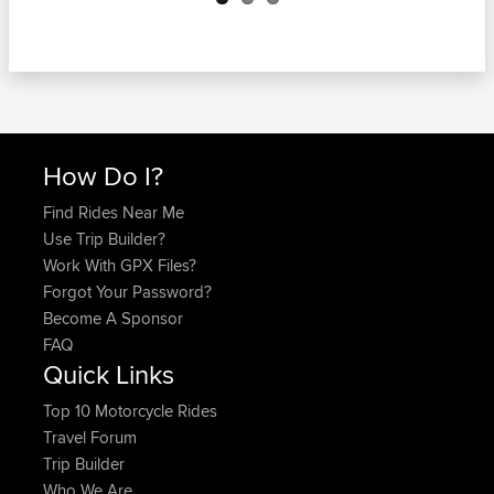
How Do I?
Find Rides Near Me
Use Trip Builder?
Work With GPX Files?
Forgot Your Password?
Become A Sponsor
FAQ
Quick Links
Top 10 Motorcycle Rides
Travel Forum
Trip Builder
Who We Are