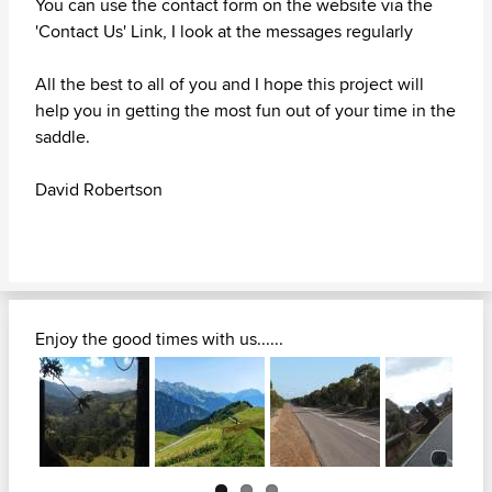
You can use the contact form on the website via the
'Contact Us' Link, I look at the messages regularly
All the best to all of you and I hope this project will
help you in getting the most fun out of your time in the
saddle.
David Robertson
Enjoy the good times with us......
Next