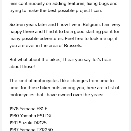
less continuously on adding features, fixing bugs and
trying to make the best possible project I can.
Sixteen years later and I now live in Belgium. I am very
happy there and I find it to be a good starting point for
many possible adventures. Feel free to look me up, if
you are ever in the area of Brussels.
But what about the bikes, I hear you say, let's hear
about those!
The kind of motorcycles I like changes from time to
time, for those biker nuts among you, here are a list of
motorcycles that I have owned over the years:
1976 Yamaha FS1-E
1980 Yamaha FS1-DX
1991 Suzuki DR125
1987 Yamaha TZR250