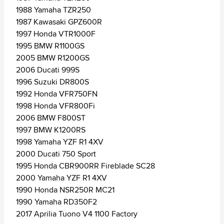
1988 Yamaha TZR250
1987 Kawasaki GPZ600R
1997 Honda VTR1000F
1995 BMW R1100GS
2005 BMW R1200GS
2006 Ducati 999S
1996 Suzuki DR800S
1992 Honda VFR750FN
1998 Honda VFR800Fi
2006 BMW F800ST
1997 BMW K1200RS
1998 Yamaha YZF R1 4XV
2000 Ducati 750 Sport
1995 Honda CBR900RR Fireblade SC28
2000 Yamaha YZF R1 4XV
1990 Honda NSR250R MC21
1990 Yamaha RD350F2
2017 Aprilia Tuono V4 1100 Factory