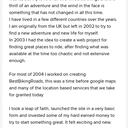
thrill of an adventure and the wind in the face is
something that has not changed in all this time.
I have lived in a few different countries over the years.
I am originally from the UK but left in 2002 to try to
find a new adventure and new life for myself.
In 2003 I had the idea to create a web project for
finding great places to ride, after finding what was
available at the time too chaotic and not extensive
enough.
For most of 2004 I worked on creating
BestBikingRoads, this was a time before google maps
and many of the location based services that we take
for granted today
I took a leap of faith, launched the site in a very basic
form and invested some of my hard earned money to
try to start something great. It felt exciting and new.