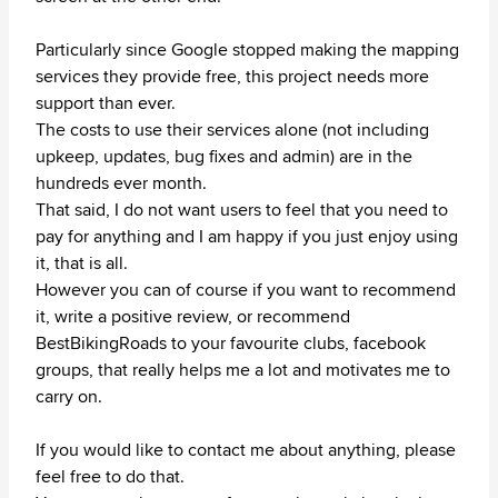
Particularly since Google stopped making the mapping
services they provide free, this project needs more
support than ever.
The costs to use their services alone (not including
upkeep, updates, bug fixes and admin) are in the
hundreds ever month.
That said, I do not want users to feel that you need to
pay for anything and I am happy if you just enjoy using
it, that is all.
However you can of course if you want to recommend
it, write a positive review, or recommend
BestBikingRoads to your favourite clubs, facebook
groups, that really helps me a lot and motivates me to
carry on.
If you would like to contact me about anything, please
feel free to do that.