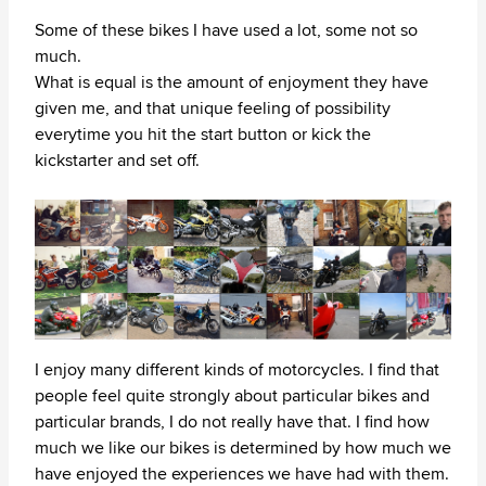
Some of these bikes I have used a lot, some not so
much.
What is equal is the amount of enjoyment they have
given me, and that unique feeling of possibility
everytime you hit the start button or kick the
kickstarter and set off.
I enjoy many different kinds of motorcycles. I find that
people feel quite strongly about particular bikes and
particular brands, I do not really have that. I find how
much we like our bikes is determined by how much we
have enjoyed the experiences we have had with them.