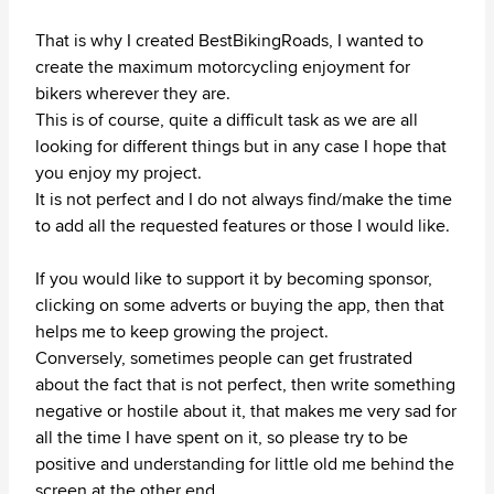
That is why I created BestBikingRoads, I wanted to
create the maximum motorcycling enjoyment for
bikers wherever they are.
This is of course, quite a difficult task as we are all
looking for different things but in any case I hope that
you enjoy my project.
It is not perfect and I do not always find/make the time
to add all the requested features or those I would like.
If you would like to support it by becoming sponsor,
clicking on some adverts or buying the app, then that
helps me to keep growing the project.
Conversely, sometimes people can get frustrated
about the fact that is not perfect, then write something
negative or hostile about it, that makes me very sad for
all the time I have spent on it, so please try to be
positive and understanding for little old me behind the
screen at the other end.