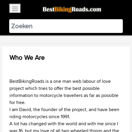
×
BestBikingRoads
Static Motion
3.99 - In Google Play
VIEW
Who We Are
BestBikingRoads is a one man web labour of love
project which tries to offer the best possible
information to motorcycle travellers as far as possible
for free.
I am David, the founder of the project, and have been
riding motorcycles since 1991.
A lot has changed with the world and with me since I
was 16, but my love of all two wheeled things and the