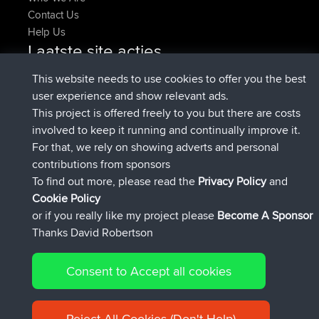
Contact Us
Help Us
Laatste site acties
Deleted Route Nu
joshawk
This website needs to use cookies to offer you the best
geregistreerd op
9 hrs, 40 min geleden
AndyMn
BBR
user experience and show relevant ads.
geregistreerd op
12 hrs, 8 min geleden
Atanas
BBR
This project is offered freely to you but there are costs
geregistreerd op
21 hrs, 52 min
JimmyGER
BBR
involved to keep it running and continually improve it.
geleden
For that, we rely on showing adverts and personal
geregistreerd op
Gisteren
JakMartin
BBR
contributions from sponsors
geregistreerd op
Gisteren
TimoLiam
BBR
To find out more, please read the
Privacy Policy
and
Connect
Cookie Policy
or if you really like my project please
Become A Sponsor
Thanks David Robertson
Consent to Accept all cookies
© 2026 David Robertson |
|
|
Sitemap
Privacy Policy
Cookie
| 54613 Members
Policy
Reject All Cookies (Don't Help)