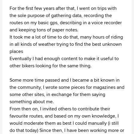
For the first few years after that, I went on trips with
the sole purpose of gathering data, recording the
routes on my basic gps, describing in a voice recorder
and keeping tons of paper notes.
It took me a lot of time to do that, many hours of riding
in all kinds of weather trying to find the best unknown
places
Eventually I had enough content to make it useful to
other bikers looking for the same thing.
Some more time passed and I became a bit known in
the community, I wrote some pieces for magazines and
some other sites, in exchange for them saying
something about me.
From then on, I invited others to contribute their
favourite routes, and based on my own knowledge, I
would moderate them as best I could manually (i still
do that today) Since then, I have been working more or