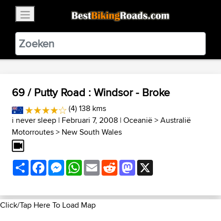
×
BestBikingRoads
Static Motion
3.99 - In Google Play
VIEW
69 / Putty Road : Windsor - Broke
(4) 138 kms
i never sleep
| Februari 7, 2008 |
Oceanië
>
Australië
Motorroutes
>
New South Wales
Share
Facebook
Messenger
WhatsApp
Email
Reddit
Mastodon
X
Click/Tap Here To Load Map