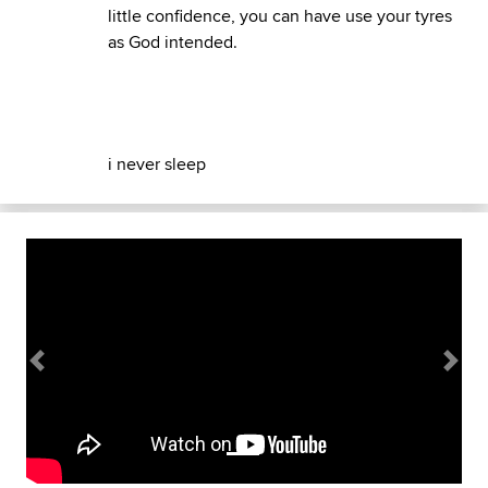
little confidence, you can have use your tyres
as God intended.
i never sleep
Previous
Next