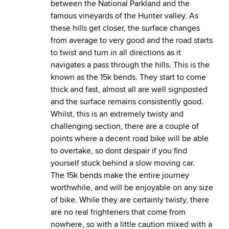
between the National Parkland and the
famous vineyards of the Hunter valley. As
these hills get closer, the surface changes
from average to very good and the road starts
to twist and turn in all directions as it
navigates a pass through the hills. This is the
known as the 15k bends. They start to come
thick and fast, almost all are well signposted
and the surface remains consistently good.
Whilst, this is an extremely twisty and
challenging section, there are a couple of
points where a decent road bike will be able
to overtake, so dont despair if you find
yourself stuck behind a slow moving car.
The 15k bends make the entire journey
worthwhile, and will be enjoyable on any size
of bike. While they are certainly twisty, there
are no real frighteners that come from
nowhere, so with a little caution mixed with a