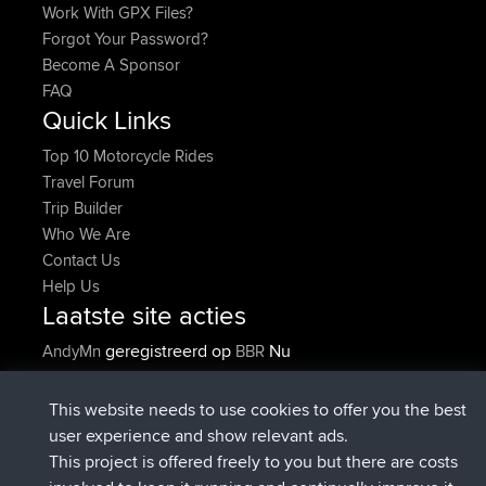
Work With GPX Files?
Forgot Your Password?
Become A Sponsor
FAQ
Quick Links
Top 10 Motorcycle Rides
Travel Forum
Trip Builder
Who We Are
Contact Us
Help Us
Laatste site acties
geregistreerd op
Nu
AndyMn
BBR
geregistreerd op
2 hrs, 28 min geleden
Atanas
BBR
geregistreerd op
12 hrs, 12 min
JimmyGER
BBR
This website needs to use cookies to offer you the best
geleden
user experience and show relevant ads.
geregistreerd op
18 hrs, 34 min
JakMartin
BBR
This project is offered freely to you but there are costs
geleden