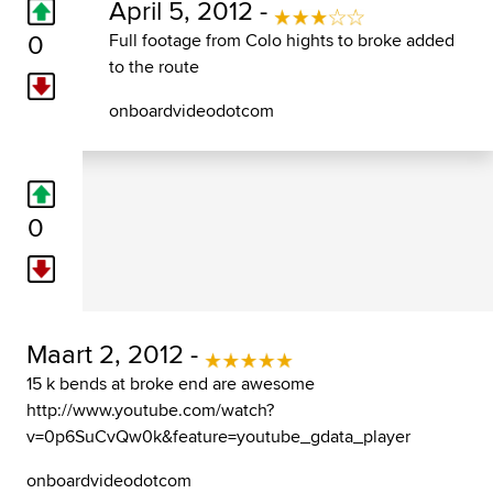
April 5, 2012 -
0
Full footage from Colo hights to broke added
to the route
onboardvideodotcom
0
Maart 2, 2012 -
15 k bends at broke end are awesome
http://www.youtube.com/watch?
v=0p6SuCvQw0k&feature=youtube_gdata_player
onboardvideodotcom