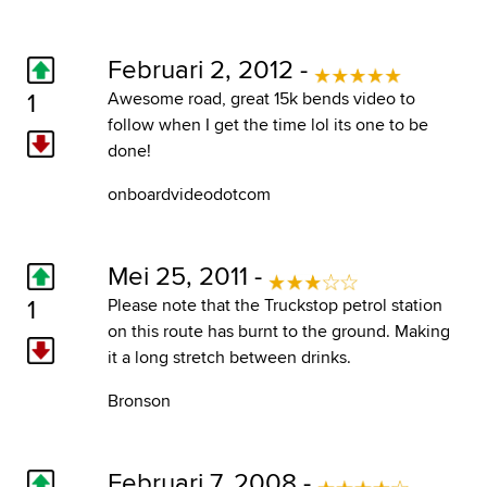
Februari 2, 2012 -
1
Awesome road, great 15k bends video to
follow when I get the time lol its one to be
done!
onboardvideodotcom
Mei 25, 2011 -
1
Please note that the Truckstop petrol station
on this route has burnt to the ground. Making
it a long stretch between drinks.
Bronson
Februari 7, 2008 -