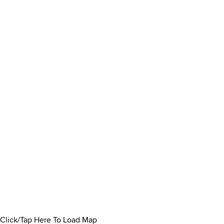
Click/Tap Here To Load Map