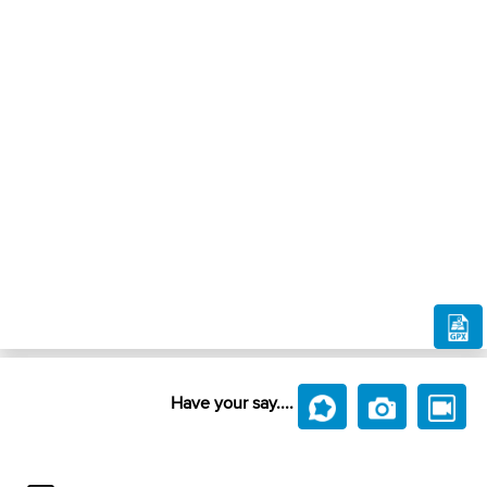
Have your say....