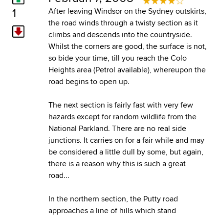
1
After leaving Windsor on the Sydney outskirts,
the road winds through a twisty section as it
climbs and descends into the countryside.
Whilst the corners are good, the surface is not,
so bide your time, till you reach the Colo
Heights area (Petrol available), whereupon the
road begins to open up.
The next section is fairly fast with very few
hazards except for random wildlife from the
National Parkland. There are no real side
junctions. It carries on for a fair while and may
be considered a little dull by some, but again,
there is a reason why this is such a great
road...
In the northern section, the Putty road
approaches a line of hills which stand