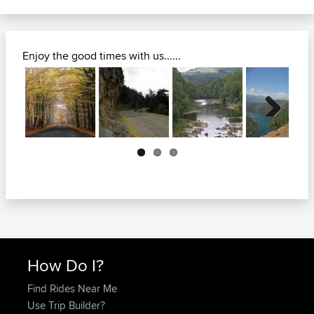
Enjoy the good times with us......
Next
How Do I?
Find Rides Near Me
Use Trip Builder?