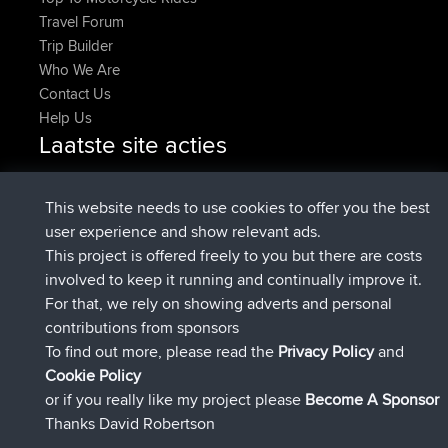
Travel Forum
Trip Builder
Who We Are
Contact Us
Help Us
Laatste site acties
added trip
Nu
Domwom
Holt to Home
added trip
6 min geleden
Domwom
Home to Holt
This website needs to use cookies to offer you the best
geregistreerd op
2 hrs, 44 min geleden
Issacs
BBR
user experience and show relevant ads.
geregistreerd op
9 hrs, 6 min geleden
pastyrhd
BBR
This project is offered freely to you but there are costs
geregistreerd op
9 hrs, 11 min
majorupset
BBR
involved to keep it running and continually improve it.
geleden
For that, we rely on showing adverts and personal
added trip
20 hrs, 42 min
HippoFinger
Henley
contributions from sponsors
geleden
To find out more, please read the
Privacy Policy
and
Connect
Cookie Policy
or if you really like my project please
Become A Sponsor
Thanks David Robertson