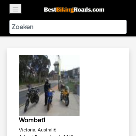
×
BestBikingRoads
Static Motion
3.99 - In Google Play
VIEW
Wombat1
Victoria, Australië