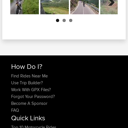
Next
How Do I?
Find Rides Near Me
Use Trip Builder?
Work With GPX Files?
Forgot Your Password?
Become A Sponsor
FAQ
Quick Links
Top 10 Motorcycle Rides