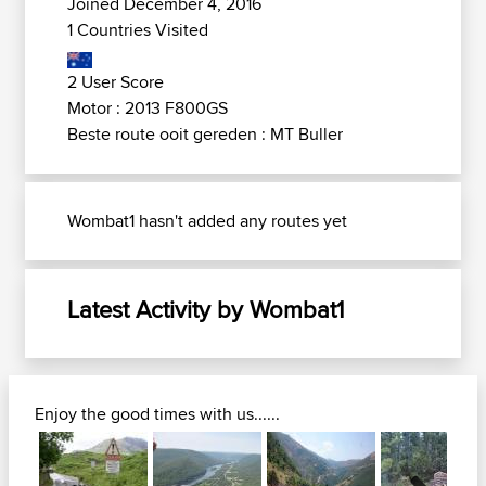
Joined December 4, 2016
1 Countries Visited
2 User Score
Motor : 2013 F800GS
Beste route ooit gereden : MT Buller
Wombat1 hasn't added any routes yet
Latest Activity by Wombat1
Enjoy the good times with us......