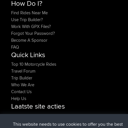
How Do I?
Find Rides Near Me
Use Trip Builder?
Work With GPX Files?
Forgot Your Password?
Become A Sponsor
FAQ
Quick Links
Top 10 Motorcycle Rides
Travel Forum
Trip Builder
Who We Are
Contact Us
Help Us
Laatste site acties
added trip
Nu
Domwom
Holt to Home
added trip
6 min geleden
Domwom
Home to Holt
This website needs to use cookies to offer you the best