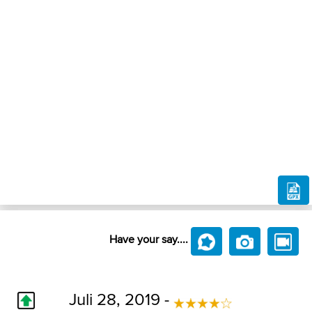
Have your say....
Juli 28, 2019 -