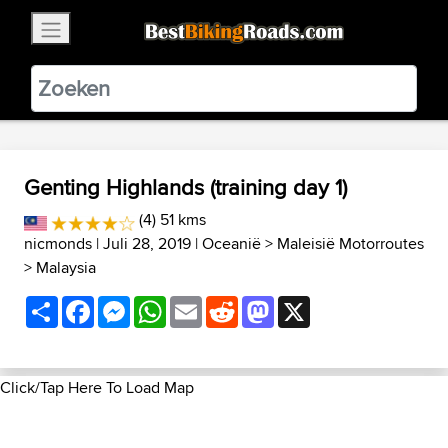
×
BestBikingRoads
Static Motion
3.99 - In Google Play
VIEW
Genting Highlands (training day 1)
(4) 51 kms
nicmonds
| Juli 28, 2019 |
Oceanië
>
Maleisië Motorroutes
>
Malaysia
Share
Facebook
Messenger
WhatsApp
Email
Reddit
Mastodon
X
Click/Tap Here To Load Map