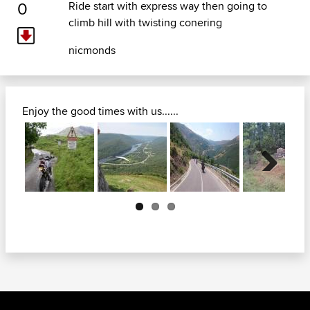
0
Ride start with express way then going to
climb hill with twisting conering
nicmonds
Enjoy the good times with us......
Next