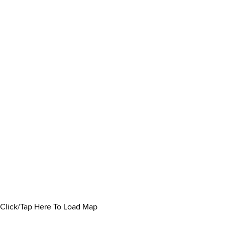
Click/Tap Here To Load Map