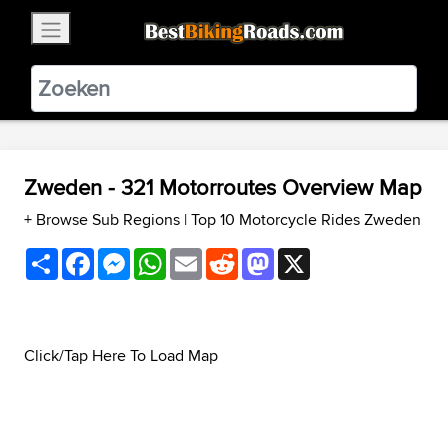
×
BestBikingRoads
Static Motion
3.99 - In Google Play
VIEW
Zweden - 321 Motorroutes Overview Map
+ Browse Sub Regions
|
Top 10 Motorcycle Rides Zweden
Share
Facebook
Messenger
WhatsApp
Email
Reddit
Mastodon
X
Click/Tap Here To Load Map