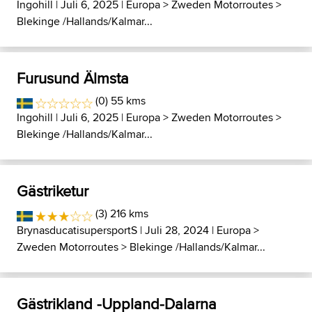
Ingohill
| Juli 6, 2025 |
Europa
>
Zweden Motorroutes
>
Blekinge /Hallands/Kalmar...
Furusund Älmsta
(0) 55 kms
Ingohill
| Juli 6, 2025 |
Europa
>
Zweden Motorroutes
>
Blekinge /Hallands/Kalmar...
Gästriketur
(3) 216 kms
BrynasducatisupersportS
| Juli 28, 2024 |
Europa
>
Zweden Motorroutes
>
Blekinge /Hallands/Kalmar...
Gästrikland -Uppland-Dalarna