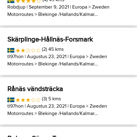
Robdjup
| September 9, 2021 |
Europa
>
Zweden
Motorroutes
>
Blekinge /Hallands/Kalmar...
Skärplinge-Hållnäs-Forsmark
(2) 45 kms
tl97hon
| Augustus 23, 2021 |
Europa
>
Zweden
Motorroutes
>
Blekinge /Hallands/Kalmar...
Rånäs vändsträcka
(3) 5 kms
tl97hon
| Augustus 23, 2021 |
Europa
>
Zweden
Motorroutes
>
Blekinge /Hallands/Kalmar...