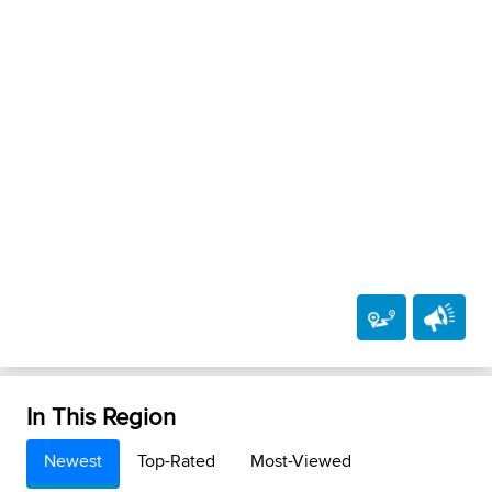
In This Region
Newest
Top-Rated
Most-Viewed