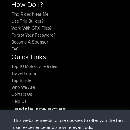
How Do I?
Find Rides Near Me
Use Trip Builder?
Work With GPX Files?
Forgot Your Password?
Become A Sponsor
FAQ
Quick Links
Top 10 Motorcycle Rides
Travel Forum
Trip Builder
Who We Are
Contact Us
Help Us
Laatste site acties
Deleted Route Nu
joshawk
This website needs to use cookies to offer you the best
geregistreerd op
9 hrs, 40 min geleden
AndyMn
BBR
user experience and show relevant ads.