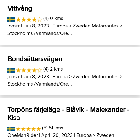
Vittvång
(4) 0 kms
johstr
| Juli 8, 2023 |
Europa
>
Zweden Motorroutes
>
Stockholms /Varmlands/Ore...
Bondsättersvägen
(4) 2 kms
johstr
| Juli 8, 2023 |
Europa
>
Zweden Motorroutes
>
Stockholms /Varmlands/Ore...
Torpöns färjeläge - Blåvik - Malexander -
Kisa
(5) 51 kms
OneManRider
| April 20, 2023 |
Europa
>
Zweden