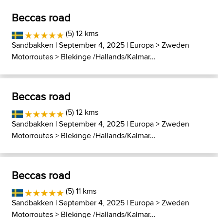
Beccas road
(5) 12 kms
Sandbakken
| September 4, 2025 |
Europa
>
Zweden
Motorroutes
>
Blekinge /Hallands/Kalmar...
Beccas road
(5) 12 kms
Sandbakken
| September 4, 2025 |
Europa
>
Zweden
Motorroutes
>
Blekinge /Hallands/Kalmar...
Beccas road
(5) 11 kms
Sandbakken
| September 4, 2025 |
Europa
>
Zweden
Motorroutes
>
Blekinge /Hallands/Kalmar...