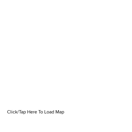
Click/Tap Here To Load Map