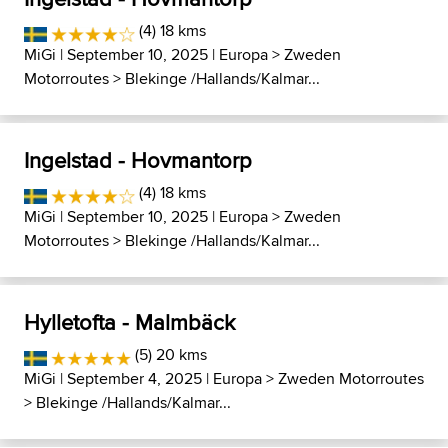
(4) 18 kms
MiGi
| September 10, 2025 |
Europa
>
Zweden
Motorroutes
>
Blekinge /Hallands/Kalmar...
Ingelstad - Hovmantorp
(4) 18 kms
MiGi
| September 10, 2025 |
Europa
>
Zweden
Motorroutes
>
Blekinge /Hallands/Kalmar...
Hylletofta - Malmbäck
(5) 20 kms
MiGi
| September 4, 2025 |
Europa
>
Zweden Motorroutes
>
Blekinge /Hallands/Kalmar...