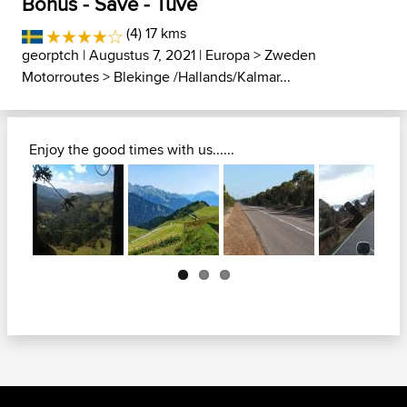
Bohus - Säve - Tuve
(4) 17 kms
georptch
| Augustus 7, 2021 |
Europa
>
Zweden
Motorroutes
>
Blekinge /Hallands/Kalmar...
Enjoy the good times with us......
Next