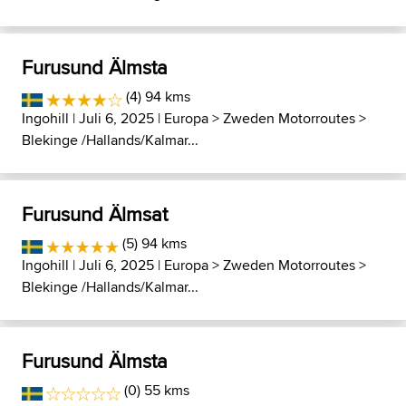
Furusund Älmsta
(4) 94 kms
Ingohill
| Juli 6, 2025 |
Europa
>
Zweden Motorroutes
>
Blekinge /Hallands/Kalmar...
Furusund Älmsat
(5) 94 kms
Ingohill
| Juli 6, 2025 |
Europa
>
Zweden Motorroutes
>
Blekinge /Hallands/Kalmar...
Furusund Älmsta
(0) 55 kms