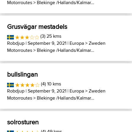
Motorroutes
>
Blekinge /Hallands/Kalmar...
Grusvägar mestadels
(3) 25 kms
Robdjup
| September 9, 2021 |
Europa
>
Zweden
Motorroutes
>
Blekinge /Hallands/Kalmar...
bullslingan
(4) 10 kms
Robdjup
| September 9, 2021 |
Europa
>
Zweden
Motorroutes
>
Blekinge /Hallands/Kalmar...
solrosturen
(4) 49 kms