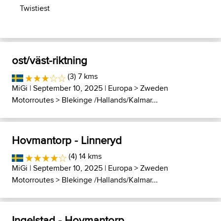
Twistiest
ost/väst-riktning
(3) 7 kms
MiGi
| September 10, 2025 |
Europa
>
Zweden
Motorroutes
>
Blekinge /Hallands/Kalmar...
Hovmantorp - Linneryd
(4) 14 kms
MiGi
| September 10, 2025 |
Europa
>
Zweden
Motorroutes
>
Blekinge /Hallands/Kalmar...
Ingelstad - Hovmantorp