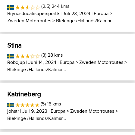
(2.5) 244 kms
BrynasducatisupersportS
| Juli 23, 2024 |
Europa
>
Zweden Motorroutes
>
Blekinge /Hallands/Kalmar...
Stina
(3) 28 kms
Robdjup
| Juni 14, 2024 |
Europa
>
Zweden Motorroutes
>
Blekinge /Hallands/Kalmar...
Katrineberg
(5) 16 kms
johstr
| Juli 9, 2023 |
Europa
>
Zweden Motorroutes
>
Blekinge /Hallands/Kalmar...