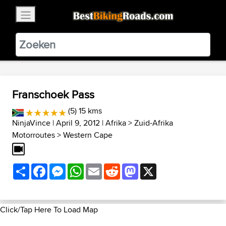
×
BestBikingRoads
Static Motion
3.99 - In Google Play
VIEW
Franschoek Pass
(5) 15 kms
NinjaVince
| April 9, 2012 |
Afrika
>
Zuid-Afrika
Motorroutes
>
Western Cape
Share
Facebook
Messenger
WhatsApp
Email
Reddit
Mastodon
X
Click/Tap Here To Load Map