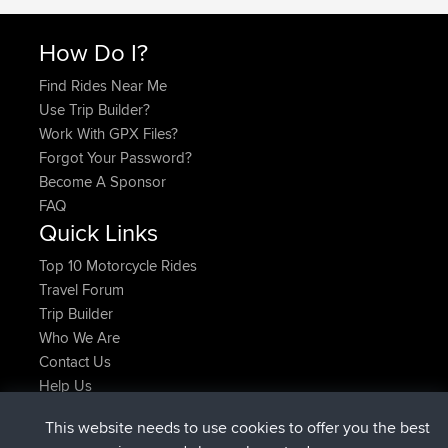
How Do I?
Find Rides Near Me
Use Trip Builder?
Work With GPX Files?
Forgot Your Password?
Become A Sponsor
FAQ
Quick Links
Top 10 Motorcycle Rides
Travel Forum
Trip Builder
Who We Are
Contact Us
Help Us
Laatste site acties
This website needs to use cookies to offer you the best
geregistreerd op
Nu
JimmyGER
BBR