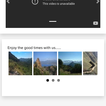
Previous
Next
Enjoy the good times with us......
Next