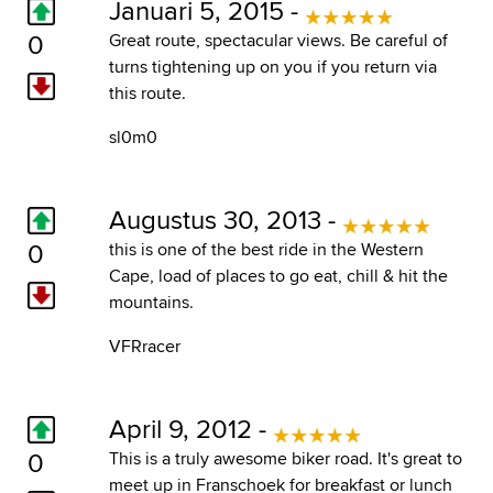
Januari 5, 2015 -
0
Great route, spectacular views. Be careful of
turns tightening up on you if you return via
this route.
sl0m0
Augustus 30, 2013 -
0
this is one of the best ride in the Western
Cape, load of places to go eat, chill & hit the
mountains.
VFRracer
April 9, 2012 -
0
This is a truly awesome biker road. It's great to
meet up in Franschoek for breakfast or lunch