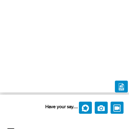
Have your say....