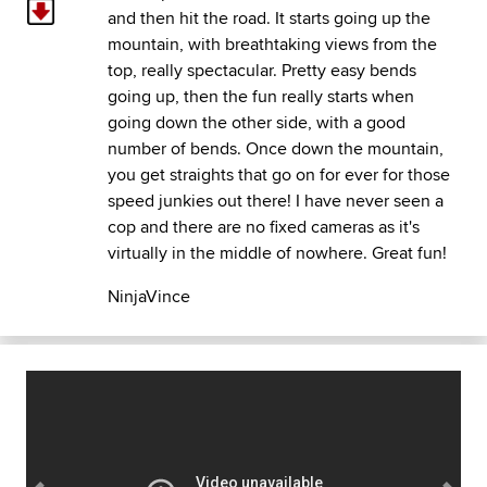
and then hit the road. It starts going up the
mountain, with breathtaking views from the
top, really spectacular. Pretty easy bends
going up, then the fun really starts when
going down the other side, with a good
number of bends. Once down the mountain,
you get straights that go on for ever for those
speed junkies out there! I have never seen a
cop and there are no fixed cameras as it's
virtually in the middle of nowhere. Great fun!
NinjaVince