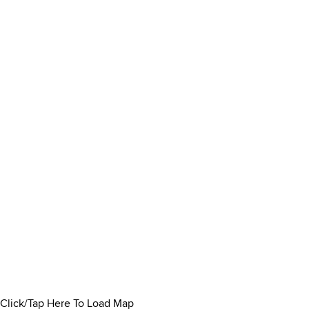
Click/Tap Here To Load Map