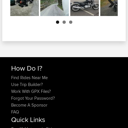
Next
How Do I?
Find Rides Near Me
Use Trip Builder?
Work With GPX Files?
Forgot Your Password?
Become A Sponsor
FAQ
Quick Links