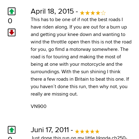
April 18, 2015 -
0
This has to be one of if not the best roads I
have riden along. If you are out for a burn up
and getting your knee down and wanting to
wind the throttle open then this is not the road
for you, go fimd a motorway somewhere. The
road is for touring and making the most of
being at one with your motorcycle and the
surroundings. With the sun shining I think
there a few roads in Britain to beat this one. If
you haven´t done this run, then why not, you
really are missing out.
VN900
Juni 17, 2011 -
0
Just done this run on my little Honda cb250-