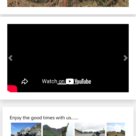
Previous
Next
Enjoy the good times with us......