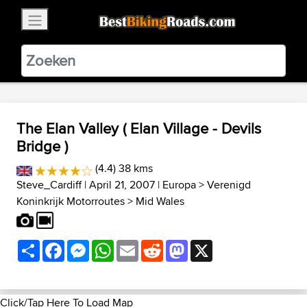
×
BestBikingRoads
Static Motion
3.99 - In Google Play
VIEW
The Elan Valley ( Elan Village - Devils
Bridge )
(4.4) 38 kms
Steve_Cardiff
| April 21, 2007 |
Europa
>
Verenigd
Koninkrijk Motorroutes
>
Mid Wales
Share
Facebook
Messenger
WhatsApp
Email
Reddit
Mastodon
X
Click/Tap Here To Load Map