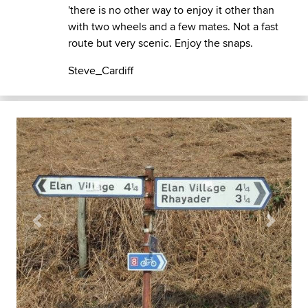
'there is no other way to enjoy it other than
with two wheels and a few mates. Not a fast
route but very scenic. Enjoy the snaps.
Steve_Cardiff
Previous
Next