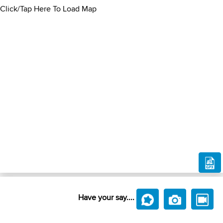
Click/Tap Here To Load Map
Have your say....