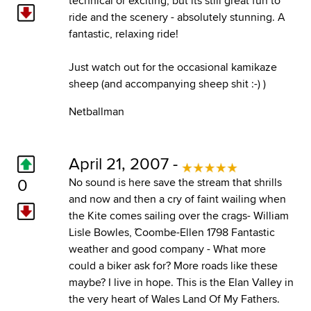
technical or exciting, but its still great fun to
ride and the scenery - absolutely stunning. A
fantastic, relaxing ride!
Just watch out for the occasional kamikaze
sheep (and accompanying sheep shit :-) )
Netballman
April 21, 2007 -
0
No sound is here save the stream that shrills
and now and then a cry of faint wailing when
the Kite comes sailing over the crags- William
Lisle Bowles, ˜Coombe-Ellen 1798 Fantastic
weather and good company - What more
could a biker ask for? More roads like these
maybe? I live in hope. This is the Elan Valley in
the very heart of Wales Land Of My Fathers.