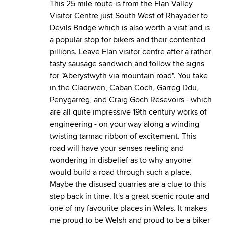
This 25 mile route is from the Elan Valley
Visitor Centre just South West of Rhayader to
Devils Bridge which is also worth a visit and is
a popular stop for bikers and their contented
pillions. Leave Elan visitor centre after a rather
tasty sausage sandwich and follow the signs
for "Aberystwyth via mountain road". You take
in the Claerwen, Caban Coch, Garreg Ddu,
Penygarreg, and Craig Goch Resevoirs - which
are all quite impressive 19th century works of
engineering - on your way along a winding
twisting tarmac ribbon of excitement. This
road will have your senses reeling and
wondering in disbelief as to why anyone
would build a road through such a place.
Maybe the disused quarries are a clue to this
step back in time. It's a great scenic route and
one of my favourite places in Wales. It makes
me proud to be Welsh and proud to be a biker