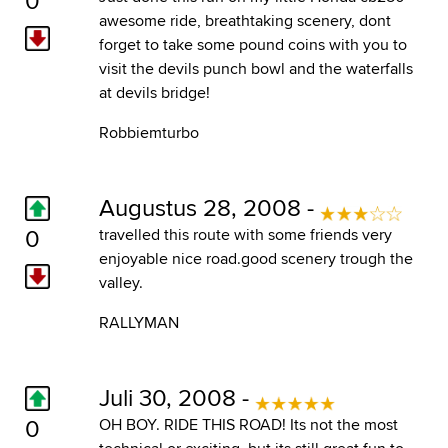
awesome ride, breathtaking scenery, dont
forget to take some pound coins with you to
visit the devils punch bowl and the waterfalls
at devils bridge!
Robbiemturbo
Augustus 28, 2008 -
0
travelled this route with some friends very
enjoyable nice road.good scenery trough the
valley.
RALLYMAN
Juli 30, 2008 -
0
OH BOY. RIDE THIS ROAD! Its not the most