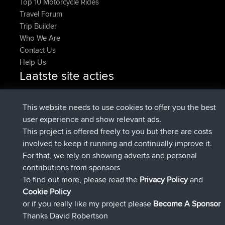
Top 10 Motorcycle Rides
Travel Forum
Trip Builder
Who We Are
Contact Us
Help Us
Laatste site acties
geregistreerd op
Nu
JakMartin
BBR
geregistreerd op
1 hr, 54 min geleden
TimoLiam
BBR
This website needs to use cookies to offer you the best
geregistreerd op
8 hrs, 39 min geleden
helsinsky
BBR
user experience and show relevant ads.
geregistreerd op
12 hrs, 19 min geleden
ItzChaos
BBR
This project is offered freely to you but there are costs
geregistreerd op
21 hrs, 20 min
denerocharles
BBR
involved to keep it running and continually improve it.
geleden
For that, we rely on showing adverts and personal
geregistreerd op
21 hrs, 24 min
TheMagus
BBR
contributions from sponsors
geleden
To find out more, please read the
Privacy Policy
and
Connect
Cookie Policy
or if you really like my project please
Become A Sponsor
Thanks David Robertson