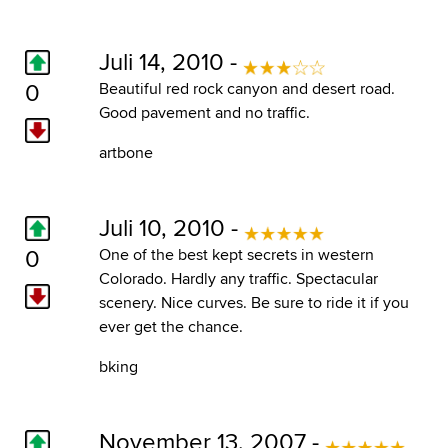
Juli 14, 2010 -
0
Beautiful red rock canyon and desert road.
Good pavement and no traffic.
artbone
Juli 10, 2010 -
0
One of the best kept secrets in western
Colorado. Hardly any traffic. Spectacular
scenery. Nice curves. Be sure to ride it if you
ever get the chance.
bking
November 13, 2007 -