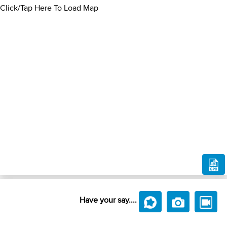
Click/Tap Here To Load Map
Have your say....