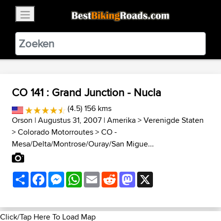
×
BestBikingRoads
Static Motion
3.99 - In Google Play
VIEW
CO 141 : Grand Junction - Nucla
(4.5) 156 kms
Orson
| Augustus 31, 2007 |
Amerika
>
Verenigde Staten
>
Colorado Motorroutes
>
CO -
Mesa/Delta/Montrose/Ouray/San Migue...
Share
Facebook
Messenger
WhatsApp
Email
Reddit
Mastodon
X
Click/Tap Here To Load Map