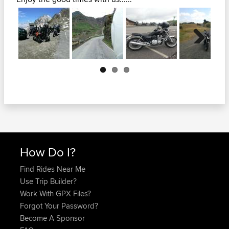
Next
How Do I?
Find Rides Near Me
Use Trip Builder?
Work With GPX Files?
Forgot Your Password?
Become A Sponsor