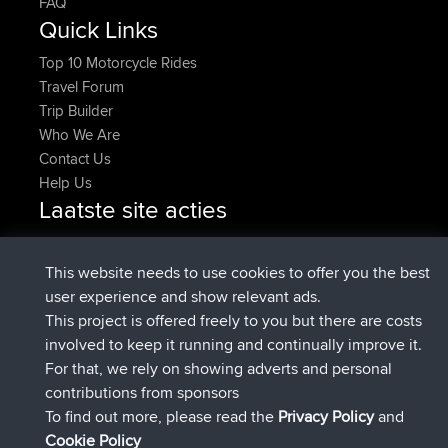
FAQ
Quick Links
Top 10 Motorcycle Rides
Travel Forum
Trip Builder
Who We Are
Contact Us
Help Us
Laatste site acties
geregistreerd op
Nu
JakMartin
BBR
geregistreerd op
1 hr, 54 min geleden
TimoLiam
BBR
This website needs to use cookies to offer you the best
geregistreerd op
8 hrs, 39 min geleden
helsinsky
BBR
user experience and show relevant ads.
geregistreerd op
12 hrs, 19 min geleden
ItzChaos
BBR
This project is offered freely to you but there are costs
geregistreerd op
21 hrs, 20 min
denerocharles
BBR
involved to keep it running and continually improve it.
geleden
For that, we rely on showing adverts and personal
geregistreerd op
21 hrs, 24 min
TheMagus
BBR
contributions from sponsors
geleden
To find out more, please read the
Privacy Policy
and
Connect
Cookie Policy