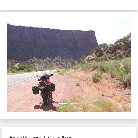
Previous
Next
Enjoy the good times with us......