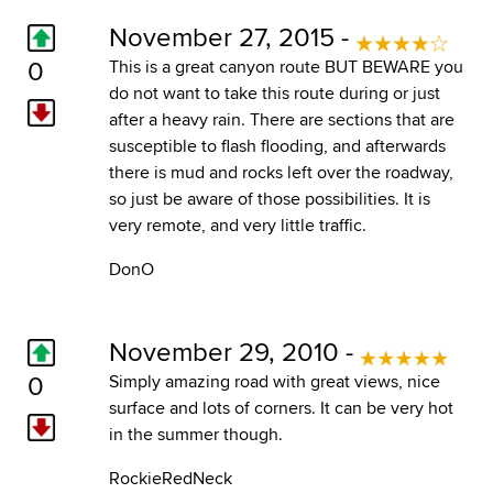
November 27, 2015 -
0
This is a great canyon route BUT BEWARE you
do not want to take this route during or just
after a heavy rain. There are sections that are
susceptible to flash flooding, and afterwards
there is mud and rocks left over the roadway,
so just be aware of those possibilities. It is
very remote, and very little traffic.
DonO
November 29, 2010 -
0
Simply amazing road with great views, nice
surface and lots of corners. It can be very hot
in the summer though.
RockieRedNeck