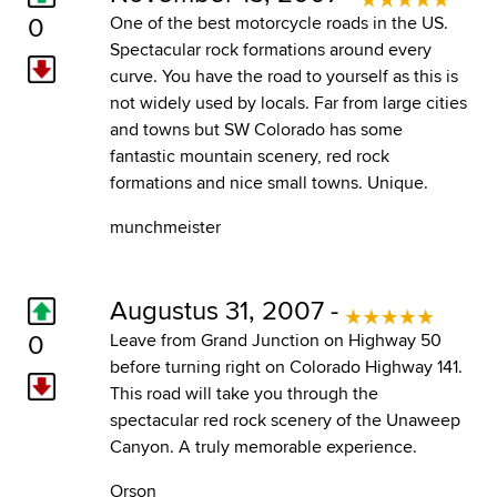
0
One of the best motorcycle roads in the US.
Spectacular rock formations around every
curve. You have the road to yourself as this is
not widely used by locals. Far from large cities
and towns but SW Colorado has some
fantastic mountain scenery, red rock
formations and nice small towns. Unique.
munchmeister
Augustus 31, 2007 -
0
Leave from Grand Junction on Highway 50
before turning right on Colorado Highway 141.
This road will take you through the
spectacular red rock scenery of the Unaweep
Canyon. A truly memorable experience.
Orson