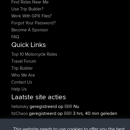
Find Rides Near Me
Use Trip Builder?
Work With GPX Files?
Forgot Your Password?
Become A Sponsor
FAQ
Quick Links
Top 10 Motorcycle Rides
Travel Forum
Trip Builder
Who We Are
Contact Us
Help Us
Laatste site acties
geregistreerd op
Nu
helsinsky
BBR
geregistreerd op
3 hrs, 40 min geleden
ItzChaos
BBR
geregistreerd op
12 hrs, 40 min
denerocharles
BBR
geleden
This website needs to use cookies to offer you the best