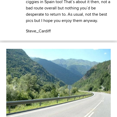
ciggies in Spain too! That´s about it then, not a
bad route overall but nothing you´d be
desperate to return to. As usual, not the best
pics but I hope you enjoy them anyway.
Steve_Cardiff
Previous
Next