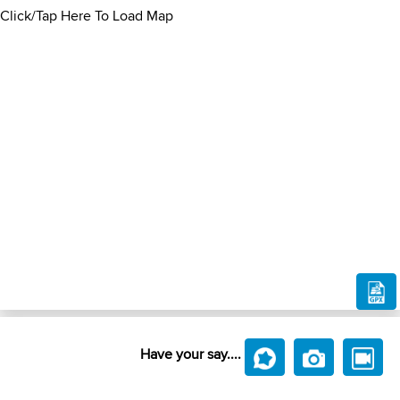
Click/Tap Here To Load Map
Have your say....