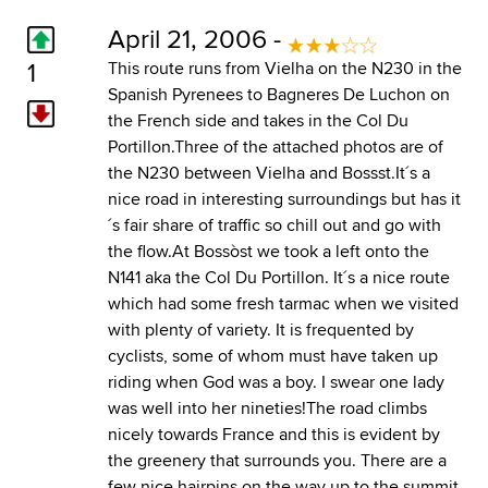
April 21, 2006 -
1
This route runs from Vielha on the N230 in the
Spanish Pyrenees to Bagneres De Luchon on
the French side and takes in the Col Du
Portillon.Three of the attached photos are of
the N230 between Vielha and Bossst.It´s a
nice road in interesting surroundings but has it
´s fair share of traffic so chill out and go with
the flow.At Bossòst we took a left onto the
N141 aka the Col Du Portillon. It´s a nice route
which had some fresh tarmac when we visited
with plenty of variety. It is frequented by
cyclists, some of whom must have taken up
riding when God was a boy. I swear one lady
was well into her nineties!The road climbs
nicely towards France and this is evident by
the greenery that surrounds you. There are a
few nice hairpins on the way up to the summit