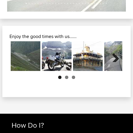
Enjoy the good times with us......
Next
How Do I?