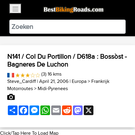
×
BestBikingRoads
Static Motion
3.99 - In Google Play
VIEW
N141 / Col Du Portillon / D618a : Bossòst -
Bagneres De Luchon
(3) 16 kms
Steve_Cardiff
| April 21, 2006 |
Europa
>
Frankrijk
Motorroutes
>
Midi-Pyrenees
Share
Facebook
Messenger
WhatsApp
Email
Reddit
Mastodon
X
Click/Tap Here To Load Map