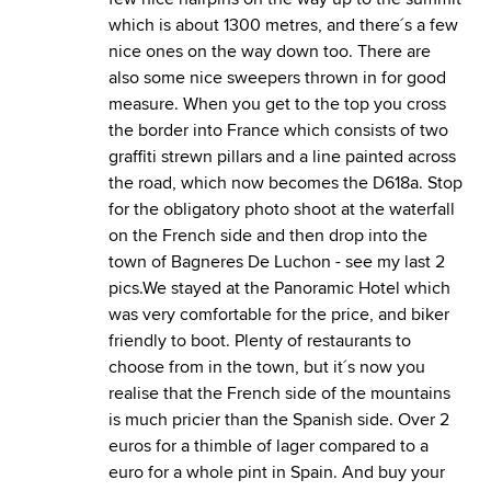
which is about 1300 metres, and there´s a few
nice ones on the way down too. There are
also some nice sweepers thrown in for good
measure. When you get to the top you cross
the border into France which consists of two
graffiti strewn pillars and a line painted across
the road, which now becomes the D618a. Stop
for the obligatory photo shoot at the waterfall
on the French side and then drop into the
town of Bagneres De Luchon - see my last 2
pics.We stayed at the Panoramic Hotel which
was very comfortable for the price, and biker
friendly to boot. Plenty of restaurants to
choose from in the town, but it´s now you
realise that the French side of the mountains
is much pricier than the Spanish side. Over 2
euros for a thimble of lager compared to a
euro for a whole pint in Spain. And buy your