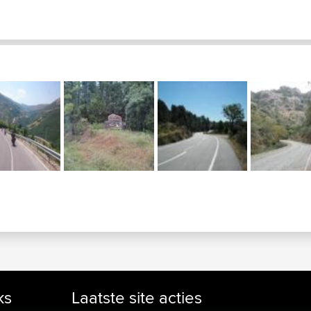
ks
Laatste site acties