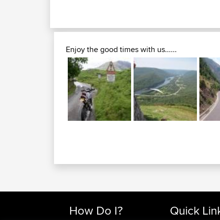
Enjoy the good times with us......
How Do I?
Quick Lin