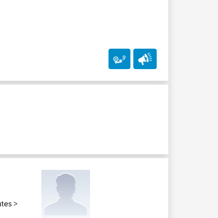
utes
>