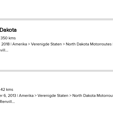
 Dakota
) 350 kms
 2018 |
Amerika
>
Verenigde Staten
>
North Dakota Motorroutes
ll...
 42 kms
r 6, 2013 |
Amerika
>
Verenigde Staten
>
North Dakota Motorrou
envill...