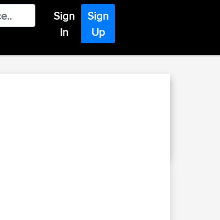
Sign
Sign
In
Up