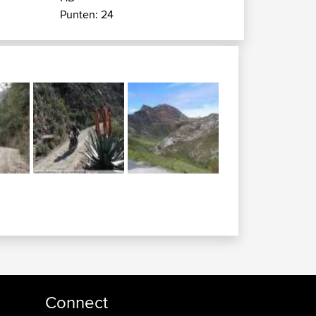
Punten: 24
Connect