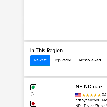
In This Region
Newest
Top-Rated
Most-Viewed
NE ND ride
0
(5)
ndspyderlover
| Me
ND - Divide/Burke/R