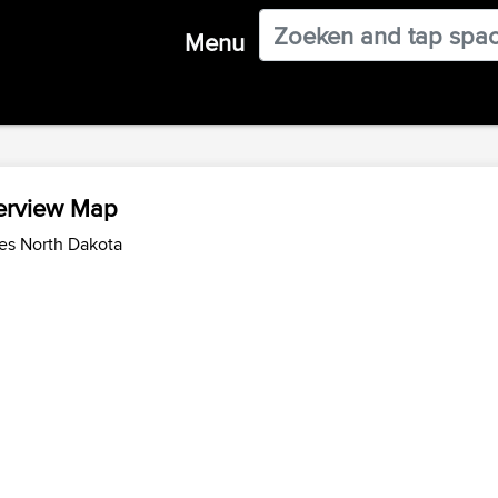
Menu
verview Map
es North Dakota