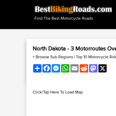
Find The Best Motorcycle Roads
North Dakota - 3 Motorroutes O
+ Browse Sub Regions
|
Top 10 Motorcycle Rid
Share
Facebook
Messenger
WhatsApp
Email
Reddit
Mastodon
X
Click/Tap Here To Load Map