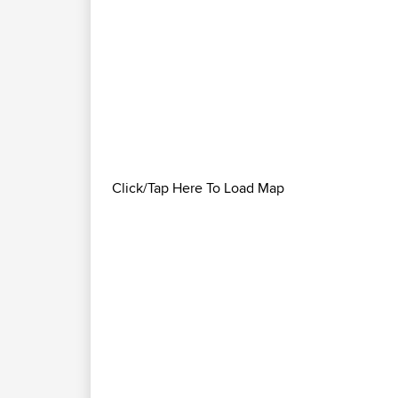
Click/Tap Here To Load Map