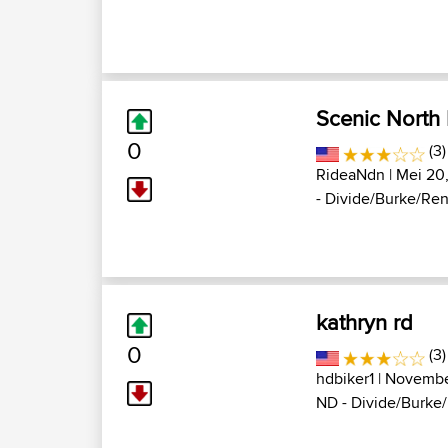
Scenic North
0
(3
RideaNdn
| Mei 20,
- Divide/Burke/Renvi
kathryn rd
0
(3)
hdbiker1
| Novembe
ND - Divide/Burke/R