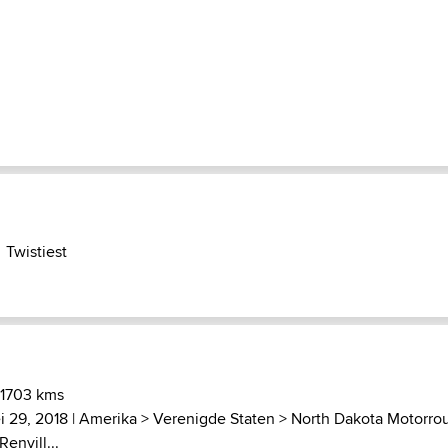
Twistiest
 1703 kms
i 29, 2018 |
Amerika
>
Verenigde Staten
>
North Dakota Motorro
envill...