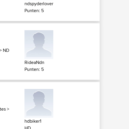
ndspyderlover
Punten: 5
>
ND
RideaNdn
Punten: 5
tes
>
hdbiker1
HD