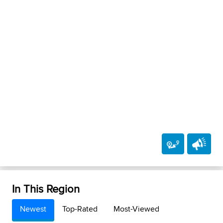
In This Region
Newest
Top-Rated
Most-Viewed