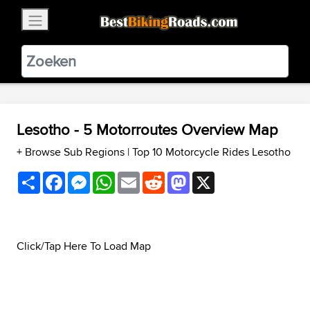
×
BestBikingRoads
Static Motion
3.99 - In Google Play
VIEW
Lesotho - 5 Motorroutes Overview Map
+ Browse Sub Regions
|
Top 10 Motorcycle Rides Lesotho
Share
Facebook
Messenger
WhatsApp
Email
Reddit
Mastodon
X
Click/Tap Here To Load Map