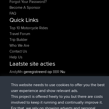
Forgot Your Password?
Become A Sponsor
FAQ
Quick Links
Top 10 Motorcycle Rides
Travel Forum
Trip Builder
Who We Are
Contact Us
Help Us
Laatste site acties
geregistreerd op
Nu
AndyMn
BBR
geregistreerd op
2 hrs, 28 min geleden
Atanas
BBR
geregistreerd op
12 hrs, 12 min
JimmyGER
BBR
This website needs to use cookies to offer you the best
geleden
user experience and show relevant ads.
geregistreerd op
18 hrs, 34 min
JakMartin
BBR
This project is offered freely to you but there are costs
geleden
involved to keep it running and continually improve it.
geregistreerd op
20 hrs, 28 min
TimoLiam
BBR
For that, we rely on showing adverts and personal