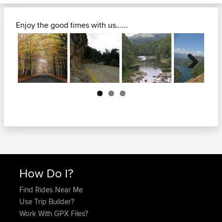
Enjoy the good times with us......
Next
How Do I?
Find Rides Near Me
Use Trip Builder?
Work With GPX Files?