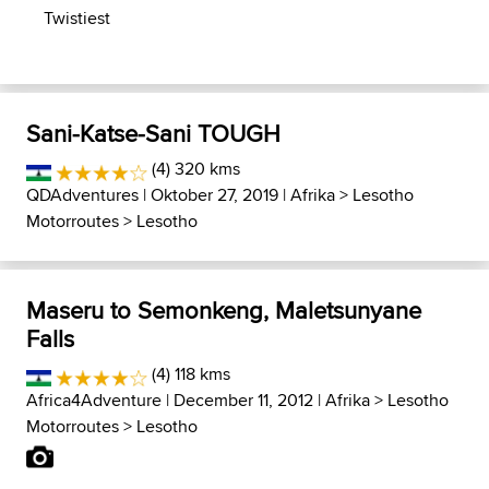
Twistiest
Sani-Katse-Sani TOUGH
(4) 320 kms
QDAdventures
| Oktober 27, 2019 |
Afrika
>
Lesotho
Motorroutes
>
Lesotho
Maseru to Semonkeng, Maletsunyane
Falls
(4) 118 kms
Africa4Adventure
| December 11, 2012 |
Afrika
>
Lesotho
Motorroutes
>
Lesotho