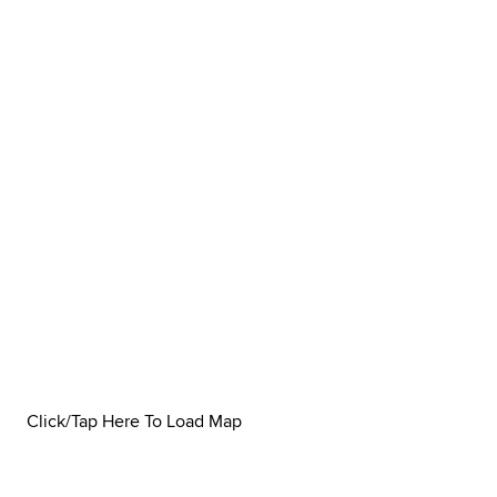
Click/Tap Here To Load Map