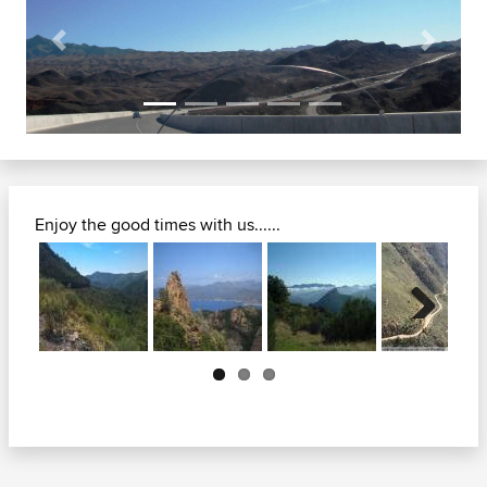
Previous
Next
Enjoy the good times with us......
Next