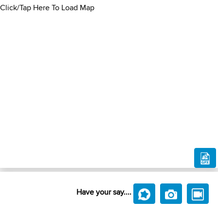
Click/Tap Here To Load Map
Have your say....