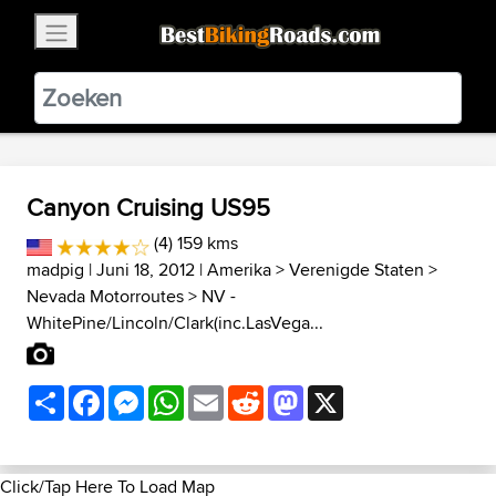
×
BestBikingRoads
Static Motion
3.99 - In Google Play
VIEW
Canyon Cruising US95
(4) 159 kms
madpig
| Juni 18, 2012 |
Amerika
>
Verenigde Staten
>
Nevada Motorroutes
>
NV -
WhitePine/Lincoln/Clark(inc.LasVega...
Share
Facebook
Messenger
WhatsApp
Email
Reddit
Mastodon
X
Click/Tap Here To Load Map