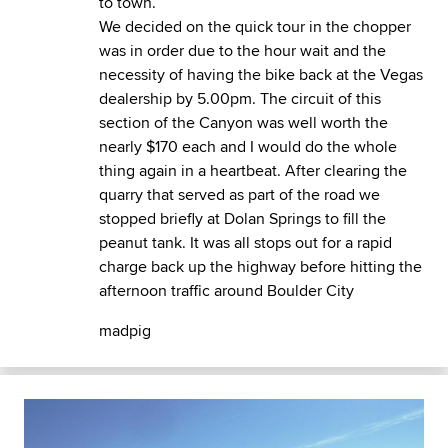
to town.
We decided on the quick tour in the chopper
was in order due to the hour wait and the
necessity of having the bike back at the Vegas
dealership by 5.00pm. The circuit of this
section of the Canyon was well worth the
nearly $170 each and I would do the whole
thing again in a heartbeat. After clearing the
quarry that served as part of the road we
stopped briefly at Dolan Springs to fill the
peanut tank. It was all stops out for a rapid
charge back up the highway before hitting the
afternoon traffic around Boulder City
madpig