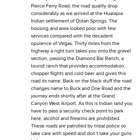
Pierce Ferry Road, the road quality drop
considerably as we arrived at the Hualapia
Indian settlement of Dolan Springs. The
housing and area looked poor with few
services compared with the decadent
opulence of Vegas. Thirty miles from the
highway a right turn takes you onto the gravel
section, passing the Diamond Bar Ranch, a
tourist ranch that provides accommodation,
chopper flights and cold beer and gives this
road its name. Back on the black stuff the road
changes name to Buck and Doe Road and the
journey ends shortly after at the Grand
Canyon West Airport. As this is Indian land you
have to pass a security check point to park
here, alcohol and firearms are prohibited.
These roads are patrolled by tribal police so
take care with speed and don’t take your guns