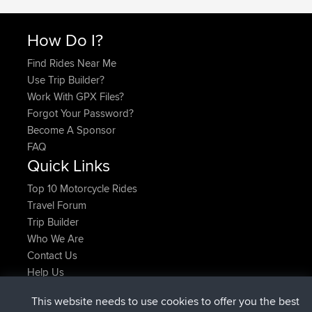
How Do I?
Find Rides Near Me
Use Trip Builder?
Work With GPX Files?
Forgot Your Password?
Become A Sponsor
FAQ
Quick Links
Top 10 Motorcycle Rides
Travel Forum
Trip Builder
Who We Are
Contact Us
Help Us
This website needs to use cookies to offer you the best