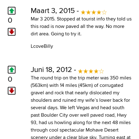
Maart 3, 2015 -
0
Mar 3 2015. Stopped at tourist info they told us
this road is now paved all the way. No more
dirt area. Going to try it.
LcoveBilly
Juni 18, 2012 -
0
The round trip on the trip meter was 350 miles
(563km) with 14 miles (45km) of corrugated
gravel and rock that nearly dislocated my
shoulders and ruined my wife’s lower back for
several days. We left Vegas and head south
past Boulder City over well paved road, Hwy
93, had us howling along for the next 48 miles
through cool spectacular Mohave Desert
scenery under a clear blue sky. Turning east at