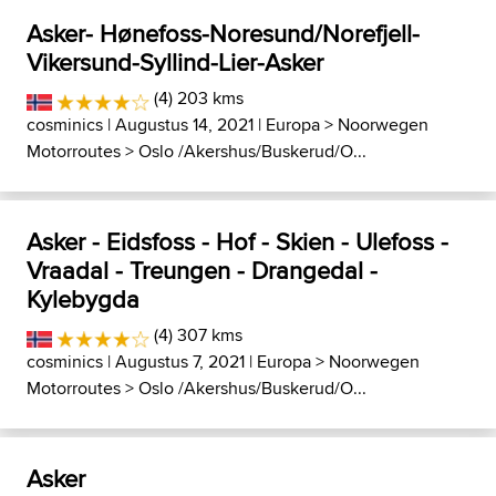
Asker- Hønefoss-Noresund/Norefjell-
Vikersund-Syllind-Lier-Asker
(4) 203 kms
cosminics
| Augustus 14, 2021 |
Europa
>
Noorwegen
Motorroutes
>
Oslo /Akershus/Buskerud/O...
Asker - Eidsfoss - Hof - Skien - Ulefoss -
Vraadal - Treungen - Drangedal -
Kylebygda
(4) 307 kms
cosminics
| Augustus 7, 2021 |
Europa
>
Noorwegen
Motorroutes
>
Oslo /Akershus/Buskerud/O...
Asker