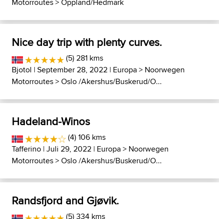
Motorroutes
>
Oppland/Hedmark
Nice day trip with plenty curves.
(5) 281 kms
Bjotol
| September 28, 2022 |
Europa
>
Noorwegen
Motorroutes
>
Oslo /Akershus/Buskerud/O...
Hadeland-Winos
(4) 106 kms
Tafferino
| Juli 29, 2022 |
Europa
>
Noorwegen
Motorroutes
>
Oslo /Akershus/Buskerud/O...
Randsfjord and Gjøvik.
(5) 334 kms