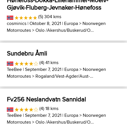
Hønefoss-Dokka-Lillehammer-Moelv-
Gjøvik-Fluberg-Jevnaker-Hønefoss
(5) 304 kms
cosminics
| Oktober 8, 2021 |
Europa
>
Noorwegen
Motorroutes
>
Oslo /Akershus/Buskerud/O...
Sundebru Åmli
(4) 41 kms
TeeBee
| September 7, 2021 |
Europa
>
Noorwegen
Motorroutes
>
Rogaland/Vest-Agder/Aust-...
Fv256 Neslandvatn Sannidal
(4) 18 kms
TeeBee
| September 7, 2021 |
Europa
>
Noorwegen
Motorroutes
>
Oslo /Akershus/Buskerud/O...