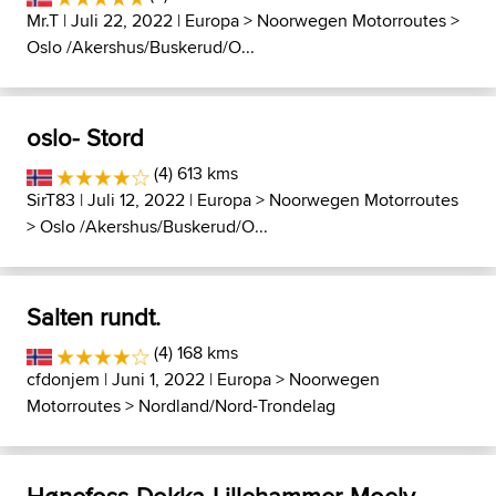
Mr.T
| Juli 22, 2022 |
Europa
>
Noorwegen Motorroutes
>
Oslo /Akershus/Buskerud/O...
oslo- Stord
(4) 613 kms
SirT83
| Juli 12, 2022 |
Europa
>
Noorwegen Motorroutes
>
Oslo /Akershus/Buskerud/O...
Salten rundt.
(4) 168 kms
cfdonjem
| Juni 1, 2022 |
Europa
>
Noorwegen
Motorroutes
>
Nordland/Nord-Trondelag