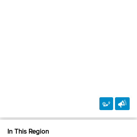
In This Region