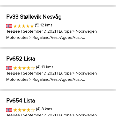
Fv33 Støllevik Nesvåg
(5) 12 kms
TeeBee
| September 7, 2021 |
Europa
>
Noorwegen
Motorroutes
>
Rogaland/Vest-Agder/Aust-...
Fv652 Lista
(4) 19 kms
TeeBee
| September 7, 2021 |
Europa
>
Noorwegen
Motorroutes
>
Rogaland/Vest-Agder/Aust-...
Fv654 Lista
(4) 8 kms
TeeBee
| September 7, 2021 |
Europa
>
Noorwegen