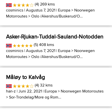
(4) 269 kms
cosminics
| Augustus 7, 2021 |
Europa
>
Noorwegen
Motorroutes
>
Oslo /Akershus/Buskerud/O...
Asker-Rjukan-Tuddal-Sauland-Notodden
(5) 408 kms
cosminics
| Augustus 7, 2021 |
Europa
>
Noorwegen
Motorroutes
>
Oslo /Akershus/Buskerud/O...
Måløy to Kalvåg
(4) 32 kms
han-z
| Juni 22, 2021 |
Europa
>
Noorwegen Motorroutes
>
Sor-Trondelag/More og Rom...