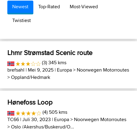
Newest
Top-Rated
Most-Viewed
Twistiest
Lhmr Strømstad Scenic route
(3) 345 kms
brefsahl
| Mei 9, 2025 |
Europa
>
Noorwegen Motorroutes
>
Oppland/Hedmark
Hønefoss Loop
(4) 505 kms
TC66
| Juli 30, 2023 |
Europa
>
Noorwegen Motorroutes
>
Oslo /Akershus/Buskerud/O...