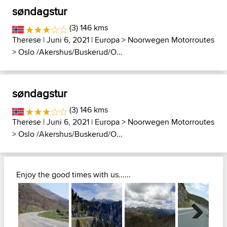
søndagstur
(3) 146 kms
Therese
| Juni 6, 2021 |
Europa
>
Noorwegen Motorroutes
>
Oslo /Akershus/Buskerud/O...
søndagstur
(3) 146 kms
Therese
| Juni 6, 2021 |
Europa
>
Noorwegen Motorroutes
>
Oslo /Akershus/Buskerud/O...
Enjoy the good times with us......