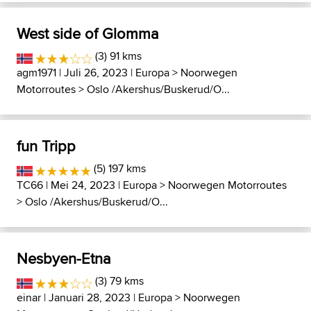
West side of Glomma
(3) 91 kms
agm1971
| Juli 26, 2023 |
Europa
>
Noorwegen
Motorroutes
>
Oslo /Akershus/Buskerud/O...
fun Tripp
(5) 197 kms
TC66
| Mei 24, 2023 |
Europa
>
Noorwegen Motorroutes
>
Oslo /Akershus/Buskerud/O...
Nesbyen-Etna
(3) 79 kms
einar
| Januari 28, 2023 |
Europa
>
Noorwegen