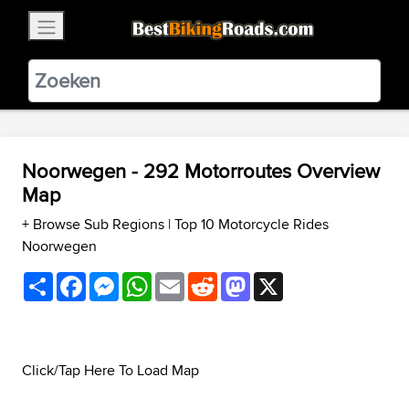
×
BestBikingRoads
Static Motion
3.99 - In Google Play
VIEW
Noorwegen - 292 Motorroutes Overview
Map
+ Browse Sub Regions
|
Top 10 Motorcycle Rides
Noorwegen
Share
Facebook
Messenger
WhatsApp
Email
Reddit
Mastodon
X
Click/Tap Here To Load Map