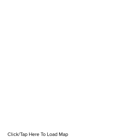
Click/Tap Here To Load Map