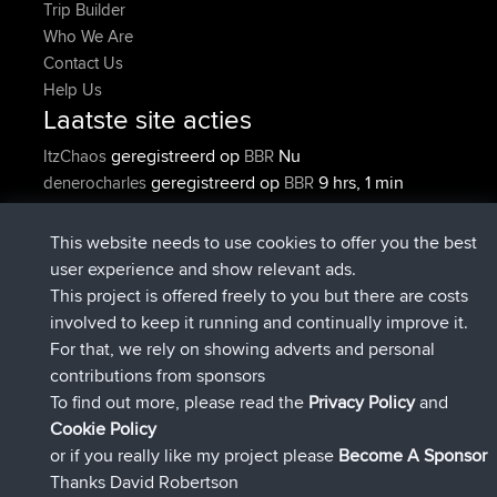
Trip Builder
Who We Are
Contact Us
Help Us
Laatste site acties
geregistreerd op
Nu
ItzChaos
BBR
geregistreerd op
9 hrs, 1 min
denerocharles
BBR
geleden
geregistreerd op
9 hrs, 5 min geleden
TheMagus
BBR
This website needs to use cookies to offer you the best
geregistreerd op
9 hrs, 11 min
popovazari
BBR
user experience and show relevant ads.
geleden
This project is offered freely to you but there are costs
geregistreerd op
10 hrs, 39 min
DeadOutside
BBR
involved to keep it running and continually improve it.
geleden
For that, we rely on showing adverts and personal
geregistreerd op
10 hrs, 50 min
Rocinante
BBR
contributions from sponsors
geleden
To find out more, please read the
Privacy Policy
and
Connect
Cookie Policy
or if you really like my project please
Become A Sponsor
Thanks David Robertson