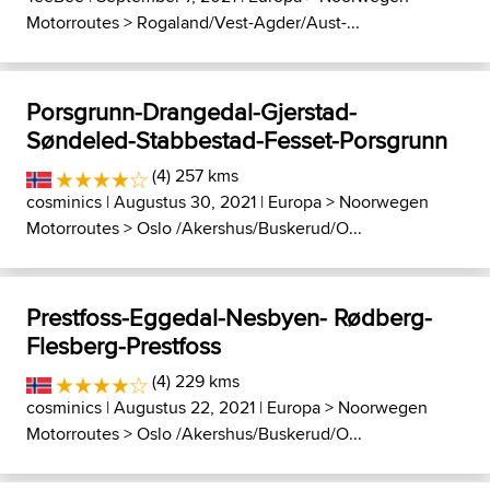
Motorroutes
>
Rogaland/Vest-Agder/Aust-...
Porsgrunn-Drangedal-Gjerstad-
Søndeled-Stabbestad-Fesset-Porsgrunn
(4) 257 kms
cosminics
| Augustus 30, 2021 |
Europa
>
Noorwegen
Motorroutes
>
Oslo /Akershus/Buskerud/O...
Prestfoss-Eggedal-Nesbyen- Rødberg-
Flesberg-Prestfoss
(4) 229 kms
cosminics
| Augustus 22, 2021 |
Europa
>
Noorwegen
Motorroutes
>
Oslo /Akershus/Buskerud/O...