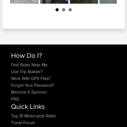
Next
How Do I?
Find Rides Near Me
Use Trip Builder?
Work With GPX Files?
Forgot Your Password?
Become A Sponsor
FAQ
Quick Links
Top 10 Motorcycle Rides
Travel Forum