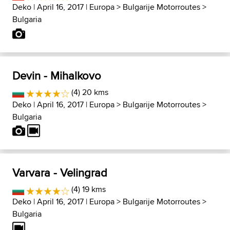
Deko
| April 16, 2017 |
Europa
>
Bulgarije Motorroutes
>
Bulgaria
Devin - Mihalkovo
(4) 20 kms
Deko
| April 16, 2017 |
Europa
>
Bulgarije Motorroutes
>
Bulgaria
Varvara - Velingrad
(4) 19 kms
Deko
| April 16, 2017 |
Europa
>
Bulgarije Motorroutes
>
Bulgaria