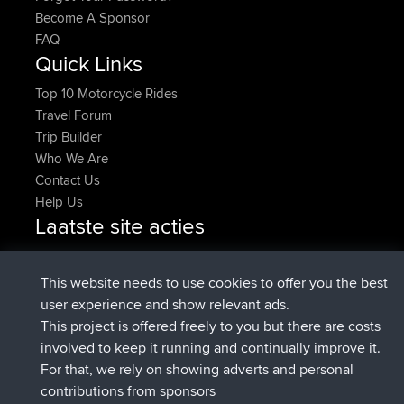
Become A Sponsor
FAQ
Quick Links
Top 10 Motorcycle Rides
Travel Forum
Trip Builder
Who We Are
Contact Us
Help Us
Laatste site acties
geregistreerd op
Nu
JakMartin
BBR
geregistreerd op
1 hr, 54 min geleden
TimoLiam
BBR
This website needs to use cookies to offer you the best
geregistreerd op
8 hrs, 39 min geleden
helsinsky
BBR
user experience and show relevant ads.
geregistreerd op
12 hrs, 19 min geleden
ItzChaos
BBR
This project is offered freely to you but there are costs
geregistreerd op
21 hrs, 20 min
denerocharles
BBR
involved to keep it running and continually improve it.
geleden
For that, we rely on showing adverts and personal
geregistreerd op
21 hrs, 24 min
TheMagus
BBR
contributions from sponsors