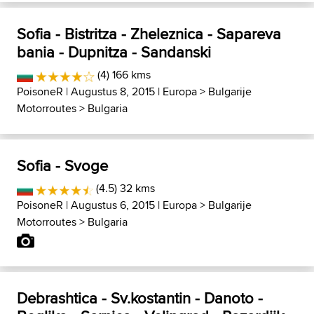
Sofia - Bistritza - Zheleznica - Sapareva
bania - Dupnitza - Sandanski
(4) 166 kms
PoisoneR
| Augustus 8, 2015 |
Europa
>
Bulgarije
Motorroutes
>
Bulgaria
Sofia - Svoge
(4.5) 32 kms
PoisoneR
| Augustus 6, 2015 |
Europa
>
Bulgarije
Motorroutes
>
Bulgaria
Debrashtica - Sv.kostantin - Danoto -