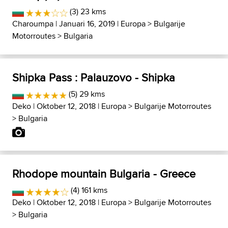
(3) 23 kms
Charoumpa
| Januari 16, 2019 |
Europa
>
Bulgarije
Motorroutes
>
Bulgaria
Shipka Pass : Palauzovo - Shipka
(5) 29 kms
Deko
| Oktober 12, 2018 |
Europa
>
Bulgarije Motorroutes
>
Bulgaria
Rhodope mountain Bulgaria - Greece
(4) 161 kms
Deko
| Oktober 12, 2018 |
Europa
>
Bulgarije Motorroutes
>
Bulgaria