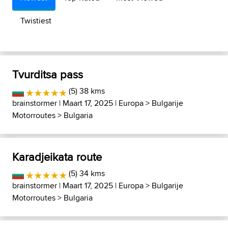
Twistiest
Tvurditsa pass
(5) 38 kms
brainstormer
| Maart 17, 2025 |
Europa
>
Bulgarije
Motorroutes
>
Bulgaria
Karadjeikata route
(5) 34 kms
brainstormer
| Maart 17, 2025 |
Europa
>
Bulgarije
Motorroutes
>
Bulgaria