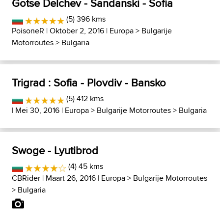
Gotse Delchev - Sandanski - Sofia
(5) 396 kms
PoisoneR
| Oktober 2, 2016 |
Europa
>
Bulgarije
Motorroutes
>
Bulgaria
Trigrad : Sofia - Plovdiv - Bansko
(5) 412 kms
| Mei 30, 2016 |
Europa
>
Bulgarije Motorroutes
>
Bulgaria
Swoge - Lyutibrod
(4) 45 kms
CBRider
| Maart 26, 2016 |
Europa
>
Bulgarije Motorroutes
>
Bulgaria