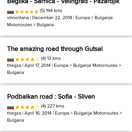
Beglika - Sarnica - Velingrad - Pazardjik
(5) 194 kms
vtmontana
| December 22, 2014 |
Europa
>
Bulgarije
Motorroutes
>
Bulgaria
The amazing road through Gutsal
(4) 13 kms
thegza
| April 17, 2014 |
Europa
>
Bulgarije Motorroutes
>
Bulgaria
Podbalkan road : Sofia - Sliven
(4) 227 kms
thegza
| April 16, 2014 |
Europa
>
Bulgarije Motorroutes
>
Bulgaria