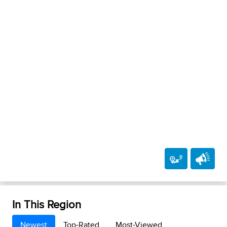
In This Region
Newest
Top-Rated
Most-Viewed