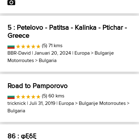
5 : Petelovo - Patitsa - Kalinka - Ptichar -
Greece
(5) 71 kms
BBR-David
| Januari 20, 2024 |
Europa
>
Bulgarije
Motorroutes
>
Bulgaria
Road to Pamporovo
(5) 60 kms
tricknick
| Juli 31, 2019 |
Europa
>
Bulgarije Motorroutes
>
Bulgaria
86 : φξδξ