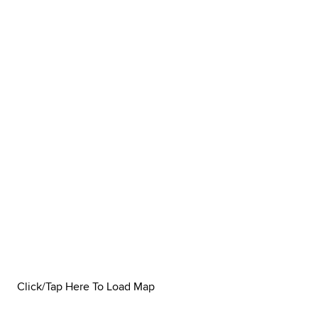
Click/Tap Here To Load Map