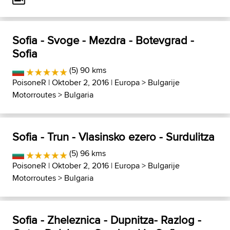
Sofia - Svoge - Mezdra - Botevgrad -
Sofia
(5) 90 kms
PoisoneR
| Oktober 2, 2016 |
Europa
>
Bulgarije
Motorroutes
>
Bulgaria
Sofia - Trun - Vlasinsko ezero - Surdulitza
(5) 96 kms
PoisoneR
| Oktober 2, 2016 |
Europa
>
Bulgarije
Motorroutes
>
Bulgaria
Sofia - Zheleznica - Dupnitza- Razlog -