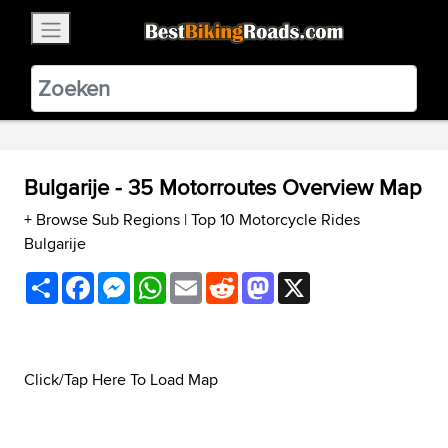
×
BestBikingRoads
Static Motion
3.99 - In Google Play
VIEW
Bulgarije - 35 Motorroutes Overview Map
+ Browse Sub Regions
|
Top 10 Motorcycle Rides
Bulgarije
Share
Facebook
Messenger
WhatsApp
Email
Reddit
Mastodon
X
Click/Tap Here To Load Map