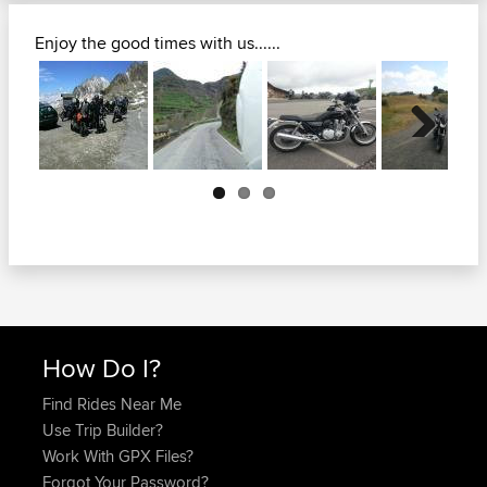
Enjoy the good times with us......
Next
How Do I?
Find Rides Near Me
Use Trip Builder?
Work With GPX Files?
Forgot Your Password?