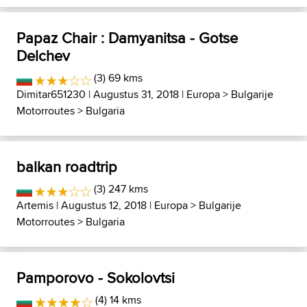
Papaz Chair : Damyanitsa - Gotse
Delchev
(3) 69 kms
Dimitar651230
| Augustus 31, 2018 |
Europa
>
Bulgarije
Motorroutes
>
Bulgaria
balkan roadtrip
(3) 247 kms
Artemis
| Augustus 12, 2018 |
Europa
>
Bulgarije
Motorroutes
>
Bulgaria
Pamporovo - Sokolovtsi
(4) 14 kms