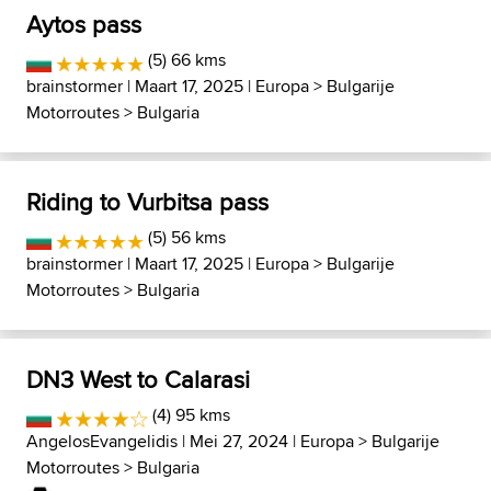
Aytos pass
(5) 66 kms
brainstormer
| Maart 17, 2025 |
Europa
>
Bulgarije
Motorroutes
>
Bulgaria
Riding to Vurbitsa pass
(5) 56 kms
brainstormer
| Maart 17, 2025 |
Europa
>
Bulgarije
Motorroutes
>
Bulgaria
DN3 West to Calarasi
(4) 95 kms
AngelosEvangelidis
| Mei 27, 2024 |
Europa
>
Bulgarije
Motorroutes
>
Bulgaria