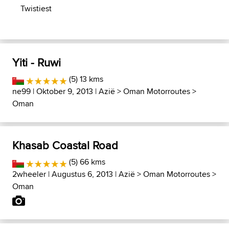
Twistiest
Yiti - Ruwi
(5) 13 kms
ne99
| Oktober 9, 2013 |
Azië
>
Oman Motorroutes
>
Oman
Khasab Coastal Road
(5) 66 kms
2wheeler
| Augustus 6, 2013 |
Azië
>
Oman Motorroutes
>
Oman