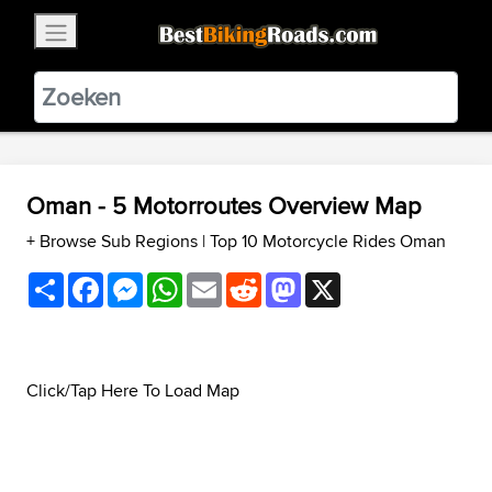
×
BestBikingRoads
Static Motion
3.99 - In Google Play
VIEW
Oman - 5 Motorroutes Overview Map
+ Browse Sub Regions
|
Top 10 Motorcycle Rides Oman
Share
Facebook
Messenger
WhatsApp
Email
Reddit
Mastodon
X
Click/Tap Here To Load Map