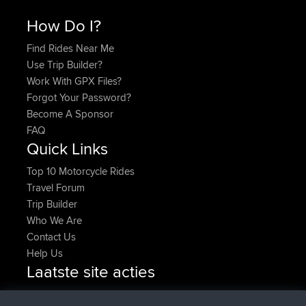
How Do I?
Find Rides Near Me
Use Trip Builder?
Work With GPX Files?
Forgot Your Password?
Become A Sponsor
FAQ
Quick Links
Top 10 Motorcycle Rides
Travel Forum
Trip Builder
Who We Are
Contact Us
Help Us
Laatste site acties
added trip
Nu
HippoFinger
Henley