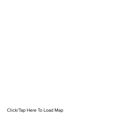
Click/Tap Here To Load Map