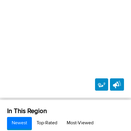
In This Region
Newest
Top-Rated
Most-Viewed