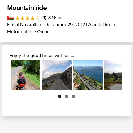
Mountain ride
(4) 22 kms
Faisal Nassrallah
| December 29, 2012 |
Azië
>
Oman
Motorroutes
>
Oman
Enjoy the good times with us......
Next