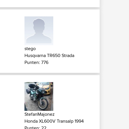
stego
Husqvarna TR650 Strada
Punten: 776
StefanMajonez
Honda XL600V Transalp 1994
Punten: 22