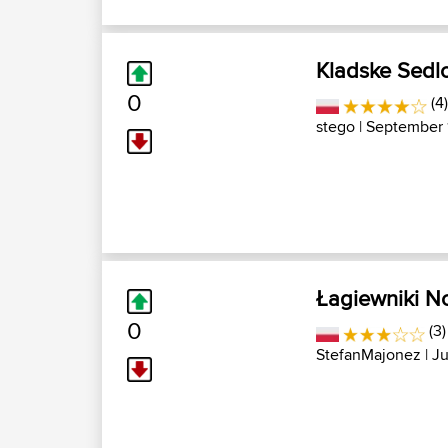
Kladske Sedl
0
(4)
stego
| September 
Łagiewniki N
0
(3)
StefanMajonez
| Ju