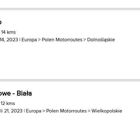
o
 14 kms
14, 2023 |
Europa
>
Polen Motorroutes
>
Dolnośląskie
owe - Biała
 12 kms
li 21, 2023 |
Europa
>
Polen Motorroutes
>
Wielkopolskie