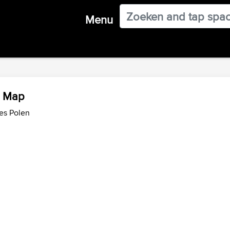
Menu
w Map
es Polen