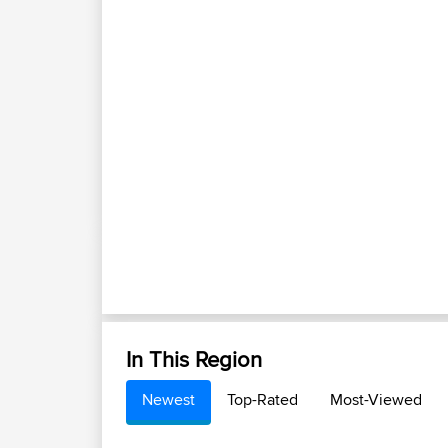
In This Region
Newest
Top-Rated
Most-Viewed