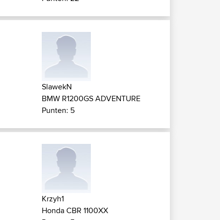
SlawekN
BMW R1200GS ADVENTURE
Punten: 5
Krzyh1
Honda CBR 1100XX