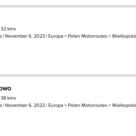
 32 kms
s
| November 6, 2023 |
Europa
>
Polen Motorroutes
>
Wielkopols
rowo
 38 kms
s
| November 6, 2023 |
Europa
>
Polen Motorroutes
>
Wielkopols