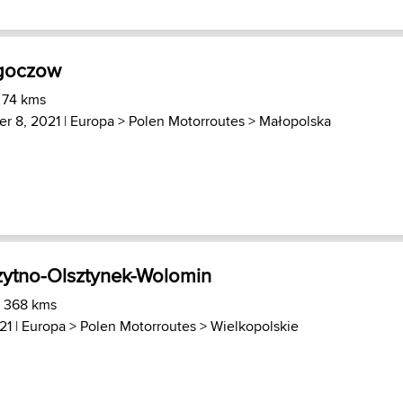
goczow
 74 kms
r 8, 2021 |
Europa
>
Polen Motorroutes
>
Małopolska
ytno-Olsztynek-Wolomin
) 368 kms
21 |
Europa
>
Polen Motorroutes
>
Wielkopolskie