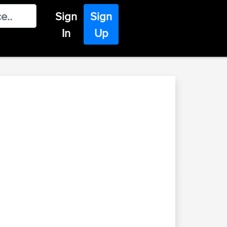
Sign
Sign
In
Up