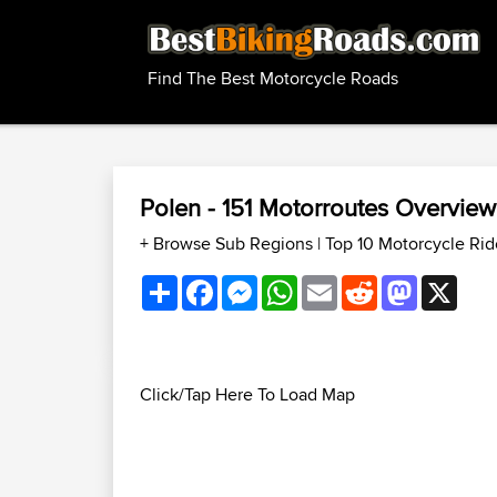
Find The Best Motorcycle Roads
Polen - 151 Motorroutes Overvie
+ Browse Sub Regions
|
Top 10 Motorcycle Rid
Share
Facebook
Messenger
WhatsApp
Email
Reddit
Mastodon
X
Click/Tap Here To Load Map