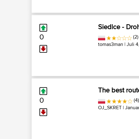
Siedlce - Dro
0
(2)
tomas3man
| Juli 
The best rout
0
(4)
OJ_SKRET
| Januar