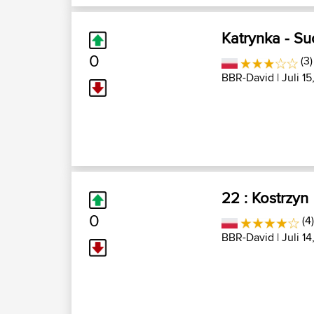
Katrynka - S
0
(3)
BBR-David
| Juli 15
22 : Kostrzyn
0
(4)
BBR-David
| Juli 14