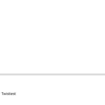
Twistiest