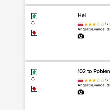
Hel
0
(3)
AngelosEvangelidi
102 to Pobie
0
(3)
AngelosEvangelidi