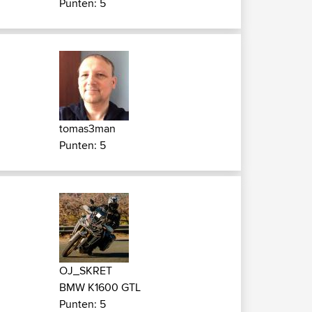
Punten: 5
tomas3man
Punten: 5
OJ_SKRET
BMW K1600 GTL
Punten: 5