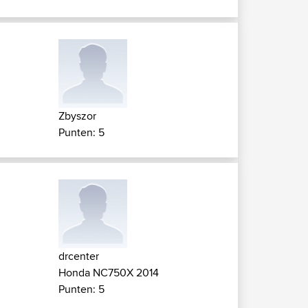
Zbyszor
Punten: 5
drcenter
Honda NC750X 2014
Punten: 5