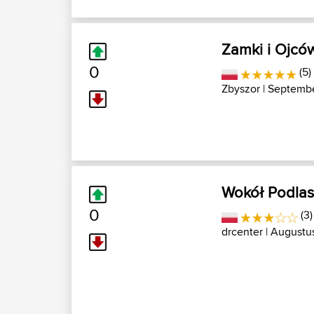
Zamki i Ojcó
0
(5)
Zbyszor
| Septembe
Wokół Podlas
0
(3
drcenter
| Augustus