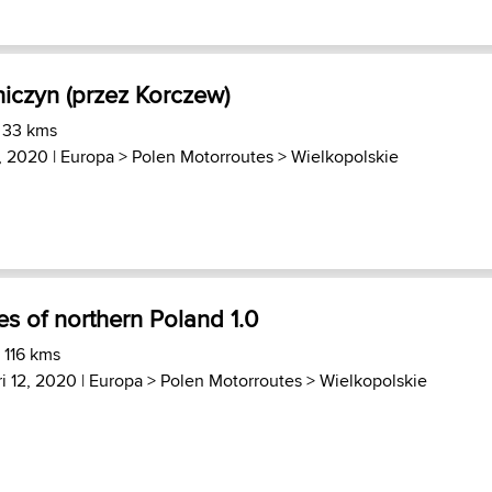
hiczyn (przez Korczew)
 33 kms
4, 2020 |
Europa
>
Polen Motorroutes
>
Wielkopolskie
es of northern Poland 1.0
 116 kms
i 12, 2020 |
Europa
>
Polen Motorroutes
>
Wielkopolskie