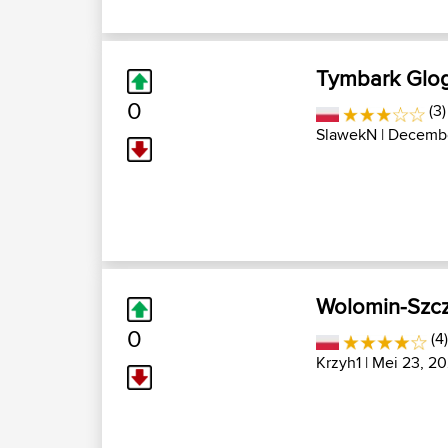
Tymbark Glo
0
(3)
SlawekN
| Decembe
Wolomin-Szcz
0
(4
Krzyh1
| Mei 23, 20