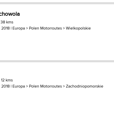
uchowola
 38 kms
, 2018 |
Europa
>
Polen Motorroutes
>
Wielkopolskie
 12 kms
, 2018 |
Europa
>
Polen Motorroutes
>
Zachodniopomorskie