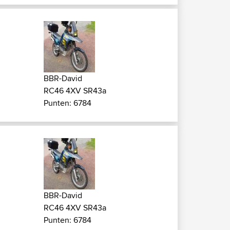
BBR-David
RC46 4XV SR43a
Punten: 6784
BBR-David
RC46 4XV SR43a
Punten: 6784