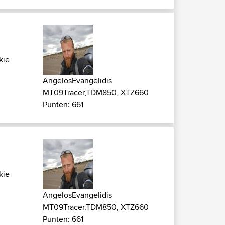
kie
AngelosEvangelidis
MT09Tracer,TDM850, XTZ660
Punten: 661
kie
AngelosEvangelidis
MT09Tracer,TDM850, XTZ660
Punten: 661