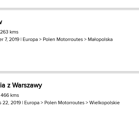
w
 263 kms
r 7, 2019 |
Europa
>
Polen Motorroutes
>
Małopolska
ia z Warszawy
) 466 kms
 22, 2019 |
Europa
>
Polen Motorroutes
>
Wielkopolskie