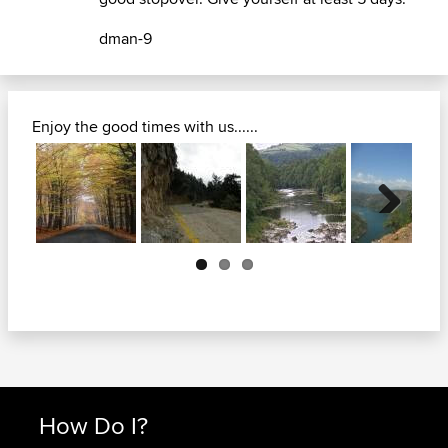
dman-9
Enjoy the good times with us......
Next
How Do I?