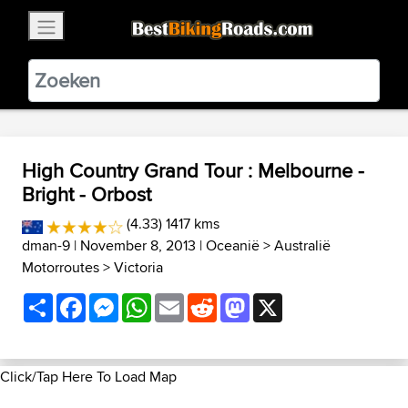
×
BestBikingRoads
Static Motion
3.99 - In Google Play
VIEW
High Country Grand Tour : Melbourne -
Bright - Orbost
(4.33) 1417 kms
dman-9
| November 8, 2013 |
Oceanië
>
Australië
Motorroutes
>
Victoria
Share
Facebook
Messenger
WhatsApp
Email
Reddit
Mastodon
X
Click/Tap Here To Load Map