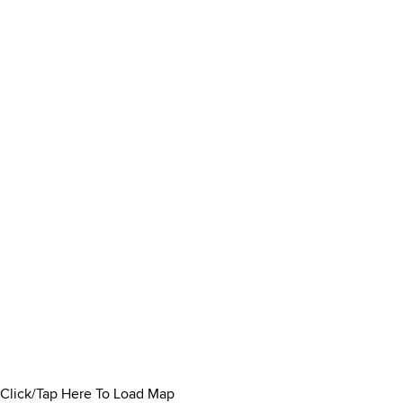
Click/Tap Here To Load Map