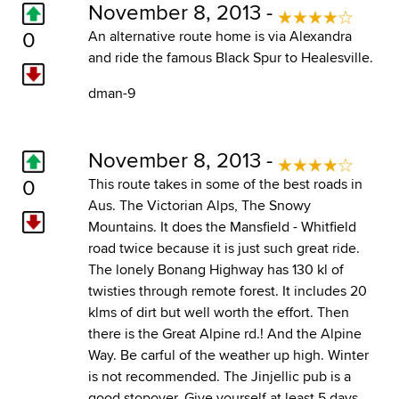
November 8, 2013 -
0
An alternative route home is via Alexandra
and ride the famous Black Spur to Healesville.
dman-9
November 8, 2013 -
0
This route takes in some of the best roads in
Aus. The Victorian Alps, The Snowy
Mountains. It does the Mansfield - Whitfield
road twice because it is just such great ride.
The lonely Bonang Highway has 130 kl of
twisties through remote forest. It includes 20
klms of dirt but well worth the effort. Then
there is the Great Alpine rd.! And the Alpine
Way. Be carful of the weather up high. Winter
is not recommended. The Jinjellic pub is a
good stopover. Give yourself at least 5 days.