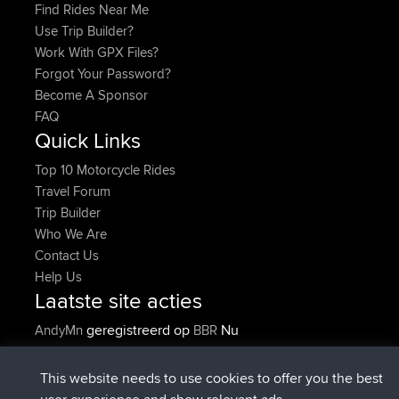
Find Rides Near Me
Use Trip Builder?
Work With GPX Files?
Forgot Your Password?
Become A Sponsor
FAQ
Quick Links
Top 10 Motorcycle Rides
Travel Forum
Trip Builder
Who We Are
Contact Us
Help Us
Laatste site acties
geregistreerd op
Nu
AndyMn
BBR
geregistreerd op
2 hrs, 28 min geleden
Atanas
BBR
geregistreerd op
12 hrs, 12 min
JimmyGER
BBR
This website needs to use cookies to offer you the best
geleden