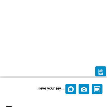
Have your say....