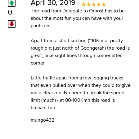
April 30, 2019 -
0
The road from Delegate to Orbost has to be
about the most fun you can have with your
pants on.
Apart from a short section (~10Km of pretty
rough dirt just north of Goongerah) the road is
great, nice sight lines through corner after
corner.
Little traffic apart from a few logging trucks
that even pulled over when they could to give
me a clear run. No need to break the speed
limit (much) - at 80-100Kmh this road is
brilliant fun.
mungo432