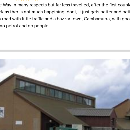
 Way in many respects but far less travelled, after the first coup
ck as ther is not much happining, dont, it just gets better and bet
oad with little traffic and a bazzar town, Cambamurra, with good 
 no petrol and no people.