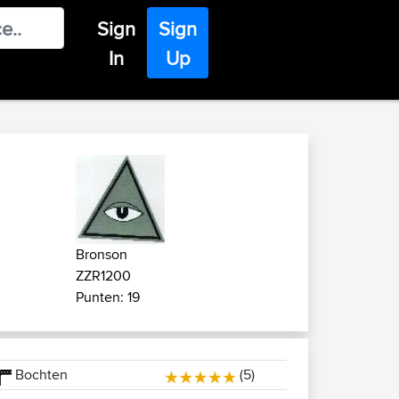
Sign
Sign
In
Up
Bronson
ZZR1200
Punten: 19
Bochten
(5)