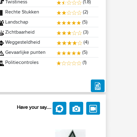
Twistiness
(1.8)
Rechte Stukken
(2)
Landschap
(5)
Zichtbaarheid
(3)
Weggesteldheid
(4)
Gevaarlijke punten
(5)
Politiecontroles
(1)
Have your say....