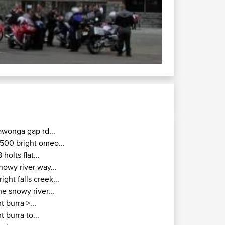
awonga gap rd...
500 bright omeo...
8 holts flat...
nowy river way...
right falls creek...
he snowy river...
t burra >...
t burra to...