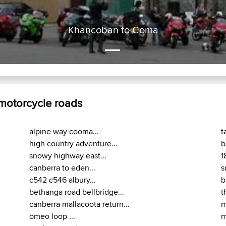
Khancoban to Coma
 motorcycle roads
alpine way cooma...
t
high country adventure...
b
snowy highway east...
1
canberra to eden...
s
c542 c546 albury...
b
bethanga road bellbridge...
t
canberra mallacoota return...
m
omeo loop ...
m