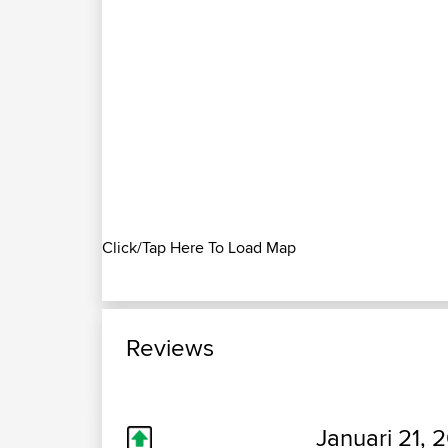
Click/Tap Here To Load Map
Reviews
Januari 21, 