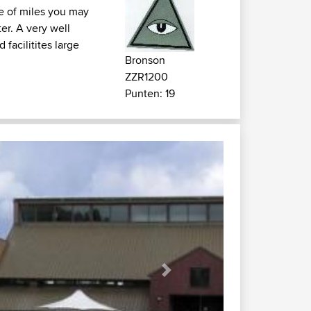
le of miles you may
ter. A very well
facilitites large
Bronson
ZZR1200
Punten: 19
Next