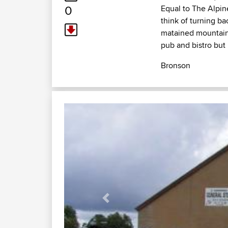
0
Equal to The Alpine
think of turning ba
matained mountain r
pub and bistro but
Bronson
Previous