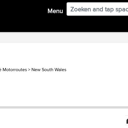
Menu
ië Motorroutes
>
New South Wales