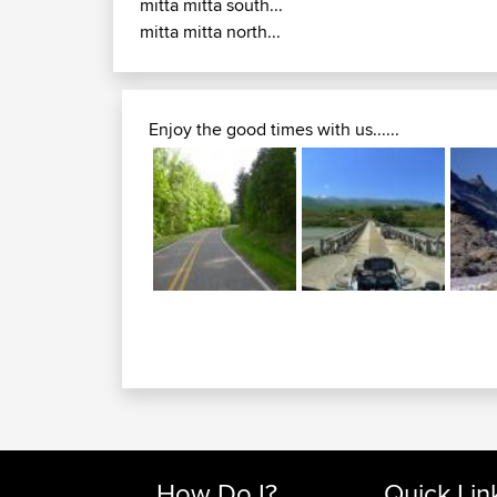
mitta mitta south...
mitta mitta north...
Enjoy the good times with us......
How Do I?
Quick Lin