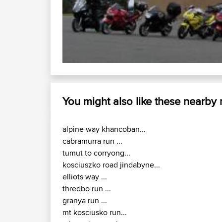
You might also like these nearby
alpine way khancoban...
cabramurra run ...
tumut to corryong...
kosciuszko road jindabyne...
elliots way ...
thredbo run ...
granya run ...
mt kosciusko run...