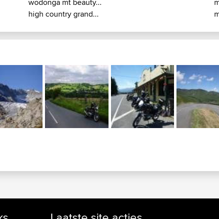
wodonga mt beauty...
m
high country grand...
m
ks
Laatste site acties