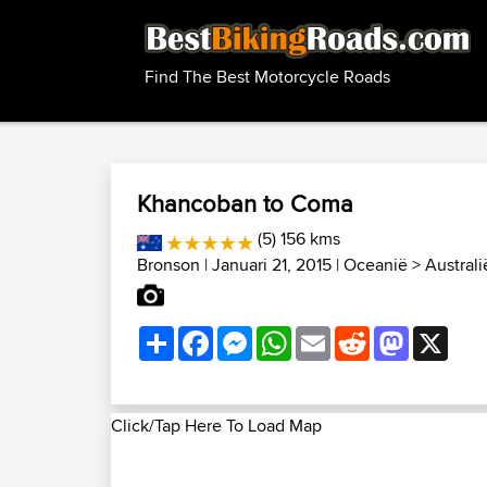
Find The Best Motorcycle Roads
Khancoban to Coma
(5) 156 kms
Bronson
| Januari 21, 2015 |
Oceanië
>
Austral
Share
Facebook
Messenger
WhatsApp
Email
Reddit
Mastodon
X
Click/Tap Here To Load Map