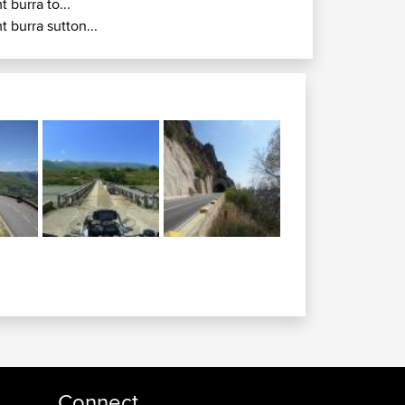
t burra to...
t burra sutton...
Connect