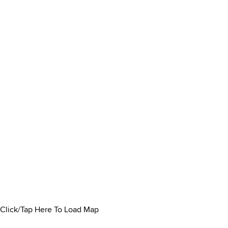
Click/Tap Here To Load Map