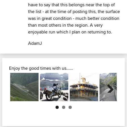
have to say that this belongs near the top of
the list - at the time of posting this, the surface
was in great condition - much better condition
than most others in the region. A very
enjoyable run which I plan on returning to.
AdamJ
Enjoy the good times with us......
Next