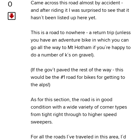
0
Came across this road almost by accident -
and after riding it I was surprised to see that it
hasn´t been listed up here yet.
This is a road to nowhere - a return trip (unless
you have an adventure bike in which you can
go all the way to Mt Hotham if you´re happy to
do a number of k´s on gravel).
(If the gov´t paved the rest of the way - this
would be the #1 road for bikes for getting to
the alps!)
As for this section, the road is in good
condition with a wide variety of corner types
from tight right through to higher speed
sweepers.
For all the roads I´ve traveled in this area, I´d