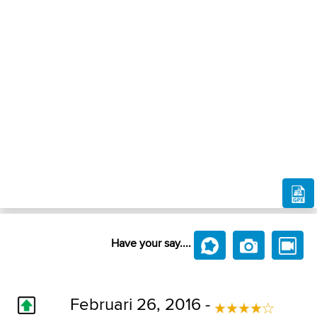
Have your say....
Februari 26, 2016 -