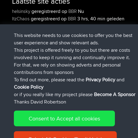
Laatste site acties
geregistreerd op
Nu
helsinsky
BBR
geregistreerd op
3 hrs, 40 min geleden
ItzChaos
BBR
geregistreerd op
12 hrs, 40 min
denerocharles
BBR
geleden
This website needs to use cookies to offer you the best
geregistreerd op
12 hrs, 45 min
TheMagus
BBR
user experience and show relevant ads.
geleden
This project is offered freely to you but there are costs
geregistreerd op
12 hrs, 50 min
popovazari
BBR
involved to keep it running and continually improve it.
geleden
For that, we rely on showing adverts and personal
geregistreerd op
14 hrs, 18 min
DeadOutside
BBR
contributions from sponsors
geleden
To find out more, please read the
Privacy Policy
and
Connect
Cookie Policy
or if you really like my project please
Become A Sponsor
Thanks David Robertson
Consent to Accept all cookies
© 2026 David Robertson |
|
|
Sitemap
Privacy Policy
Cookie
| 54596 Members
Policy