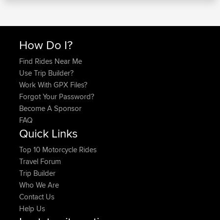
How Do I?
Find Rides Near Me
Use Trip Builder?
Work With GPX Files?
Forgot Your Password?
Become A Sponsor
FAQ
Quick Links
Top 10 Motorcycle Rides
Travel Forum
Trip Builder
Who We Are
Contact Us
Help Us