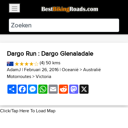
×
BestBikingRoads
Static Motion
3.99 - In Google Play
VIEW
Dargo Run : Dargo Glenaladale
(4) 50 kms
AdamJ
| Februari 26, 2016 |
Oceanië
>
Australië
Motorroutes
>
Victoria
Share
Facebook
Messenger
WhatsApp
Email
Reddit
Mastodon
X
Click/Tap Here To Load Map