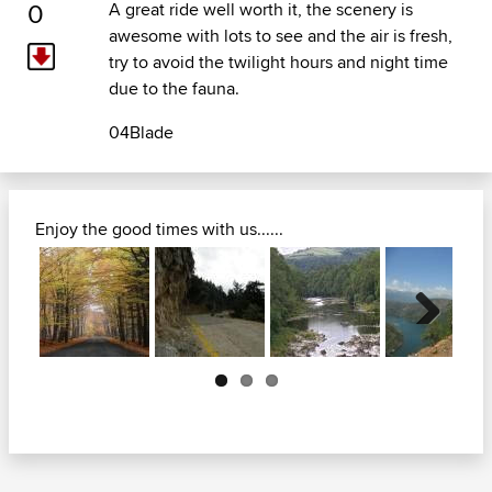
0
A great ride well worth it, the scenery is
awesome with lots to see and the air is fresh,
try to avoid the twilight hours and night time
due to the fauna.
04Blade
Enjoy the good times with us......
Next