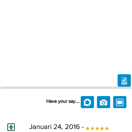
Have your say....
Januari 24, 2016 -