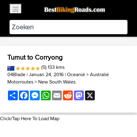
×
BestBikingRoads
Static Motion
3.99 - In Google Play
VIEW
Tumut to Corryong
(5) 133 kms
04Blade
| Januari 24, 2016 |
Oceanië
>
Australië
Motorroutes
>
New South Wales
Share
Facebook
Messenger
WhatsApp
Email
Reddit
Mastodon
X
Click/Tap Here To Load Map