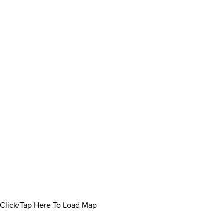
Click/Tap Here To Load Map