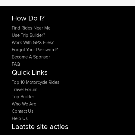
How Do I?
Find Rides Near Me
Use Trip Builder?
Work With GPX Files?
Forgot Your Password?
Become A Sponsor
FAQ
Quick Links
Top 10 Motorcycle Rides
Travel Forum
Trip Builder
Who We Are
Contact Us
Help Us
Laatste site acties