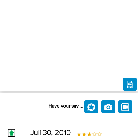
Have your say....
Juli 30, 2010 -