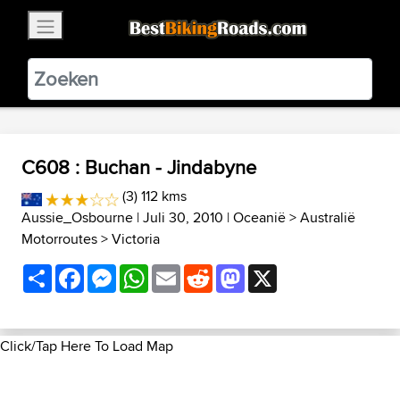
×
BestBikingRoads
Static Motion
3.99 - In Google Play
VIEW
C608 : Buchan - Jindabyne
(3) 112 kms
Aussie_Osbourne
| Juli 30, 2010 |
Oceanië
>
Australië
Motorroutes
>
Victoria
Share
Facebook
Messenger
WhatsApp
Email
Reddit
Mastodon
X
Click/Tap Here To Load Map