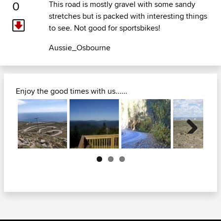
0
This road is mostly gravel with some sandy
stretches but is packed with interesting things
to see. Not good for sportsbikes!
Aussie_Osbourne
Enjoy the good times with us......
Next