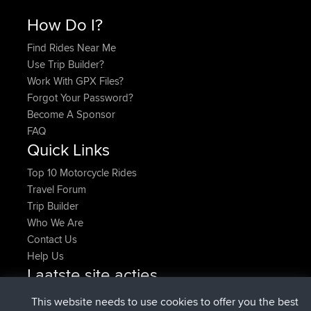
How Do I?
Find Rides Near Me
Use Trip Builder?
Work With GPX Files?
Forgot Your Password?
Become A Sponsor
FAQ
Quick Links
Top 10 Motorcycle Rides
Travel Forum
Trip Builder
Who We Are
Contact Us
Help Us
Laatste site acties
geregistreerd op
Nu
Atanas
BBR
This website needs to use cookies to offer you the best