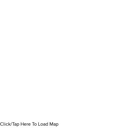
Click/Tap Here To Load Map