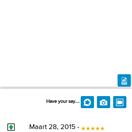
Have your say....
Maart 28, 2015 -