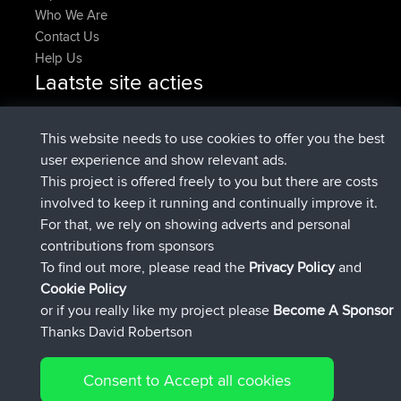
Who We Are
Contact Us
Help Us
Laatste site acties
geregistreerd op
Nu
pastyrhd
BBR
geregistreerd op
4 min geleden
majorupset
BBR
This website needs to use cookies to offer you the best
added trip
11 hrs, 36 min geleden
HippoFinger
Henley
user experience and show relevant ads.
geregistreerd op
11 hrs, 50 min
HippoFinger
BBR
This project is offered freely to you but there are costs
geleden
involved to keep it running and continually improve it.
added trip
16 hrs, 19 min geleden
MindtheEagle
Ireland
For that, we rely on showing adverts and personal
heeft route toegevoegd
Erikkreuk
Mobiel App
Rondje
contributions from sponsors
17 hrs, 27 min geleden
IJsselmaar
To find out more, please read the
Privacy Policy
and
Connect
Cookie Policy
or if you really like my project please
Become A Sponsor
Thanks David Robertson
Consent to Accept all cookies