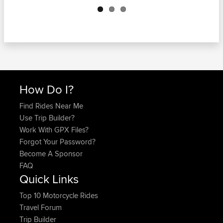
How Do I?
Find Rides Near Me
Use Trip Builder?
Work With GPX Files?
Forgot Your Password?
Become A Sponsor
FAQ
Quick Links
Top 10 Motorcycle Rides
Travel Forum
Trip Builder