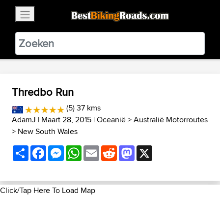
×
BestBikingRoads
Static Motion
3.99 - In Google Play
VIEW
Thredbo Run
(5) 37 kms
AdamJ
| Maart 28, 2015 |
Oceanië
>
Australië Motorroutes
>
New South Wales
Share
Facebook
Messenger
WhatsApp
Email
Reddit
Mastodon
X
Click/Tap Here To Load Map