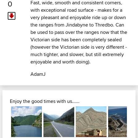
0
Fast, wide, smooth and consistent corners,
with exceptional road surface - makes for a
very pleasant and enjoyable ride up or down
the ranges from Jindabyne to Thredbo. Can
be used to pass over the ranges now that the
Victorian side has been completely sealed
(however the Victorian side is very different -
much tighter, and slower, but still extremely
enjoyable and worth doing).
AdamJ
Enjoy the good times with us......
Next