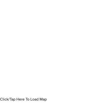
Click/Tap Here To Load Map