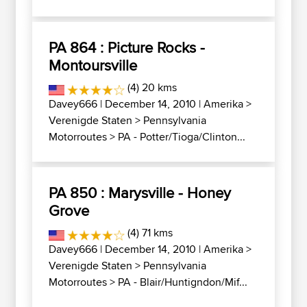
PA 864 : Picture Rocks -
Montoursville
(4) 20 kms
Davey666
| December 14, 2010 |
Amerika
>
Verenigde Staten
>
Pennsylvania
Motorroutes
>
PA - Potter/Tioga/Clinton...
PA 850 : Marysville - Honey
Grove
(4) 71 kms
Davey666
| December 14, 2010 |
Amerika
>
Verenigde Staten
>
Pennsylvania
Motorroutes
>
PA - Blair/Huntigndon/Mif...