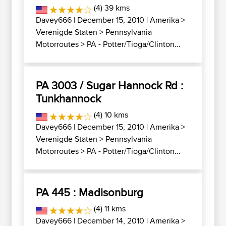
(4) 39 kms
Davey666
| December 15, 2010 |
Amerika
>
Verenigde Staten
>
Pennsylvania
Motorroutes
>
PA - Potter/Tioga/Clinton...
PA 3003 / Sugar Hannock Rd :
Tunkhannock
(4) 10 kms
Davey666
| December 15, 2010 |
Amerika
>
Verenigde Staten
>
Pennsylvania
Motorroutes
>
PA - Potter/Tioga/Clinton...
PA 445 : Madisonburg
(4) 11 kms
Davey666
| December 14, 2010 |
Amerika
>