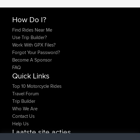
How Do I?
Find Rides Near Me
Use Trip Builder?
Work With GPX Files?
Forgot Your Password?
Become A Sponsor
FAQ
Quick Links
Top 10 Motorcycle Rides
Travel Forum
Trip Builder
Who We Are
Contact Us
Help Us
Laatste site acties