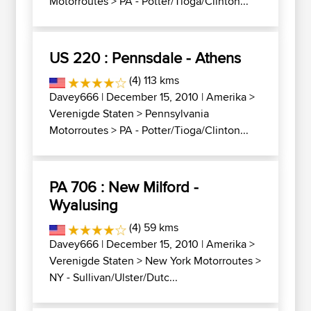
Motorroutes
>
PA - Potter/Tioga/Clinton...
US 220 : Pennsdale - Athens
(4) 113 kms
Davey666
| December 15, 2010 |
Amerika
>
Verenigde Staten
>
Pennsylvania
Motorroutes
>
PA - Potter/Tioga/Clinton...
PA 706 : New Milford -
Wyalusing
(4) 59 kms
Davey666
| December 15, 2010 |
Amerika
>
Verenigde Staten
>
New York Motorroutes
>
NY - Sullivan/Ulster/Dutc...