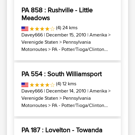
PA 858 : Rushville - Little
Meadows
(4) 24 kms
Davey666
| December 15, 2010 |
Amerika
>
Verenigde Staten
>
Pennsylvania
Motorroutes
>
PA - Potter/Tioga/Clinton...
PA 554 : South Williamsport
(4) 12 kms
Davey666
| December 14, 2010 |
Amerika
>
Verenigde Staten
>
Pennsylvania
Motorroutes
>
PA - Potter/Tioga/Clinton...
PA 187 : Lovelton - Towanda