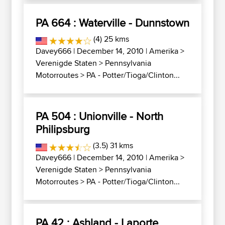
PA 664 : Waterville - Dunnstown
(4) 25 kms
Davey666
| December 14, 2010 |
Amerika
>
Verenigde Staten
>
Pennsylvania
Motorroutes
>
PA - Potter/Tioga/Clinton...
PA 504 : Unionville - North
Philipsburg
(3.5) 31 kms
Davey666
| December 14, 2010 |
Amerika
>
Verenigde Staten
>
Pennsylvania
Motorroutes
>
PA - Potter/Tioga/Clinton...
PA 42 : Ashland - Laporte