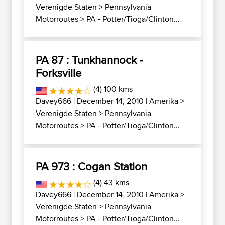
Verenigde Staten
>
Pennsylvania
Motorroutes
>
PA - Potter/Tioga/Clinton...
PA 87 : Tunkhannock -
Forksville
(4) 100 kms
Davey666
| December 14, 2010 |
Amerika
>
Verenigde Staten
>
Pennsylvania
Motorroutes
>
PA - Potter/Tioga/Clinton...
PA 973 : Cogan Station
(4) 43 kms
Davey666
| December 14, 2010 |
Amerika
>
Verenigde Staten
>
Pennsylvania
Motorroutes
>
PA - Potter/Tioga/Clinton...