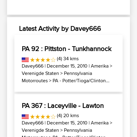
Latest Activity by Davey666
PA 92 : Pittston - Tunkhannock
(4) 34 kms
Davey666
| December 15, 2010 |
Amerika
>
Verenigde Staten
>
Pennsylvania
Motorroutes
>
PA - Potter/Tioga/Clinton...
PA 367 : Laceyville - Lawton
(4) 20 kms
Davey666
| December 15, 2010 |
Amerika
>
Verenigde Staten
>
Pennsylvania