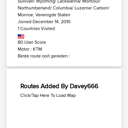
Sullivan/ Wyoming/ Lackwanna/ Montour/
Northumberland/ Columbia/ Luzerne/ Carbon/
Monroe, Verenigde Staten
Joined December 14, 2010
1 Countries Visited
80 User Score
Motor : KTM
Beste route ooit gereden :
Routes Added By Davey666
Click/Tap Here To Load Map