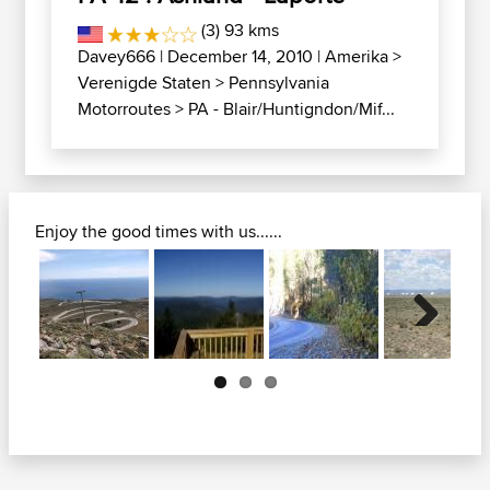
(3) 93 kms
Davey666
| December 14, 2010 |
Amerika
>
Verenigde Staten
>
Pennsylvania
Motorroutes
>
PA - Blair/Huntigndon/Mif...
Enjoy the good times with us......
Next