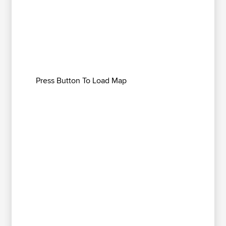
Press Button To Load Map