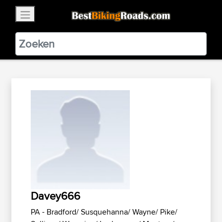
×
BestBikingRoads
Static Motion
3.99 - In Google Play
VIEW
Davey666
PA - Bradford/ Susquehanna/ Wayne/ Pike/