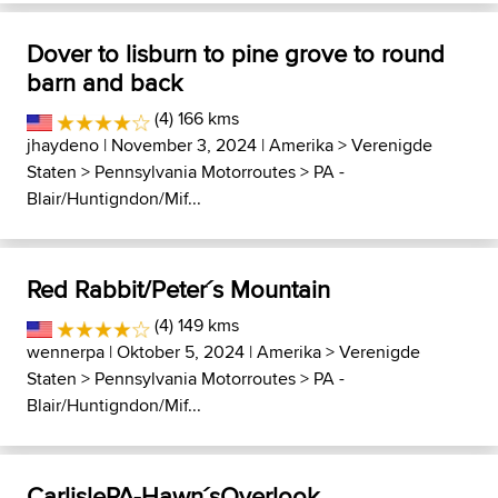
Dover to lisburn to pine grove to round
barn and back
(4) 166 kms
jhaydeno
| November 3, 2024 |
Amerika
>
Verenigde
Staten
>
Pennsylvania Motorroutes
>
PA -
Blair/Huntigndon/Mif...
Red Rabbit/Peter´s Mountain
(4) 149 kms
wennerpa
| Oktober 5, 2024 |
Amerika
>
Verenigde
Staten
>
Pennsylvania Motorroutes
>
PA -
Blair/Huntigndon/Mif...
CarlislePA-Hawn´sOverlook