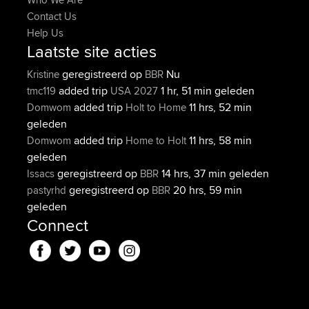
Contact Us
Help Us
Laatste site acties
geregistreerd op
Nu
Kristine
BBR
added trip
1 hr, 51 min geleden
tmc119
USA 2027
added trip
11 hrs, 52 min
Domwom
Holt to Home
geleden
added trip
11 hrs, 58 min
Domwom
Home to Holt
geleden
geregistreerd op
14 hrs, 37 min geleden
Issacs
BBR
geregistreerd op
20 hrs, 59 min
pastyrhd
BBR
geleden
Connect