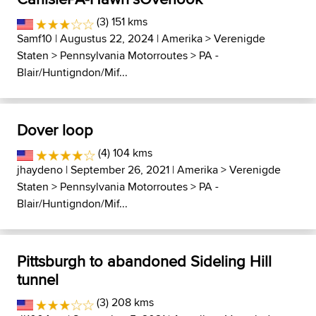
(3) 151 kms
Samf10
| Augustus 22, 2024 |
Amerika
>
Verenigde
Staten
>
Pennsylvania Motorroutes
>
PA -
Blair/Huntigndon/Mif...
Dover loop
(4) 104 kms
jhaydeno
| September 26, 2021 |
Amerika
>
Verenigde
Staten
>
Pennsylvania Motorroutes
>
PA -
Blair/Huntigndon/Mif...
Pittsburgh to abandoned Sideling Hill
tunnel
(3) 208 kms