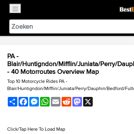
×
BestBikingRoads
Static Motion
3.99 - In Google Play
VIEW
PA -
Blair/Huntigndon/Mifflin/Juniata/Perry/Da
- 40 Motorroutes Overview Map
Top 10 Motorcycle Rides PA -
Blair/Huntigndon/Mifflin/Juniata/Perry/Dauphin/Bedford/Fu
Share
Facebook
Messenger
WhatsApp
Email
Reddit
Mastodon
X
Click/Tap Here To Load Map