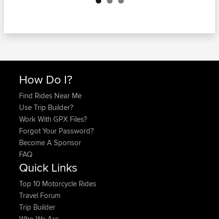
How Do I?
Find Rides Near Me
Use Trip Builder?
Work With GPX Files?
Forgot Your Password?
Become A Sponsor
FAQ
Quick Links
Top 10 Motorcycle Rides
Travel Forum
Trip Builder
Who We Are