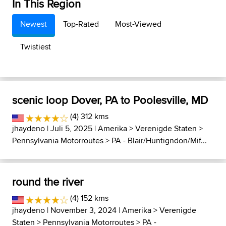
In This Region
Newest
Top-Rated
Most-Viewed
Twistiest
scenic loop Dover, PA to Poolesville, MD
(4) 312 kms
jhaydeno
| Juli 5, 2025 |
Amerika
>
Verenigde Staten
>
Pennsylvania Motorroutes
>
PA - Blair/Huntigndon/Mif...
round the river
(4) 152 kms
jhaydeno
| November 3, 2024 |
Amerika
>
Verenigde
Staten
>
Pennsylvania Motorroutes
>
PA -