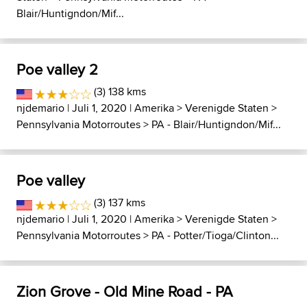
Blair/Huntigndon/Mif...
Poe valley 2
(3) 138 kms
njdemario
| Juli 1, 2020 |
Amerika
>
Verenigde Staten
>
Pennsylvania Motorroutes
>
PA - Blair/Huntigndon/Mif...
Poe valley
(3) 137 kms
njdemario
| Juli 1, 2020 |
Amerika
>
Verenigde Staten
>
Pennsylvania Motorroutes
>
PA - Potter/Tioga/Clinton...
Zion Grove - Old Mine Road - PA