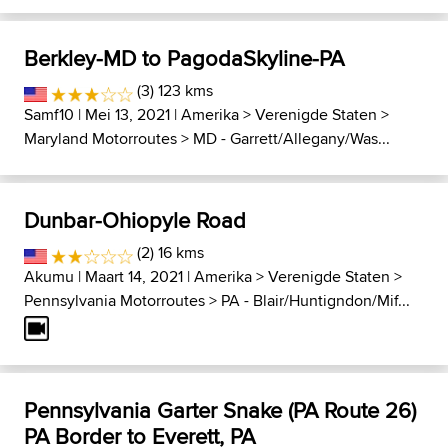
Berkley-MD to PagodaSkyline-PA
(3) 123 kms
Samf10
| Mei 13, 2021 |
Amerika
>
Verenigde Staten
>
Maryland Motorroutes
>
MD - Garrett/Allegany/Was...
Dunbar-Ohiopyle Road
(2) 16 kms
Akumu
| Maart 14, 2021 |
Amerika
>
Verenigde Staten
>
Pennsylvania Motorroutes
>
PA - Blair/Huntigndon/Mif...
Pennsylvania Garter Snake (PA Route 26)
PA Border to Everett, PA