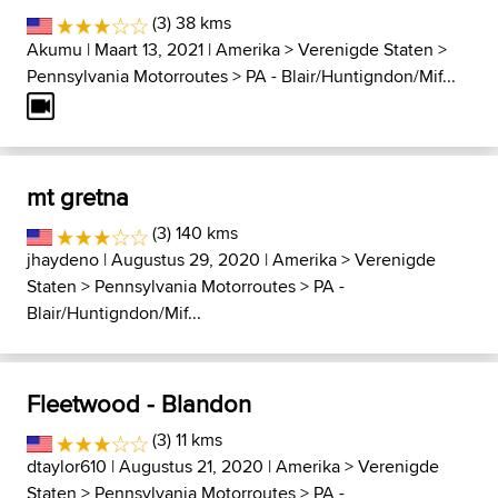
(3) 38 kms
Akumu
| Maart 13, 2021 |
Amerika
>
Verenigde Staten
>
Pennsylvania Motorroutes
>
PA - Blair/Huntigndon/Mif...
mt gretna
(3) 140 kms
jhaydeno
| Augustus 29, 2020 |
Amerika
>
Verenigde
Staten
>
Pennsylvania Motorroutes
>
PA -
Blair/Huntigndon/Mif...
Fleetwood - Blandon
(3) 11 kms
dtaylor610
| Augustus 21, 2020 |
Amerika
>
Verenigde
Staten
>
Pennsylvania Motorroutes
>
PA -