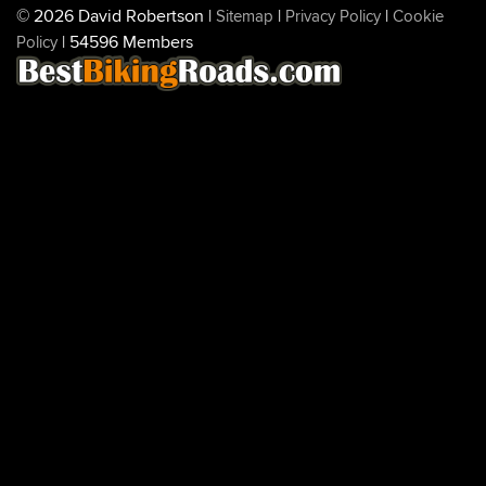
© 2026 David Robertson |
|
|
Sitemap
Privacy Policy
Cookie
| 54596 Members
Policy