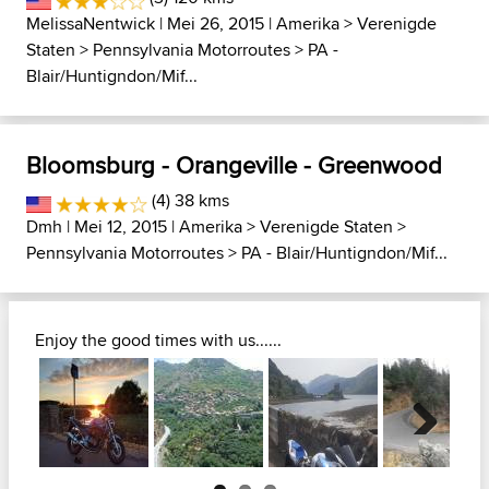
MelissaNentwick
| Mei 26, 2015 |
Amerika
>
Verenigde
Staten
>
Pennsylvania Motorroutes
>
PA -
Blair/Huntigndon/Mif...
Bloomsburg - Orangeville - Greenwood
(4) 38 kms
Dmh
| Mei 12, 2015 |
Amerika
>
Verenigde Staten
>
Pennsylvania Motorroutes
>
PA - Blair/Huntigndon/Mif...
Enjoy the good times with us......
Next