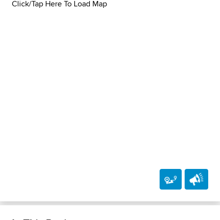
Click/Tap Here To Load Map