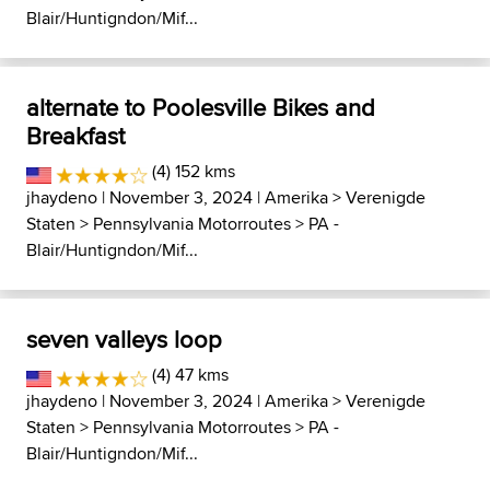
Blair/Huntigndon/Mif...
alternate to Poolesville Bikes and
Breakfast
(4) 152 kms
jhaydeno
| November 3, 2024 |
Amerika
>
Verenigde
Staten
>
Pennsylvania Motorroutes
>
PA -
Blair/Huntigndon/Mif...
seven valleys loop
(4) 47 kms
jhaydeno
| November 3, 2024 |
Amerika
>
Verenigde
Staten
>
Pennsylvania Motorroutes
>
PA -
Blair/Huntigndon/Mif...