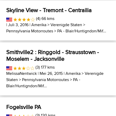
Skyline View - Tremont - Centrailia
(4) 66 kms
| Juli 3, 2016 |
Amerika
>
Verenigde Staten
>
Pennsylvania Motorroutes
>
PA - Blair/Huntigndon/Mif...
Smithville2 : Ringgold - Strausstown -
Moselem - Jacksonville
(3) 177 kms
MelissaNentwick
| Mei 26, 2015 |
Amerika
>
Verenigde
Staten
>
Pennsylvania Motorroutes
>
PA -
Blair/Huntigndon/Mif...
Fogelsville PA
(3) 120 kms