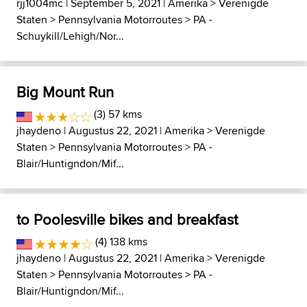
rjj1004mc
| September 5, 2021 |
Amerika
>
Verenigde
Staten
>
Pennsylvania Motorroutes
>
PA -
Schuykill/Lehigh/Nor...
Big Mount Run
(3) 57 kms
jhaydeno
| Augustus 22, 2021 |
Amerika
>
Verenigde
Staten
>
Pennsylvania Motorroutes
>
PA -
Blair/Huntigndon/Mif...
to Poolesville bikes and breakfast
(4) 138 kms
jhaydeno
| Augustus 22, 2021 |
Amerika
>
Verenigde
Staten
>
Pennsylvania Motorroutes
>
PA -
Blair/Huntigndon/Mif...