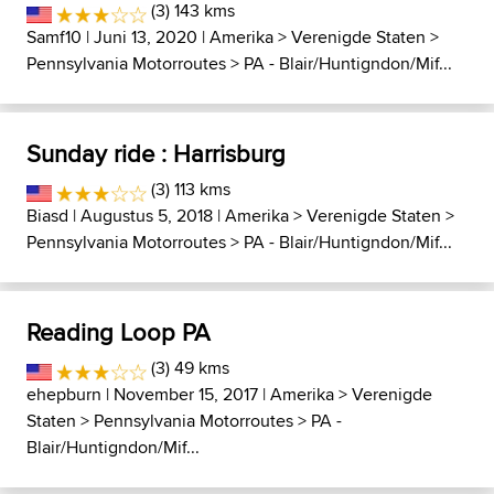
(3) 143 kms
Samf10
| Juni 13, 2020 |
Amerika
>
Verenigde Staten
>
Pennsylvania Motorroutes
>
PA - Blair/Huntigndon/Mif...
Sunday ride : Harrisburg
(3) 113 kms
Biasd
| Augustus 5, 2018 |
Amerika
>
Verenigde Staten
>
Pennsylvania Motorroutes
>
PA - Blair/Huntigndon/Mif...
Reading Loop PA
(3) 49 kms
ehepburn
| November 15, 2017 |
Amerika
>
Verenigde
Staten
>
Pennsylvania Motorroutes
>
PA -
Blair/Huntigndon/Mif...