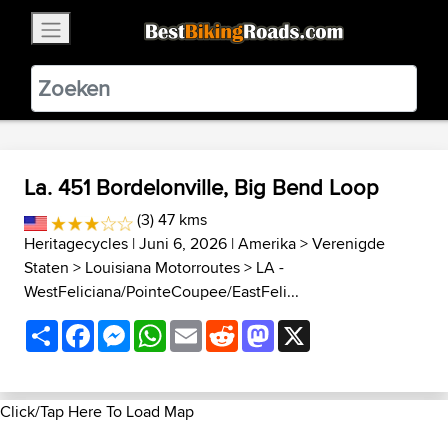
×
BestBikingRoads
Static Motion
3.99 - In Google Play
VIEW
La. 451 Bordelonville, Big Bend Loop
(3) 47 kms
Heritagecycles
| Juni 6, 2026 |
Amerika
>
Verenigde
Staten
>
Louisiana Motorroutes
>
LA -
WestFeliciana/PointeCoupee/EastFeli...
Share
Facebook
Messenger
WhatsApp
Email
Reddit
Mastodon
X
Click/Tap Here To Load Map