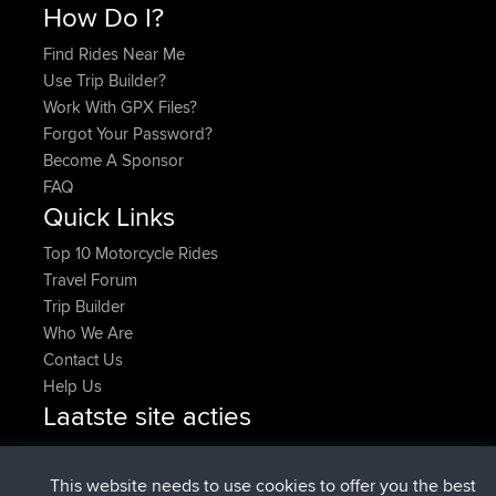
How Do I?
Find Rides Near Me
Use Trip Builder?
Work With GPX Files?
Forgot Your Password?
Become A Sponsor
FAQ
Quick Links
Top 10 Motorcycle Rides
Travel Forum
Trip Builder
Who We Are
Contact Us
Help Us
Laatste site acties
geregistreerd op
Nu
denerocharles
BBR
geregistreerd op
4 min geleden
TheMagus
BBR
This website needs to use cookies to offer you the best