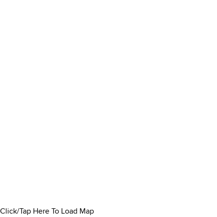
Click/Tap Here To Load Map