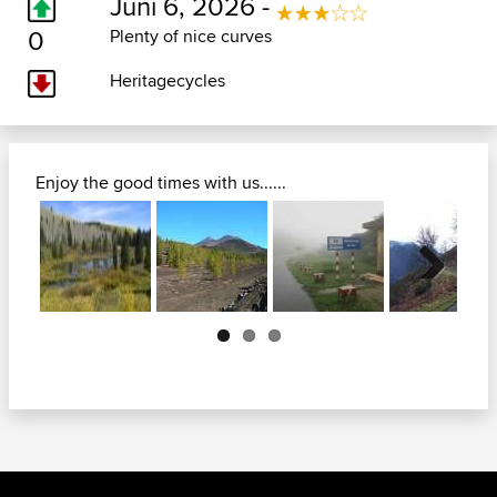
Juni 6, 2026 -
0
Plenty of nice curves
Heritagecycles
Enjoy the good times with us......
Next