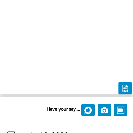
Have your say....