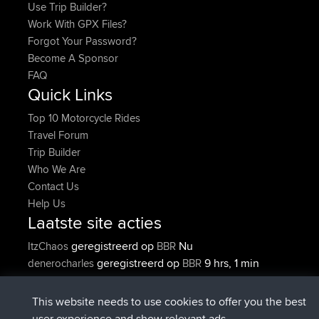
Use Trip Builder?
Work With GPX Files?
Forgot Your Password?
Become A Sponsor
FAQ
Quick Links
Top 10 Motorcycle Rides
Travel Forum
Trip Builder
Who We Are
Contact Us
Help Us
Laatste site acties
geregistreerd op
Nu
ItzChaos
BBR
geregistreerd op
9 hrs, 1 min
denerocharles
BBR
geleden
geregistreerd op
9 hrs, 5 min geleden
TheMagus
BBR
This website needs to use cookies to offer you the best
geregistreerd op
9 hrs, 11 min
popovazari
BBR
user experience and show relevant ads.