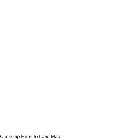
Click/Tap Here To Load Map