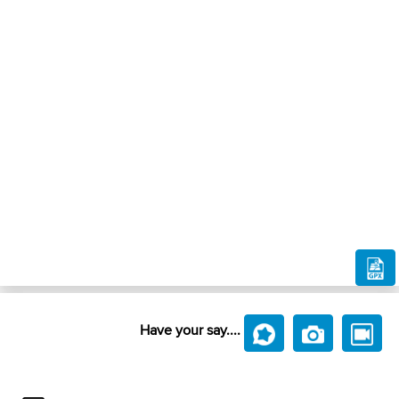
Have your say....