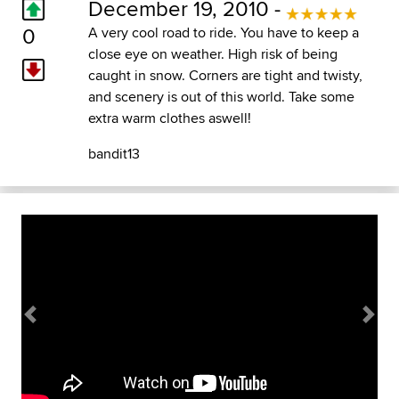
December 19, 2010 -
0
A very cool road to ride. You have to keep a
close eye on weather. High risk of being
caught in snow. Corners are tight and twisty,
and scenery is out of this world. Take some
extra warm clothes aswell!
bandit13
Previous
Next