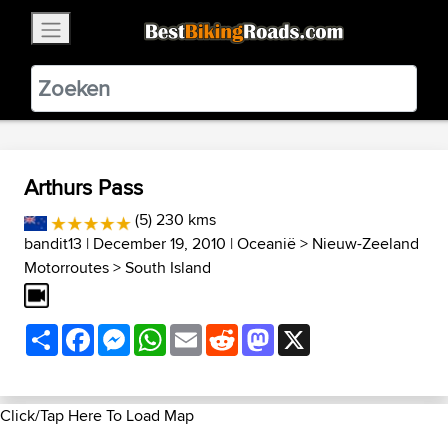
×
BestBikingRoads
Static Motion
3.99 - In Google Play
VIEW
Arthurs Pass
(5) 230 kms
bandit13
| December 19, 2010 |
Oceanië
>
Nieuw-Zeeland
Motorroutes
>
South Island
Share
Facebook
Messenger
WhatsApp
Email
Reddit
Mastodon
X
Click/Tap Here To Load Map