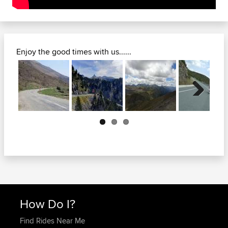
Enjoy the good times with us......
Next
How Do I?
Find Rides Near Me