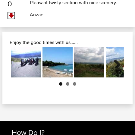
0
Pleasant twisty section with nice scenery.
Anzac
Enjoy the good times with us......
Next
How Do I?