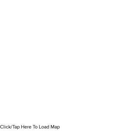
Click/Tap Here To Load Map