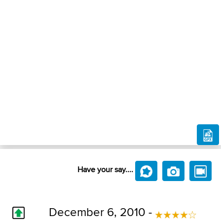
Have your say....
December 6, 2010 -