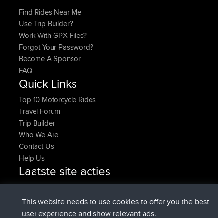
Find Rides Near Me
Use Trip Builder?
Work With GPX Files?
Forgot Your Password?
Become A Sponsor
FAQ
Quick Links
Top 10 Motorcycle Rides
Travel Forum
Trip Builder
Who We Are
Contact Us
Help Us
Laatste site acties
added trip
2 hrs, 17 min geleden
Kristine
test
geregistreerd op
2 hrs, 42 min geleden
Kristine
BBR
This website needs to use cookies to offer you the best
added trip
4 hrs, 34 min geleden
tmc119
USA 2027
user experience and show relevant ads.