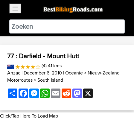
×
BestBikingRoads
Static Motion
3.99 - In Google Play
VIEW
77 : Darfield - Mount Hutt
(4) 41 kms
Anzac
| December 6, 2010 |
Oceanië
>
Nieuw-Zeeland
Motorroutes
>
South Island
Share
Facebook
Messenger
WhatsApp
Email
Reddit
Mastodon
X
Click/Tap Here To Load Map