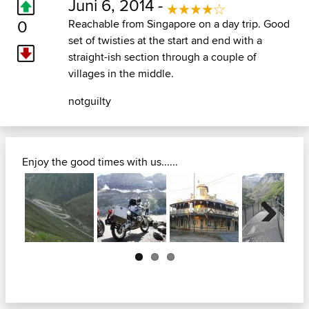
Juni 6, 2014 -
0
Reachable from Singapore on a day trip. Good
set of twisties at the start and end with a
straight-ish section through a couple of
villages in the middle.
notguilty
Enjoy the good times with us......
Next