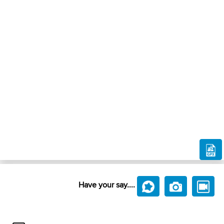
Have your say....