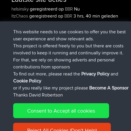
geregistreerd op
Nu
helsinsky
BBR
geregistreerd op
3 hrs, 40 min geleden
ItzChaos
BBR
geregistreerd op
12 hrs, 40 min
denerocharles
BBR
geleden
This website needs to use cookies to offer you the best
geregistreerd op
12 hrs, 45 min
TheMagus
BBR
user experience and show relevant ads.
geleden
This project is offered freely to you but there are costs
geregistreerd op
12 hrs, 50 min
popovazari
BBR
involved to keep it running and continually improve it.
geleden
For that, we rely on showing adverts and personal
geregistreerd op
14 hrs, 18 min
DeadOutside
BBR
contributions from sponsors
geleden
To find out more, please read the
Privacy Policy
and
Connect
Cookie Policy
or if you really like my project please
Become A Sponsor
Thanks David Robertson
Consent to Accept all cookies
© 2026 David Robertson |
|
|
Sitemap
Privacy Policy
Cookie
| 54596 Members
Policy
Reject All Cookies (Don't Help)