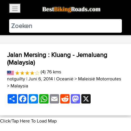
×
BestBikingRoads
Static Motion
3.99 - In Google Play
VIEW
Jalan Mersing : Kluang - Jemaluang
(Malaysia)
(4) 76 kms
notguilty
| Juni 6, 2014 |
Oceanië
>
Maleisië Motorroutes
>
Malaysia
Share
Facebook
Messenger
WhatsApp
Email
Reddit
Mastodon
X
Click/Tap Here To Load Map