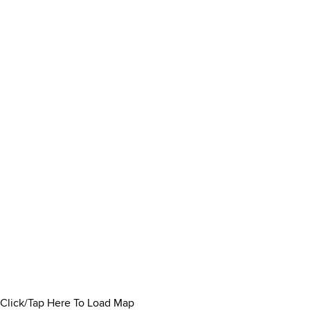
Click/Tap Here To Load Map