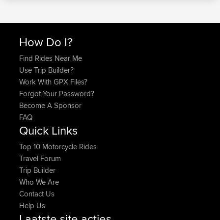
How Do I?
Find Rides Near Me
Use Trip Builder?
Work With GPX Files?
Forgot Your Password?
Become A Sponsor
FAQ
Quick Links
Top 10 Motorcycle Rides
Travel Forum
Trip Builder
Who We Are
Contact Us
Help Us
Laatste site acties