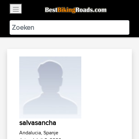
×
BestBikingRoads
Static Motion
3.99 - In Google Play
VIEW
salvasancha
Andalucia, Spanje