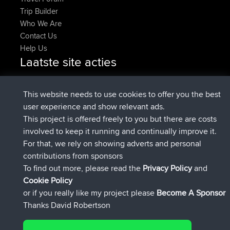
Trip Builder
Who We Are
Contact Us
Help Us
Laatste site acties
added trip
Nu
HippoFinger
Henley
geregistreerd op
14 min geleden
HippoFinger
BBR
This website needs to use cookies to offer you the best
added trip
4 hrs, 43 min geleden
MindtheEagle
Ireland
user experience and show relevant ads.
heeft route toegevoegd
Erikkreuk
Mobiel App
Rondje
This project is offered freely to you but there are costs
5 hrs, 51 min geleden
IJsselmaar
involved to keep it running and continually improve it.
geregistreerd op
8 hrs, 3 min geleden
qusemkd
BBR
For that, we rely on showing adverts and personal
geregistreerd op
18 hrs, 24 min
PittigePeetje
BBR
contributions from sponsors
geleden
To find out more, please read the
Privacy Policy
and
Connect
Cookie Policy
or if you really like my project please
Become A Sponsor
Thanks David Robertson