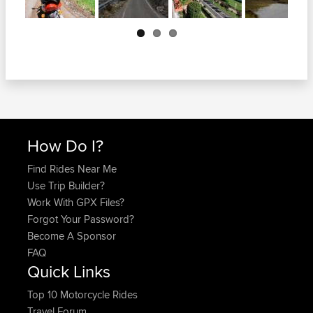
Next
How Do I?
Find Rides Near Me
Use Trip Builder?
Work With GPX Files?
Forgot Your Password?
Become A Sponsor
FAQ
Quick Links
Top 10 Motorcycle Rides
Travel Forum