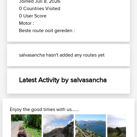
Joined Juli 8, 2026
0 Countries Visited
0 User Score
Motor :
Beste route ooit gereden :
salvasancha hasn't added any routes yet
Latest Activity by salvasancha
Enjoy the good times with us......