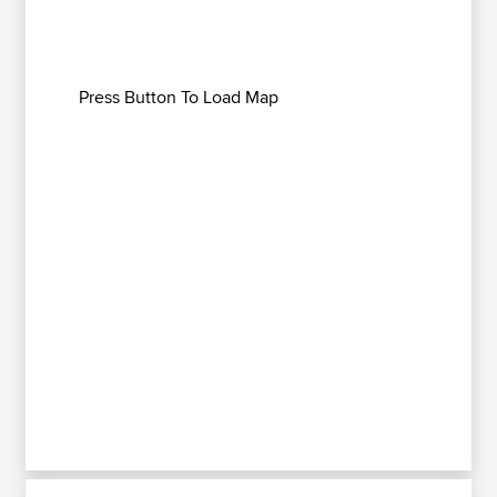
Press Button To Load Map