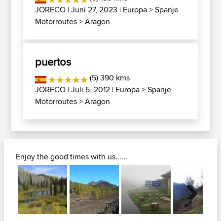
JORECO
| Juni 27, 2023 |
Europa
>
Spanje
Motorroutes
>
Aragon
puertos
(5) 390 kms
JORECO
| Juli 5, 2012 |
Europa
>
Spanje
Motorroutes
>
Aragon
Enjoy the good times with us......
Next