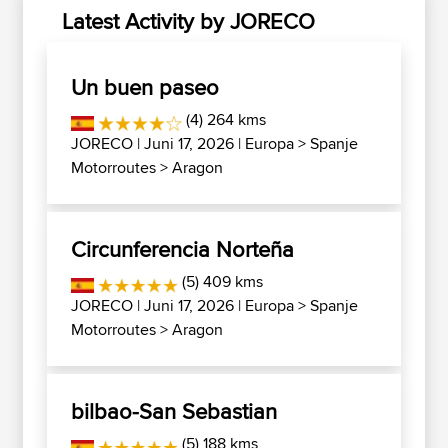
Latest Activity by JORECO
Un buen paseo
(4) 264 kms
JORECO
| Juni 17, 2026 |
Europa
>
Spanje
Motorroutes
>
Aragon
Circunferencia Norteña
(5) 409 kms
JORECO
| Juni 17, 2026 |
Europa
>
Spanje
Motorroutes
>
Aragon
bilbao-San Sebastian
(5) 188 kms