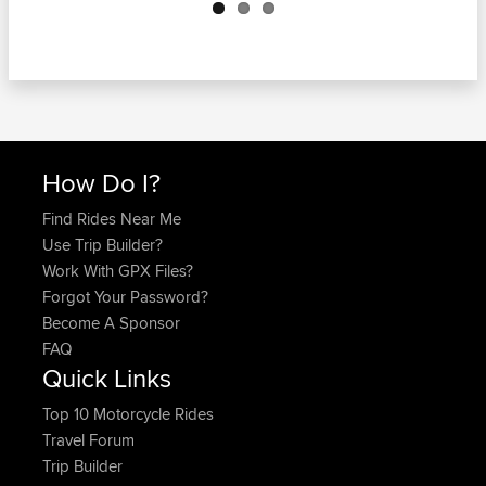
How Do I?
Find Rides Near Me
Use Trip Builder?
Work With GPX Files?
Forgot Your Password?
Become A Sponsor
FAQ
Quick Links
Top 10 Motorcycle Rides
Travel Forum
Trip Builder