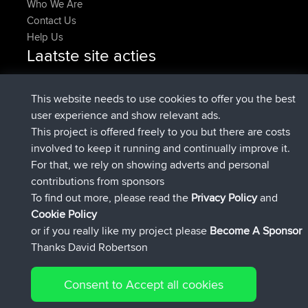
Who We Are
Contact Us
Help Us
Laatste site acties
geregistreerd op
Nu
denerocharles
BBR
geregistreerd op
4 min geleden
TheMagus
BBR
This website needs to use cookies to offer you the best
geregistreerd op
10 min geleden
popovazari
BBR
user experience and show relevant ads.
geregistreerd op
1 hr, 37 min
DeadOutside
BBR
This project is offered freely to you but there are costs
geleden
involved to keep it running and continually improve it.
geregistreerd op
1 hr, 49 min geleden
Rocinante
BBR
For that, we rely on showing adverts and personal
Upvoted
FlyingBlackbird
North Devon Exmoor and
contributions from sponsors
4 hrs, 21 min geleden
Coastal blast Pt 1
To find out more, please read the
Privacy Policy
and
Connect
Cookie Policy
or if you really like my project please
Become A Sponsor
Thanks David Robertson
Consent to Accept all cookies
© 2026 David Robertson |
|
|
Sitemap
Privacy Policy
Cookie