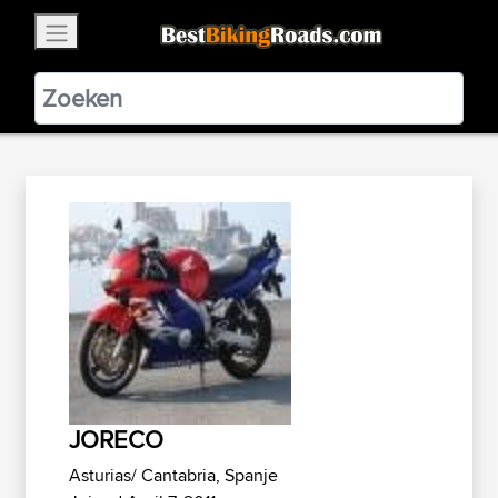
×
BestBikingRoads
Static Motion
3.99 - In Google Play
VIEW
JORECO
Asturias/ Cantabria, Spanje