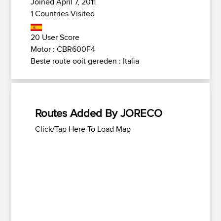
Joined April 7, 2011
1 Countries Visited
20 User Score
Motor : CBR600F4
Beste route ooit gereden : Italia
Routes Added By JORECO
Click/Tap Here To Load Map