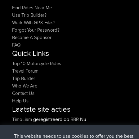
Find Rides Near Me
Use Trip Builder?
Work With GPX Files?
Forgot Your Password?
Become A Sponsor
FAQ
Quick Links
Top 10 Motorcycle Rides
Travel Forum
Trip Builder
Who We Are
Contact Us
Help Us
Laatste site acties
geregistreerd op
Nu
TimoLiam
BBR
geregistreerd op
6 hrs, 45 min geleden
helsinsky
BBR
geregistreerd op
10 hrs, 25 min geleden
ItzChaos
BBR
This website needs to use cookies to offer you the best