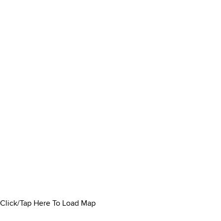
Click/Tap Here To Load Map