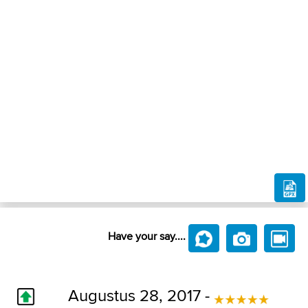
Have your say....
Augustus 28, 2017 -