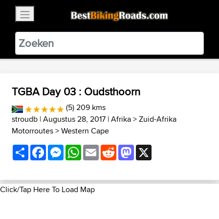
×
BestBikingRoads
Static Motion
3.99 - In Google Play
VIEW
TGBA Day 03 : Oudsthoorn
(5) 209 kms
stroudb
| Augustus 28, 2017 |
Afrika
>
Zuid-Afrika
Motorroutes
>
Western Cape
Share
Facebook
Messenger
WhatsApp
Email
Reddit
Mastodon
X
Click/Tap Here To Load Map