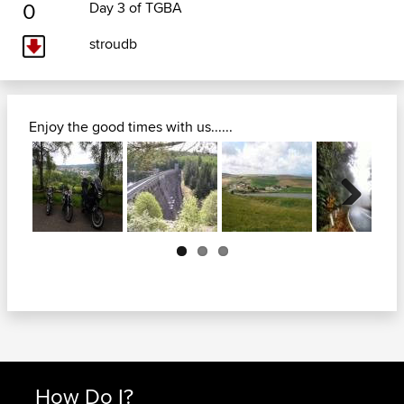
0
Day 3 of TGBA
stroudb
Enjoy the good times with us......
Next
How Do I?