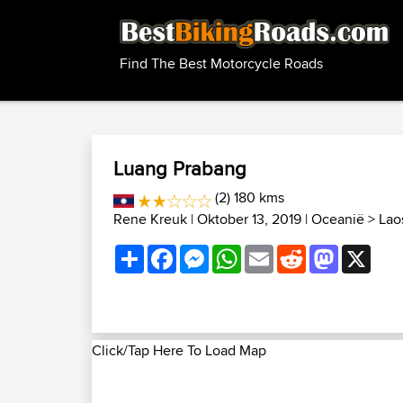
Find The Best Motorcycle Roads
Luang Prabang
(2) 180 kms
Rene Kreuk
| Oktober 13, 2019 |
Oceanië
>
Lao
Share
Facebook
Messenger
WhatsApp
Email
Reddit
Mastodon
X
Click/Tap Here To Load Map