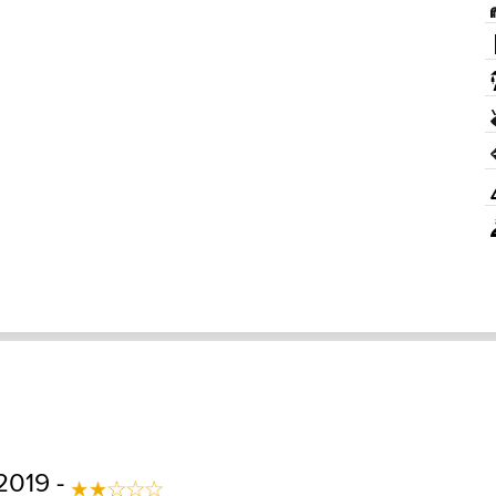
2019 -