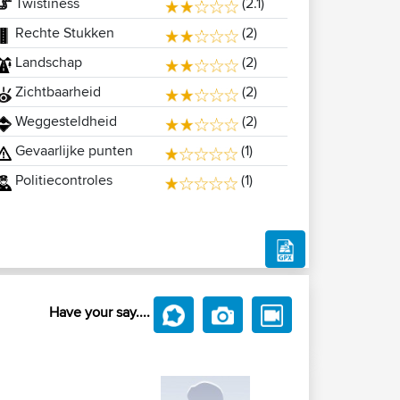
Twistiness
(2.1)
Rechte Stukken
(2)
Landschap
(2)
Zichtbaarheid
(2)
Weggesteldheid
(2)
Gevaarlijke punten
(1)
Politiecontroles
(1)
Have your say....