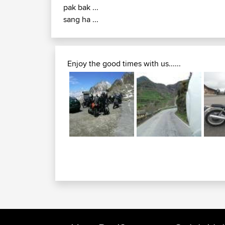
pak bak ...
sang ha ...
Enjoy the good times with us......