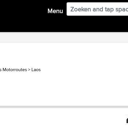
Menu
s Motorroutes
>
Laos