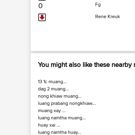
0
Fg
Rene Kreuk
You might also like these nearby
13 1c muang...
dag 2 muang...
nong khiaw muang...
luang prabang nongkhiaw...
muang xay ...
luang namtha muang...
huay xai ...
luang namtha huay...