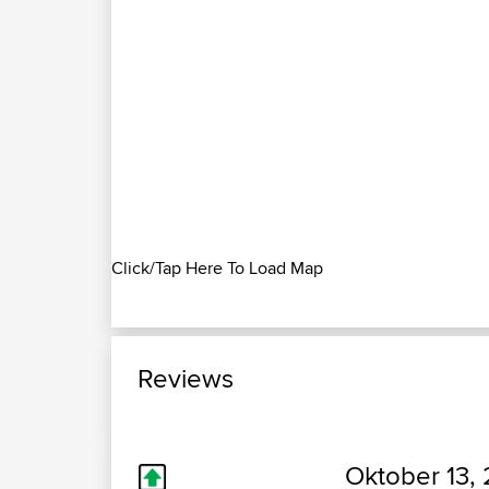
Click/Tap Here To Load Map
Reviews
Oktober 13, 