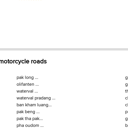
 motorcycle roads
pak long ...
g
olifanten ...
g
waterval ...
t
waterval pradang ...
c
ban kham luang...
c
pak beng ...
p
pak tha pak...
g
pha oudom ...
b