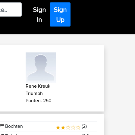
Sign
Sign
In
Up
Rene Kreuk
Triumph
Punten: 250
Bochten
(2)