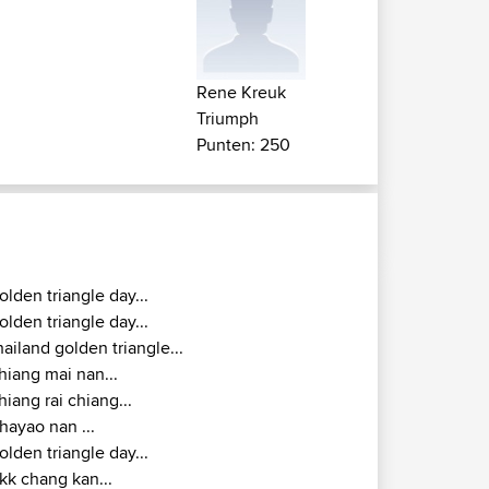
Rene Kreuk
Triumph
Punten: 250
olden triangle day...
olden triangle day...
hailand golden triangle...
hiang mai nan...
hiang rai chiang...
hayao nan ...
olden triangle day...
kk chang kan...