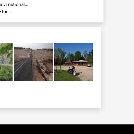
a vi national...
 loi ...