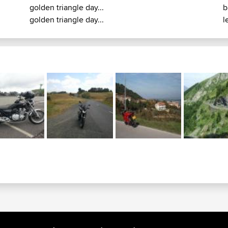
golden triangle day...
b
golden triangle day...
le