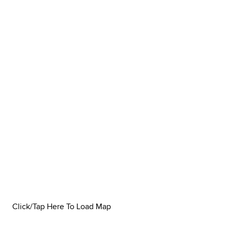
Click/Tap Here To Load Map