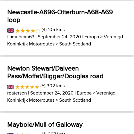
Newcastle-A696-Otterburn-A68-A69
loop
(4) 105 kms
flamebrain63
| September 24, 2020 |
Europa
>
Verenigd
Koninkrijk Motorroutes
>
South Scotland
Newton Stewart/Dalveen
Pass/Moffat/Biggar/Douglas road
(5) 302 kms
rpaterson
| September 24, 2020 |
Europa
>
Verenigd
Koninkrijk Motorroutes
>
South Scotland
Maybole/Mull of Galloway