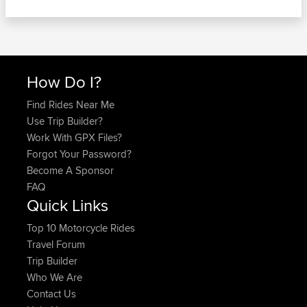
How Do I?
Find Rides Near Me
Use Trip Builder?
Work With GPX Files?
Forgot Your Password?
Become A Sponsor
FAQ
Quick Links
Top 10 Motorcycle Rides
Travel Forum
Trip Builder
Who We Are
Contact Us