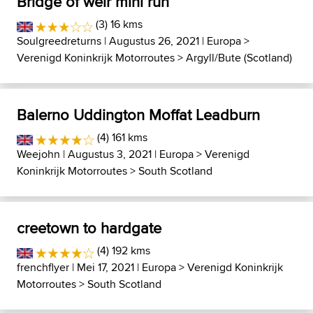
Bridge of weir mini run
(3) 16 kms
Soulgreedreturns
| Augustus 26, 2021 |
Europa
>
Verenigd Koninkrijk Motorroutes
>
Argyll/Bute (Scotland)
Balerno Uddington Moffat Leadburn
(4) 161 kms
Weejohn
| Augustus 3, 2021 |
Europa
>
Verenigd
Koninkrijk Motorroutes
>
South Scotland
creetown to hardgate
(4) 192 kms
frenchflyer
| Mei 17, 2021 |
Europa
>
Verenigd Koninkrijk
Motorroutes
>
South Scotland