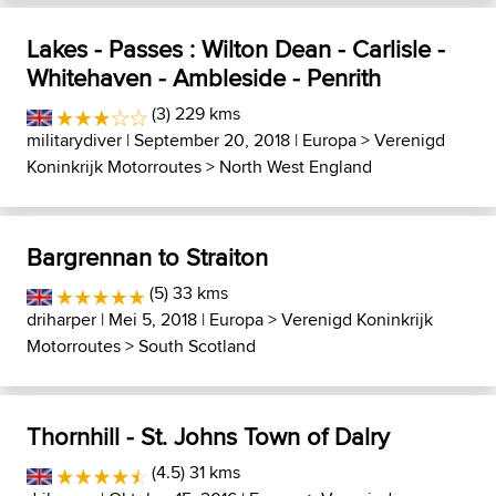
Lakes - Passes : Wilton Dean - Carlisle -
Whitehaven - Ambleside - Penrith
(3) 229 kms
militarydiver
| September 20, 2018 |
Europa
>
Verenigd
Koninkrijk Motorroutes
>
North West England
Bargrennan to Straiton
(5) 33 kms
driharper
| Mei 5, 2018 |
Europa
>
Verenigd Koninkrijk
Motorroutes
>
South Scotland
Thornhill - St. Johns Town of Dalry
(4.5) 31 kms