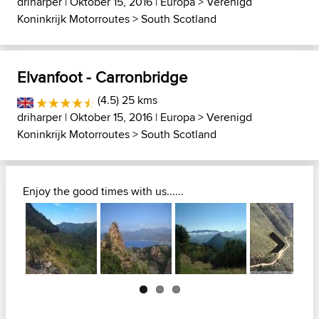
driharper
| Oktober 15, 2016 |
Europa
>
Verenigd
Koninkrijk Motorroutes
>
South Scotland
Elvanfoot - Carronbridge
(4.5) 25 kms
driharper
| Oktober 15, 2016 |
Europa
>
Verenigd
Koninkrijk Motorroutes
>
South Scotland
Enjoy the good times with us......
Next