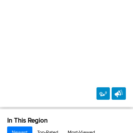
In This Region
Newest
Top-Rated
Most-Viewed