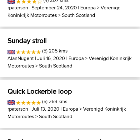
(4) 207 kms
rpaterson
| September 24, 2020 |
Europa
>
Verenigd
Koninkrijk Motorroutes
>
South Scotland
Sunday stroll
(5) 205 kms
AlanNugent
| Juli 16, 2020 |
Europa
>
Verenigd Koninkrijk
Motorroutes
>
South Scotland
Quick Lockerbie loop
(5) 269 kms
rpaterson
| Juli 13, 2020 |
Europa
>
Verenigd Koninkrijk
Motorroutes
>
South Scotland