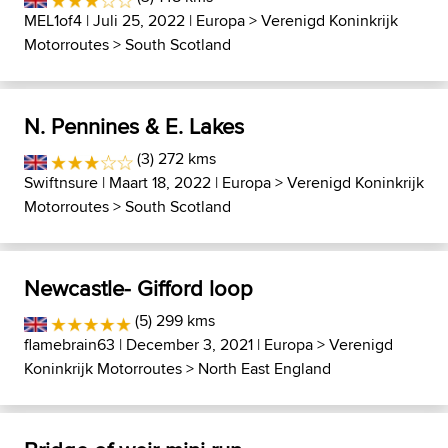
MEL1of4
| Juli 25, 2022 |
Europa
>
Verenigd Koninkrijk
Motorroutes
>
South Scotland
N. Pennines & E. Lakes
(3) 272 kms
Swiftnsure
| Maart 18, 2022 |
Europa
>
Verenigd Koninkrijk
Motorroutes
>
South Scotland
Newcastle- Gifford loop
(5) 299 kms
flamebrain63
| December 3, 2021 |
Europa
>
Verenigd
Koninkrijk Motorroutes
>
North East England