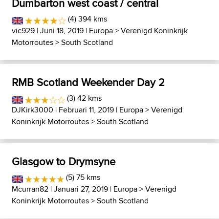
Dumbarton west coast / central
(4) 394 kms
vic929
| Juni 18, 2019 |
Europa
>
Verenigd Koninkrijk
Motorroutes
>
South Scotland
RMB Scotland Weekender Day 2
(3) 42 kms
DJKirk3000
| Februari 11, 2019 |
Europa
>
Verenigd
Koninkrijk Motorroutes
>
South Scotland
Glasgow to Drymsyne
(5) 75 kms
Mcurran82
| Januari 27, 2019 |
Europa
>
Verenigd
Koninkrijk Motorroutes
>
South Scotland