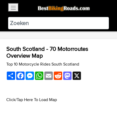
×
BestBikingRoads
Static Motion
3.99 - In Google Play
VIEW
South Scotland - 70 Motorroutes
Overview Map
Top 10 Motorcycle Rides South Scotland
Share
Facebook
Messenger
WhatsApp
Email
Reddit
Mastodon
X
Click/Tap Here To Load Map