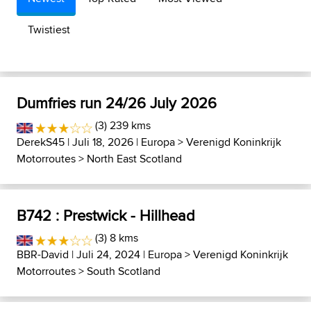
Twistiest
Dumfries run 24/26 July 2026
(3) 239 kms
DerekS45
| Juli 18, 2026 |
Europa
>
Verenigd Koninkrijk
Motorroutes
>
North East Scotland
B742 : Prestwick - Hillhead
(3) 8 kms
BBR-David
| Juli 24, 2024 |
Europa
>
Verenigd Koninkrijk
Motorroutes
>
South Scotland