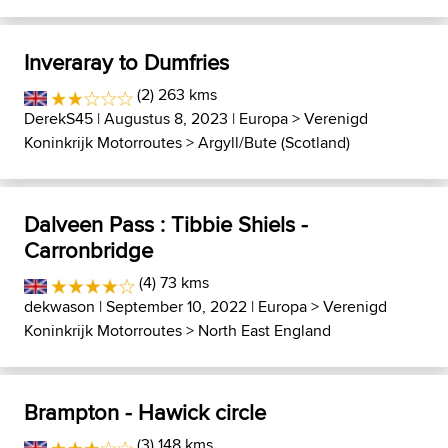
Inveraray to Dumfries
(2) 263 kms
DerekS45
| Augustus 8, 2023 |
Europa
>
Verenigd
Koninkrijk Motorroutes
>
Argyll/Bute (Scotland)
Dalveen Pass : Tibbie Shiels -
Carronbridge
(4) 73 kms
dekwason
| September 10, 2022 |
Europa
>
Verenigd
Koninkrijk Motorroutes
>
North East England
Brampton - Hawick circle
(3) 148 kms