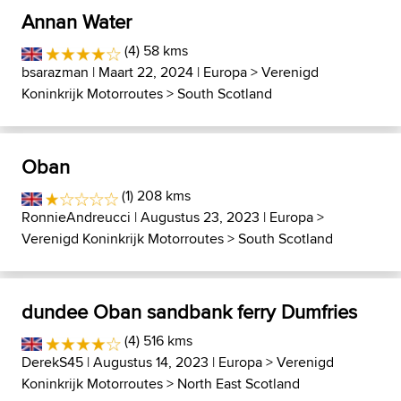
Annan Water
(4) 58 kms
bsarazman
| Maart 22, 2024 |
Europa
>
Verenigd
Koninkrijk Motorroutes
>
South Scotland
Oban
(1) 208 kms
RonnieAndreucci
| Augustus 23, 2023 |
Europa
>
Verenigd Koninkrijk Motorroutes
>
South Scotland
dundee Oban sandbank ferry Dumfries
(4) 516 kms
DerekS45
| Augustus 14, 2023 |
Europa
>
Verenigd
Koninkrijk Motorroutes
>
North East Scotland