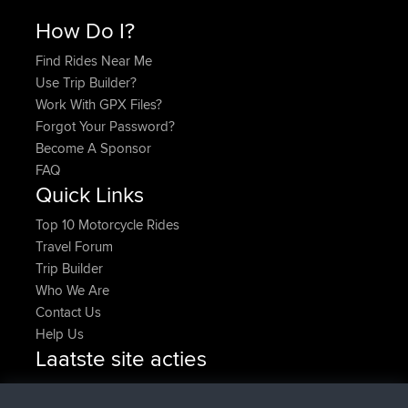
How Do I?
Find Rides Near Me
Use Trip Builder?
Work With GPX Files?
Forgot Your Password?
Become A Sponsor
FAQ
Quick Links
Top 10 Motorcycle Rides
Travel Forum
Trip Builder
Who We Are
Contact Us
Help Us
Laatste site acties
geregistreerd op
Nu
pastyrhd
BBR