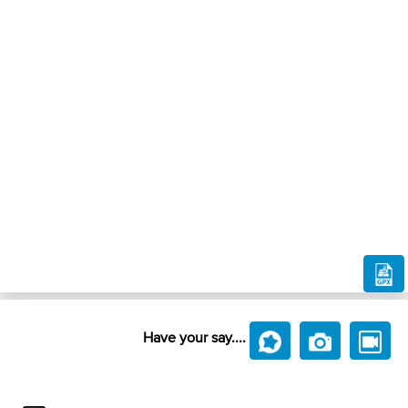
Have your say....