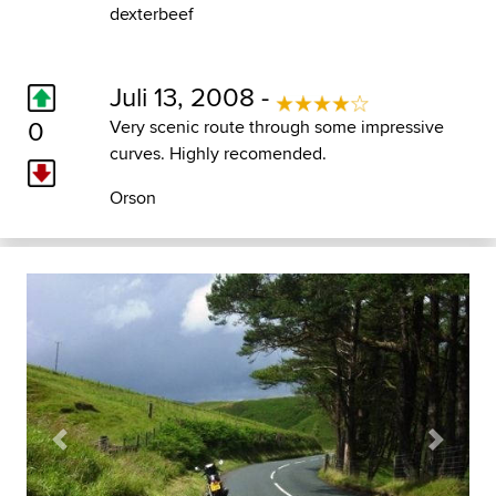
dexterbeef
Juli 13, 2008 -
0
Very scenic route through some impressive
curves. Highly recomended.
Orson
Previous
Next