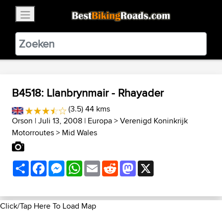
×
BestBikingRoads
Static Motion
3.99 - In Google Play
VIEW
B4518: Llanbrynmair - Rhayader
(3.5) 44 kms
Orson
| Juli 13, 2008 |
Europa
>
Verenigd Koninkrijk
Motorroutes
>
Mid Wales
Share
Facebook
Messenger
WhatsApp
Email
Reddit
Mastodon
X
Click/Tap Here To Load Map