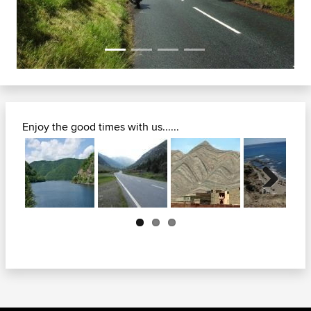
Enjoy the good times with us......
Next