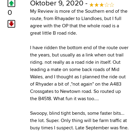
Oktober 9, 2020 -
0
My Review is more of the Southern end of the
route, from Rhayader to Llandloes, but I full
agree with the OP that the whole road is a
great little B road ride.
I have ridden the bottom end of the route over
the years, but usually as a link when out trail
riding. not really as a road ride in itself. Out
leading a mate on some back roads of Mid
Wales, and I thought as I planned the ride out
of Rhyader a bit of ,"not again" on the A483
Crossgates to Newtown road. So routed up
the B4518. What fun it was too....
Swoopy, blind tight bends, some faster bits...
the lot. Super. Only thing will be farm traffic at
busy times I suspect. Late September was fine.