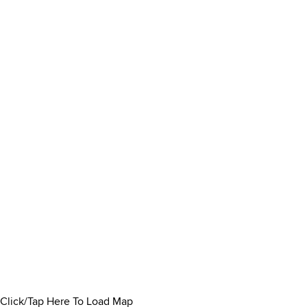
Click/Tap Here To Load Map