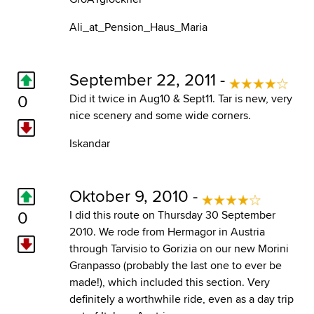
Ali_at_Pension_Haus_Maria
September 22, 2011 -
0
Did it twice in Aug10 & Sept11. Tar is new, very
nice scenery and some wide corners.
Iskandar
Oktober 9, 2010 -
0
I did this route on Thursday 30 September
2010. We rode from Hermagor in Austria
through Tarvisio to Gorizia on our new Morini
Granpasso (probably the last one to ever be
made!), which included this section. Very
definitely a worthwhile ride, even as a day trip