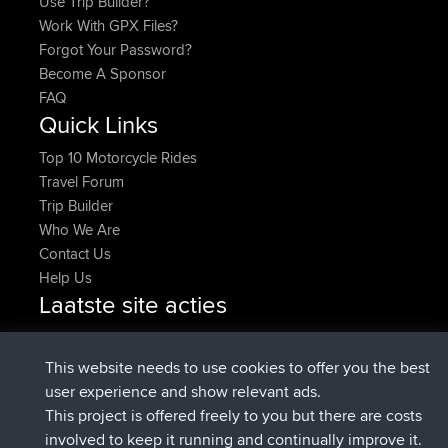
Use Trip Builder?
Work With GPX Files?
Forgot Your Password?
Become A Sponsor
FAQ
Quick Links
Top 10 Motorcycle Rides
Travel Forum
Trip Builder
Who We Are
Contact Us
Help Us
Laatste site acties
added trip
2 hrs, 17 min geleden
Kristine
test
geregistreerd op
2 hrs, 42 min geleden
Kristine
BBR
This website needs to use cookies to offer you the best
added trip
4 hrs, 34 min geleden
tmc119
USA 2027
user experience and show relevant ads.
added trip
14 hrs, 35 min
Domwom
Holt to Home
This project is offered freely to you but there are costs
geleden
involved to keep it running and continually improve it.