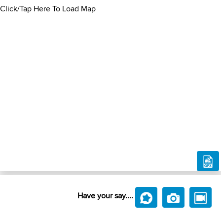
Click/Tap Here To Load Map
Have your say....