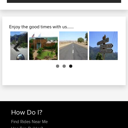
Enjoy the good times with us......
Previous
How Do I?
Find Rides Near Me