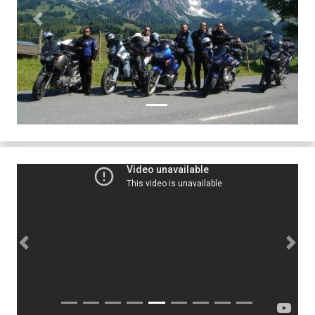
Previous
Next
Previous
Next