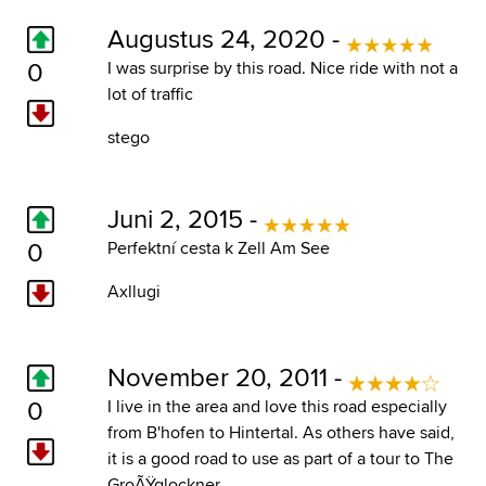
Augustus 24, 2020 -
0
I was surprise by this road. Nice ride with not a
lot of traffic
stego
Juni 2, 2015 -
0
Perfektní cesta k Zell Am See
Axllugi
November 20, 2011 -
0
I live in the area and love this road especially
from B'hofen to Hintertal. As others have said,
it is a good road to use as part of a tour to The
GroÃŸglockner