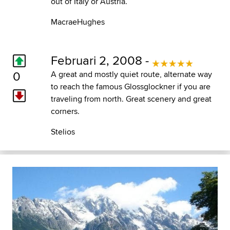
out of Italy or Austria.
MacraeHughes
Februari 2, 2008 -
0
A great and mostly quiet route, alternate way
to reach the famous Glossglockner if you are
traveling from north. Great scenery and great
corners.
Stelios