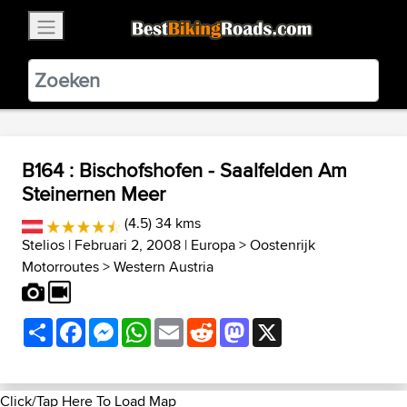
×
BestBikingRoads
Static Motion
3.99 - In Google Play
VIEW
B164 : Bischofshofen - Saalfelden Am
Steinernen Meer
(4.5) 34 kms
Stelios
| Februari 2, 2008 |
Europa
>
Oostenrijk
Motorroutes
>
Western Austria
Share
Facebook
Messenger
WhatsApp
Email
Reddit
Mastodon
X
Click/Tap Here To Load Map