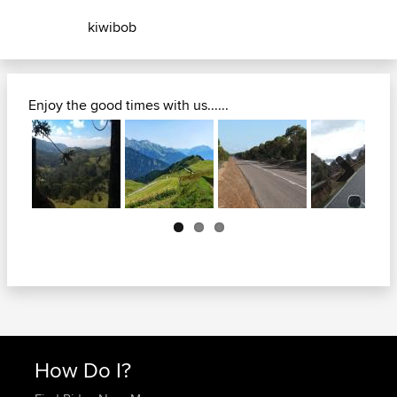
kiwibob
Enjoy the good times with us......
Next
How Do I?