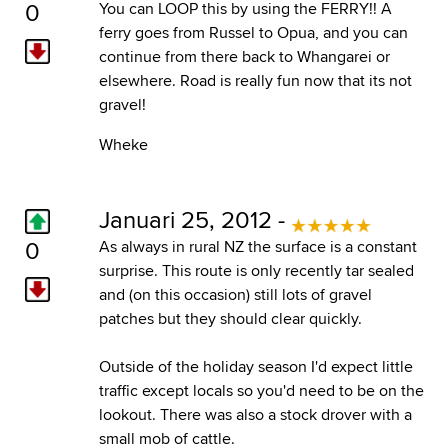
0
You can LOOP this by using the FERRY!! A
ferry goes from Russel to Opua, and you can
continue from there back to Whangarei or
elsewhere. Road is really fun now that its not
gravel!
Wheke
Januari 25, 2012 -
0
As always in rural NZ the surface is a constant
surprise. This route is only recently tar sealed
and (on this occasion) still lots of gravel
patches but they should clear quickly.
Outside of the holiday season I'd expect little
traffic except locals so you'd need to be on the
lookout. There was also a stock drover with a
small mob of cattle.