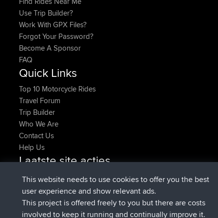
Find Rides Near Me
Use Trip Builder?
Work With GPX Files?
Forgot Your Password?
Become A Sponsor
FAQ
Quick Links
Top 10 Motorcycle Rides
Travel Forum
Trip Builder
Who We Are
Contact Us
Help Us
Laatste site acties
Deleted Route Nu
joshawk
This website needs to use cookies to offer you the best
geregistreerd op
9 hrs, 40 min geleden
AndyMn
BBR
user experience and show relevant ads.
geregistreerd op
12 hrs, 8 min geleden
Atanas
BBR
This project is offered freely to you but there are costs
geregistreerd op
21 hrs, 52 min
JimmyGER
BBR
involved to keep it running and continually improve it.