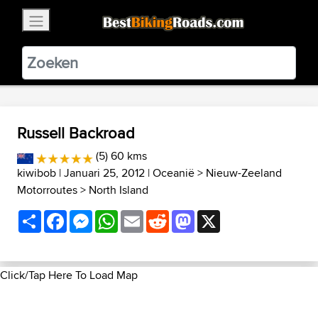
×
BestBikingRoads
Static Motion
3.99 - In Google Play
VIEW
Russell Backroad
(5) 60 kms
kiwibob
| Januari 25, 2012 |
Oceanië
>
Nieuw-Zeeland
Motorroutes
>
North Island
Share
Facebook
Messenger
WhatsApp
Email
Reddit
Mastodon
X
Click/Tap Here To Load Map