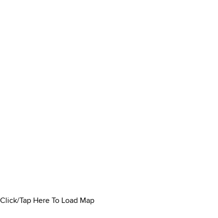
Click/Tap Here To Load Map