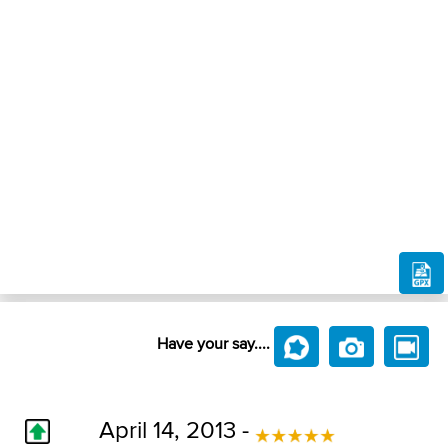
Have your say....
April 14, 2013 -