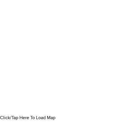
Click/Tap Here To Load Map