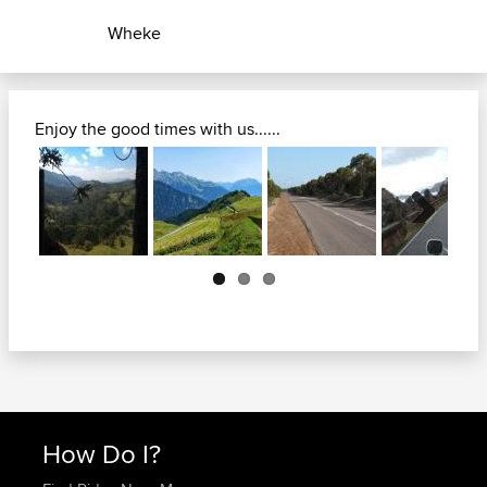
Wheke
Enjoy the good times with us......
Next
How Do I?