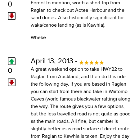
0
Forgot to mention, worth a short trip from
Raglan to check out Aotea Harbour and the
sand dunes. Also historically siginificant for
waka/canoe landing (as is Kawhia).
Wheke
April 13, 2013 -
0
A great weekend option to take HWY22 to
Raglan from Auckland, and then do this ride
the following day. If you are based in Raglan
you can start from there and take in Waitomo
Caves (world famous blackwater rafting) along
the way. The route gives you a few options,
but the less travelled road is not quite as good
as the main roads. All fine, but camber is
slightly better as is road surface if direct route
from Raglan to Kawhia is taken. Enjoy the day