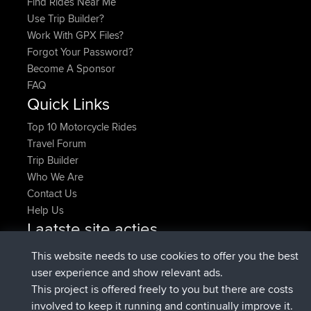
Find Rides Near Me
Use Trip Builder?
Work With GPX Files?
Forgot Your Password?
Become A Sponsor
FAQ
Quick Links
Top 10 Motorcycle Rides
Travel Forum
Trip Builder
Who We Are
Contact Us
Help Us
Laatste site acties
Deleted Route Nu
joshawk
This website needs to use cookies to offer you the best
geregistreerd op
9 hrs, 40 min geleden
AndyMn
BBR
user experience and show relevant ads.
geregistreerd op
12 hrs, 8 min geleden
Atanas
BBR
This project is offered freely to you but there are costs
geregistreerd op
21 hrs, 52 min
JimmyGER
BBR
involved to keep it running and continually improve it.