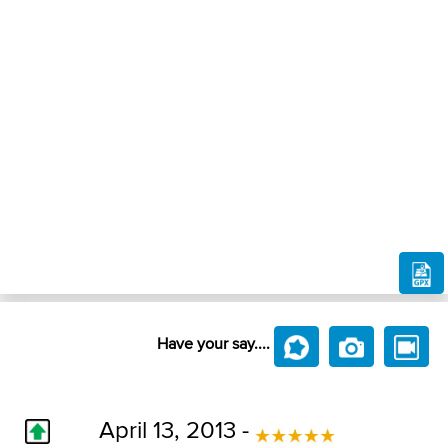
Have your say....
April 13, 2013 -