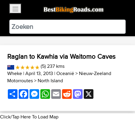
×
BestBikingRoads
Static Motion
3.99 - In Google Play
VIEW
Raglan to Kawhia via Waitomo Caves
(5) 237 kms
Wheke
| April 13, 2013 |
Oceanië
>
Nieuw-Zeeland
Motorroutes
>
North Island
Share
Facebook
Messenger
WhatsApp
Email
Reddit
Mastodon
X
Click/Tap Here To Load Map