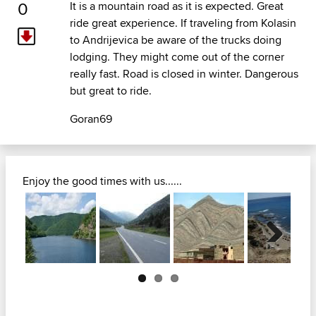
0
It is a mountain road as it is expected. Great
ride great experience. If traveling from Kolasin
to Andrijevica be aware of the trucks doing
lodging. They might come out of the corner
really fast. Road is closed in winter. Dangerous
but great to ride.
Goran69
Enjoy the good times with us......
Next