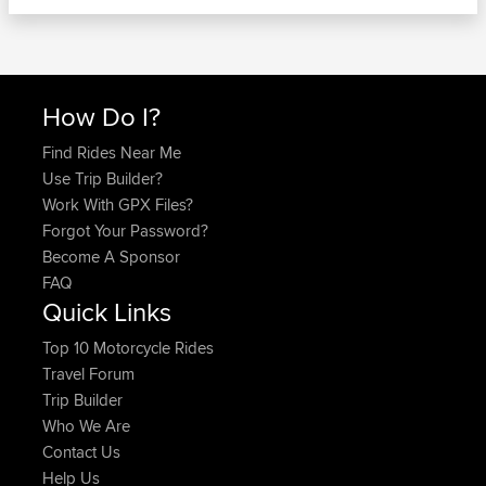
How Do I?
Find Rides Near Me
Use Trip Builder?
Work With GPX Files?
Forgot Your Password?
Become A Sponsor
FAQ
Quick Links
Top 10 Motorcycle Rides
Travel Forum
Trip Builder
Who We Are
Contact Us
Help Us