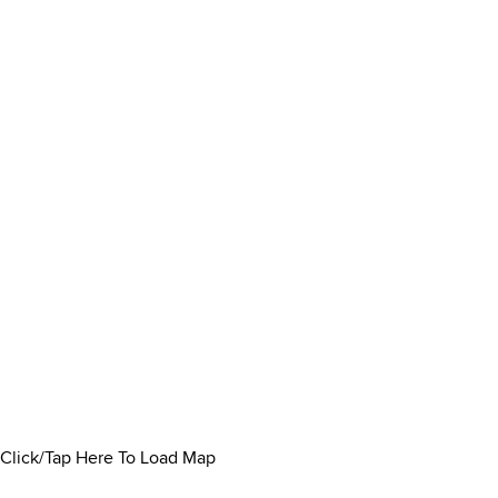
Click/Tap Here To Load Map