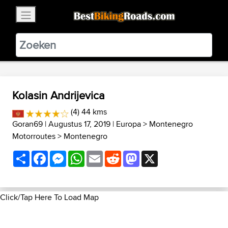
×
BestBikingRoads
Static Motion
3.99 - In Google Play
VIEW
Kolasin Andrijevica
(4) 44 kms
Goran69
| Augustus 17, 2019 |
Europa
>
Montenegro
Motorroutes
>
Montenegro
Share
Facebook
Messenger
WhatsApp
Email
Reddit
Mastodon
X
Click/Tap Here To Load Map