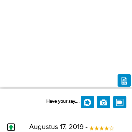
Have your say....
Augustus 17, 2019 -