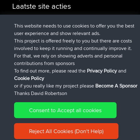
Laatste site acties
geregistreerd op
Nu
pastyrhd
BBR
geregistreerd op
4 min geleden
majorupset
BBR
This website needs to use cookies to offer you the best
added trip
11 hrs, 36 min geleden
HippoFinger
Henley
user experience and show relevant ads.
geregistreerd op
11 hrs, 50 min
HippoFinger
BBR
This project is offered freely to you but there are costs
geleden
involved to keep it running and continually improve it.
added trip
16 hrs, 19 min geleden
MindtheEagle
Ireland
For that, we rely on showing adverts and personal
heeft route toegevoegd
Erikkreuk
Mobiel App
Rondje
contributions from sponsors
17 hrs, 27 min geleden
IJsselmaar
To find out more, please read the
Privacy Policy
and
Connect
Cookie Policy
or if you really like my project please
Become A Sponsor
Thanks David Robertson
Consent to Accept all cookies
© 2026 David Robertson |
|
|
Sitemap
Privacy Policy
Cookie
| 54596 Members
Policy
Reject All Cookies (Don't Help)