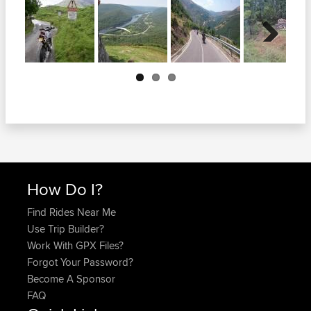
Next
How Do I?
Find Rides Near Me
Use Trip Builder?
Work With GPX Files?
Forgot Your Password?
Become A Sponsor
FAQ