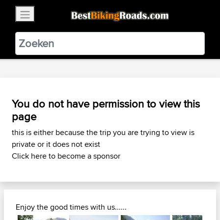
×
BestBikingRoads
Static Motion
3.99 - In Google Play
VIEW
You do not have permission to view this
page
this is either because the trip you are trying to view is
private or it does not exist
Click here to become a sponsor
Enjoy the good times with us......