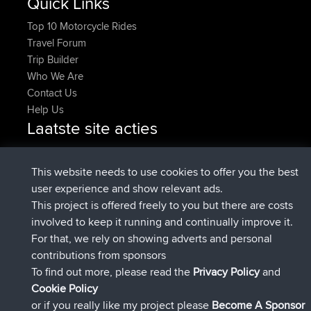
Quick Links
Top 10 Motorcycle Rides
Travel Forum
Trip Builder
Who We Are
Contact Us
Help Us
Laatste site acties
added trip
Nu
Domwom
Holt to Home
added trip
6 min geleden
Domwom
Home to Holt
This website needs to use cookies to offer you the best
geregistreerd op
2 hrs, 44 min geleden
Issacs
BBR
user experience and show relevant ads.
geregistreerd op
9 hrs, 6 min geleden
pastyrhd
BBR
This project is offered freely to you but there are costs
geregistreerd op
9 hrs, 11 min
majorupset
BBR
involved to keep it running and continually improve it.
geleden
For that, we rely on showing adverts and personal
added trip
20 hrs, 42 min
HippoFinger
Henley
contributions from sponsors
geleden
To find out more, please read the
Privacy Policy
and
Connect
Cookie Policy
or if you really like my project please
Become A Sponsor