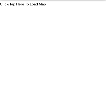
Click/Tap Here To Load Map