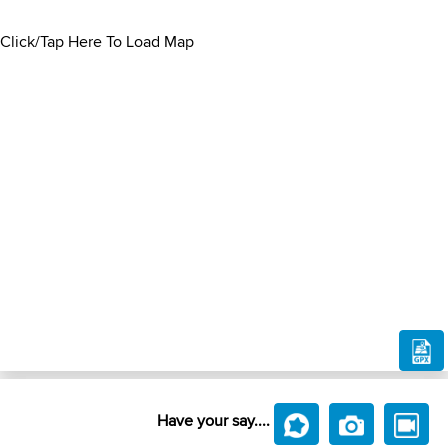
Click/Tap Here To Load Map
Have your say....