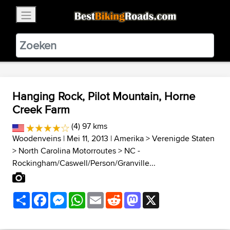
×
BestBikingRoads
Static Motion
3.99 - In Google Play
VIEW
Hanging Rock, Pilot Mountain, Horne
Creek Farm
(4) 97 kms
Woodenveins
| Mei 11, 2013 |
Amerika
>
Verenigde Staten
>
North Carolina Motorroutes
>
NC -
Rockingham/Caswell/Person/Granville...
Share
Facebook
Messenger
WhatsApp
Email
Reddit
Mastodon
X