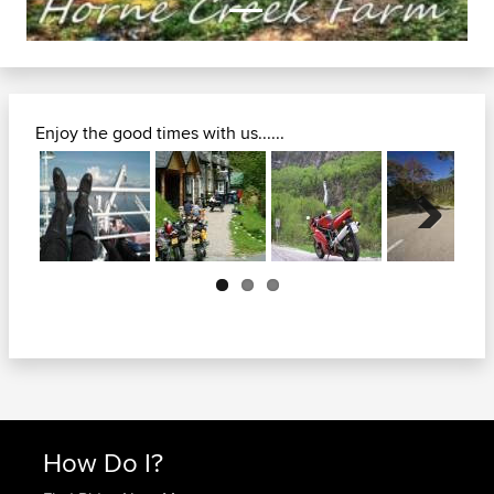
Enjoy the good times with us......
Next
How Do I?