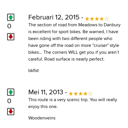
Februari 12, 2015 -
0
The section of road from Meadows to Danbury
is excellent for sport bikes. Be warned, I have
been riding with two different people who
have gone off the road on more "cruiser" style
bikes... The corners WILL get you if you aren´t
careful. Road surface is nearly perfect.
bkfist
Mei 11, 2013 -
0
This route is a very scenic trip. You will really
enjoy this one.
Woodenveins