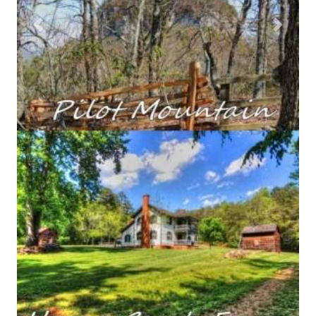
Previous
Next