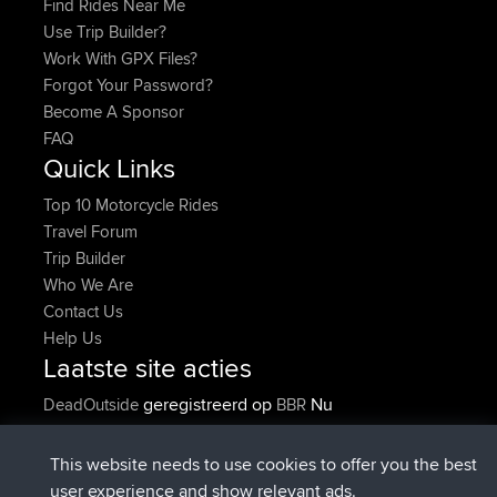
Find Rides Near Me
Use Trip Builder?
Work With GPX Files?
Forgot Your Password?
Become A Sponsor
FAQ
Quick Links
Top 10 Motorcycle Rides
Travel Forum
Trip Builder
Who We Are
Contact Us
Help Us
Laatste site acties
geregistreerd op
Nu
DeadOutside
BBR
geregistreerd op
11 min geleden
Rocinante
BBR
Upvoted
FlyingBlackbird
North Devon Exmoor and
This website needs to use cookies to offer you the best
2 hrs, 43 min geleden
Coastal blast Pt 1
user experience and show relevant ads.