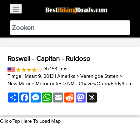
×
BestBikingRoads
Static Motion
3.99 - In Google Play
VIEW
Roswell - Capitan - Ruidoso
(4) 153 kms
Timge
| Maart 9, 2013 |
Amerika
>
Verenigde Staten
>
New Mexico Motorroutes
>
NM - Chaves/Otero/Eddy/Lea
Share
Facebook
Messenger
WhatsApp
Email
Reddit
Mastodon
X
Click/Tap Here To Load Map