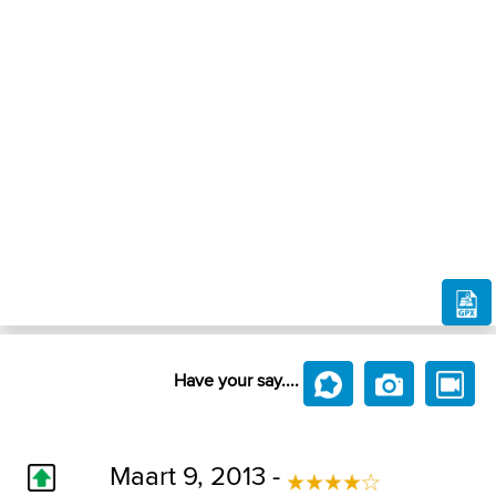
Have your say....
Maart 9, 2013 -