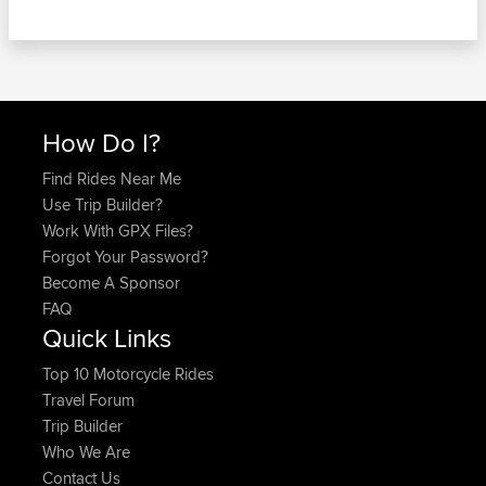
How Do I?
Find Rides Near Me
Use Trip Builder?
Work With GPX Files?
Forgot Your Password?
Become A Sponsor
FAQ
Quick Links
Top 10 Motorcycle Rides
Travel Forum
Trip Builder
Who We Are
Contact Us