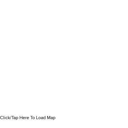
Click/Tap Here To Load Map