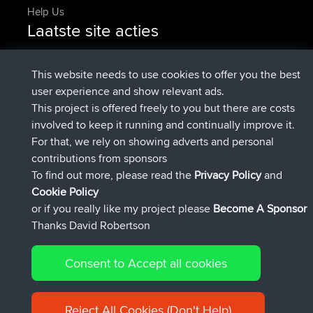
Help Us
Laatste site acties
added trip
Nu
Domwom
Holt to Home
added trip
6 min geleden
Domwom
Home to Holt
This website needs to use cookies to offer you the best
geregistreerd op
2 hrs, 44 min geleden
Issacs
BBR
user experience and show relevant ads.
geregistreerd op
9 hrs, 6 min geleden
pastyrhd
BBR
This project is offered freely to you but there are costs
geregistreerd op
9 hrs, 11 min
majorupset
BBR
involved to keep it running and continually improve it.
geleden
For that, we rely on showing adverts and personal
added trip
20 hrs, 42 min
HippoFinger
Henley
contributions from sponsors
geleden
To find out more, please read the
Privacy Policy
and
Connect
Cookie Policy
or if you really like my project please
Become A Sponsor
Thanks David Robertson
Consent to Accept all cookies
© 2026 David Robertson |
|
|
Sitemap
Privacy Policy
Cookie
| 54596 Members
Policy
Reject All Cookies (Don't Help)