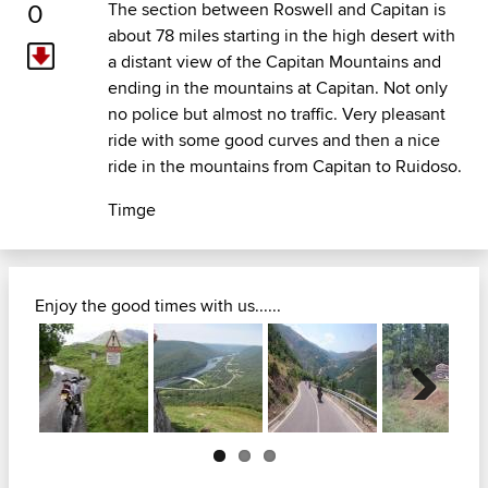
0
The section between Roswell and Capitan is
about 78 miles starting in the high desert with
a distant view of the Capitan Mountains and
ending in the mountains at Capitan. Not only
no police but almost no traffic. Very pleasant
ride with some good curves and then a nice
ride in the mountains from Capitan to Ruidoso.
Timge
Enjoy the good times with us......
Next