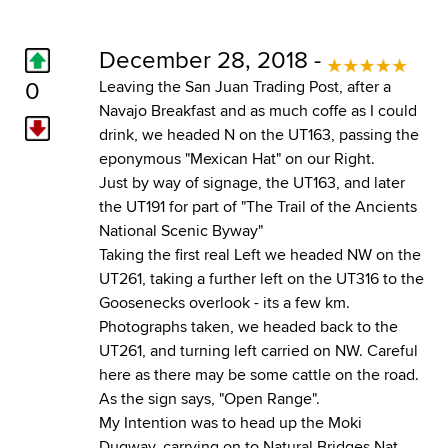
December 28, 2018 -
0
Leaving the San Juan Trading Post, after a
Navajo Breakfast and as much coffe as I could
drink, we headed N on the UT163, passing the
eponymous "Mexican Hat" on our Right.
Just by way of signage, the UT163, and later
the UT191 for part of "The Trail of the Ancients
National Scenic Byway"
Taking the first real Left we headed NW on the
UT261, taking a further left on the UT316 to the
Goosenecks overlook - its a few km.
Photographs taken, we headed back to the
UT261, and turning left carried on NW. Careful
here as there may be some cattle on the road.
As the sign says, "Open Range".
My Intention was to head up the Moki
Dugway, carrying on to Natural Bridges Nat.