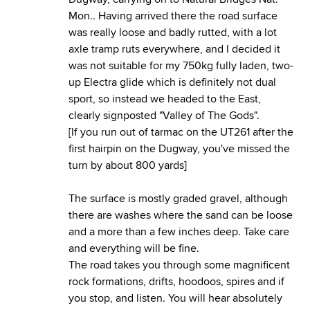
Mon.. Having arrived there the road surface
was really loose and badly rutted, with a lot
axle tramp ruts everywhere, and I decided it
was not suitable for my 750kg fully laden, two-
up Electra glide which is definitely not dual
sport, so instead we headed to the East,
clearly signposted "Valley of The Gods".
[If you run out of tarmac on the UT261 after the
first hairpin on the Dugway, you've missed the
turn by about 800 yards]
The surface is mostly graded gravel, although
there are washes where the sand can be loose
and a more than a few inches deep. Take care
and everything will be fine.
The road takes you through some magnificent
rock formations, drifts, hoodoos, spires and if
you stop, and listen. You will hear absolutely