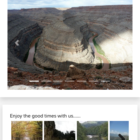
Previous
Next
Enjoy the good times with us......