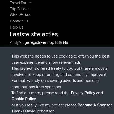
Travel Forum
Trip Builder
Who We Are
Contact Us
Help Us
Laatste site acties
geregistreerd op
Nu
AndyMn
BBR
geregistreerd op
2 hrs, 28 min geleden
Atanas
BBR
geregistreerd op
12 hrs, 12 min
JimmyGER
BBR
This website needs to use cookies to offer you the best
geleden
user experience and show relevant ads.
geregistreerd op
18 hrs, 34 min
JakMartin
BBR
This project is offered freely to you but there are costs
geleden
involved to keep it running and continually improve it.
geregistreerd op
20 hrs, 28 min
TimoLiam
BBR
For that, we rely on showing adverts and personal
geleden
contributions from sponsors
geregistreerd op
Gisteren
helsinsky
BBR
To find out more, please read the
Privacy Policy
and
Connect
Cookie Policy
or if you really like my project please
Become A Sponsor
Thanks David Robertson