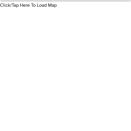
Click/Tap Here To Load Map