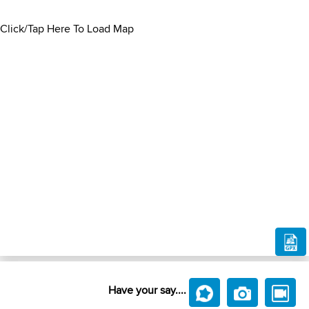
Click/Tap Here To Load Map
Have your say....