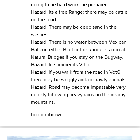
going to be hard work: be prepared.
Hazard: Its a free Range: there may be cattle
on the road.
Hazard: There may be deep sand in the
washes.
Hazard: There is no water between Mexican
Hat and either Bluff or the Ranger station at
Natural Bridges if you stay on the Dugway.
Hazard: In summer its V hot.
Hazard: if you walk from the road in VotG,
there may be wriggly and/or crawly animals.
Hazard: Road may become impassable very
quickly following heavy rains on the nearby
mountains.
bobjohnbrown