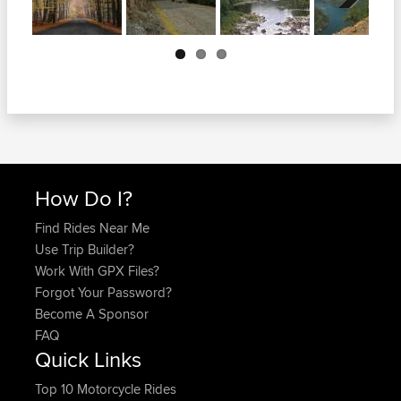
Next
How Do I?
Find Rides Near Me
Use Trip Builder?
Work With GPX Files?
Forgot Your Password?
Become A Sponsor
FAQ
Quick Links
Top 10 Motorcycle Rides