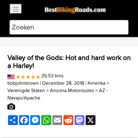
×
BestBikingRoads
Static Motion
3.99 - In Google Play
VIEW
Valley of the Gods: Hot and hard work on
a Harley!
(5) 53 kms
bobjohnbrown
| December 28, 2018 |
Amerika
>
Verenigde Staten
>
Arizona Motorroutes
>
AZ -
Navajo/Apache
Share
Facebook
Messenger
WhatsApp
Email
Reddit
Mastodon
X