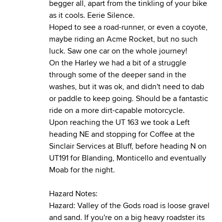
begger all, apart from the tinkling of your bike
as it cools. Eerie Silence.
Hoped to see a road-runner, or even a coyote,
maybe riding an Acme Rocket, but no such
luck. Saw one car on the whole journey!
On the Harley we had a bit of a struggle
through some of the deeper sand in the
washes, but it was ok, and didn't need to dab
or paddle to keep going. Should be a fantastic
ride on a more dirt-capable motorcycle.
Upon reaching the UT 163 we took a Left
heading NE and stopping for Coffee at the
Sinclair Services at Bluff, before heading N on
UT191 for Blanding, Monticello and eventually
Moab for the night.
Hazard Notes:
Hazard: Valley of the Gods road is loose gravel
and sand. If you're on a big heavy roadster its