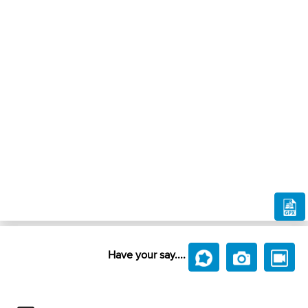
Have your say....