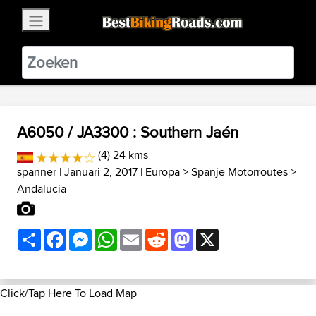
×
BestBikingRoads
Static Motion
3.99 - In Google Play
VIEW
A6050 / JA3300 : Southern Jaén
(4) 24 kms
spanner
| Januari 2, 2017 |
Europa
>
Spanje Motorroutes
>
Andalucia
Share
Facebook
Messenger
WhatsApp
Email
Reddit
Mastodon
X
Click/Tap Here To Load Map