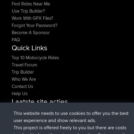
Find Rides Near Me
Use Trip Builder?
Work With GPX Files?
Forgot Your Password?
Become A Sponsor
FAQ
Quick Links
Top 10 Motorcycle Rides
Travel Forum
Trip Builder
Who We Are
Contact Us
Help Us
Laatste site acties
geregistreerd op
Nu
Atanas
BBR
This website needs to use cookies to offer you the best
geregistreerd op
9 hrs, 44 min
JimmyGER
BBR
user experience and show relevant ads.
geleden
This project is offered freely to you but there are costs
geregistreerd op
16 hrs, 5 min geleden
JakMartin
BBR