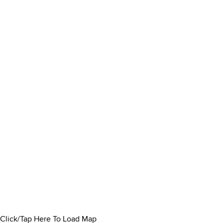
Click/Tap Here To Load Map