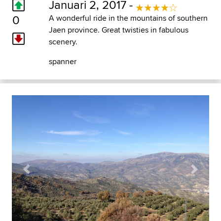
Januari 2, 2017 -
0
A wonderful ride in the mountains of southern
Jaen province. Great twisties in fabulous
scenery.
spanner
Previous
Next