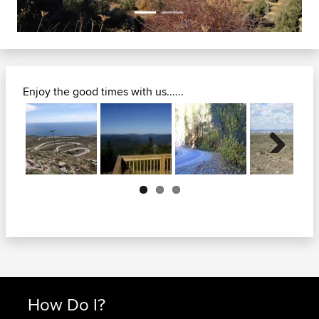
Enjoy the good times with us......
Next
How Do I?