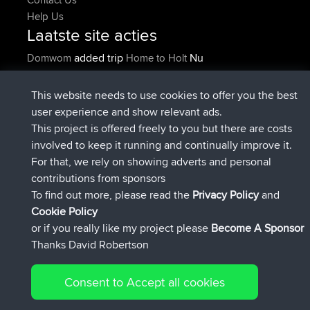
Help Us
Laatste site acties
added trip
Nu
Domwom
Home to Holt
geregistreerd op
2 hrs, 38 min geleden
Issacs
BBR
geregistreerd op
9 hrs geleden
pastyrhd
BBR
This website needs to use cookies to offer you the best
geregistreerd op
9 hrs, 5 min
majorupset
BBR
user experience and show relevant ads.
geleden
This project is offered freely to you but there are costs
added trip
20 hrs, 36 min
HippoFinger
Henley
involved to keep it running and continually improve it.
geleden
For that, we rely on showing adverts and personal
geregistreerd op
20 hrs, 50 min
HippoFinger
BBR
contributions from sponsors
geleden
To find out more, please read the
Privacy Policy
and
Connect
Cookie Policy
or if you really like my project please
Become A Sponsor
Thanks David Robertson
Consent to Accept all cookies
© 2026 David Robertson |
|
|
Sitemap
Privacy Policy
Cookie