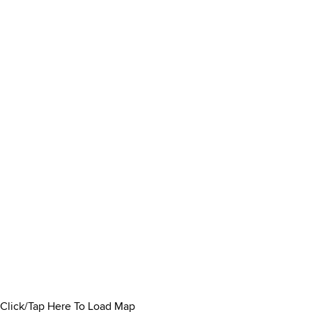
Click/Tap Here To Load Map