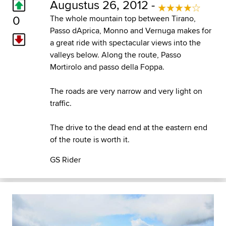
Augustus 26, 2012 -
0
The whole mountain top between Tirano,
Passo dAprica, Monno and Vernuga makes for
a great ride with spectacular views into the
valleys below. Along the route, Passo
Mortirolo and passo della Foppa.
The roads are very narrow and very light on
traffic.
The drive to the dead end at the eastern end
of the route is worth it.
GS Rider