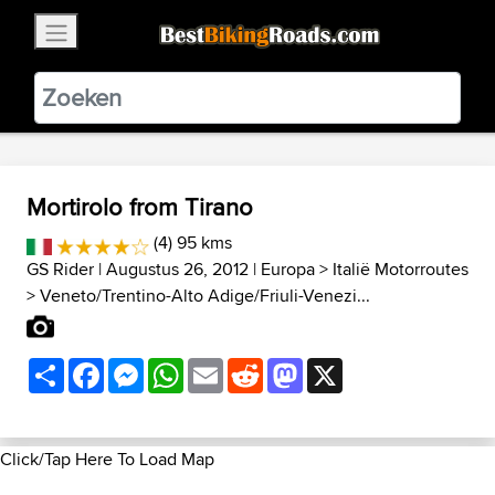
×
BestBikingRoads
Static Motion
3.99 - In Google Play
VIEW
Mortirolo from Tirano
(4) 95 kms
GS Rider
| Augustus 26, 2012 |
Europa
>
Italië Motorroutes
>
Veneto/Trentino-Alto Adige/Friuli-Venezi...
Share
Facebook
Messenger
WhatsApp
Email
Reddit
Mastodon
X
Click/Tap Here To Load Map