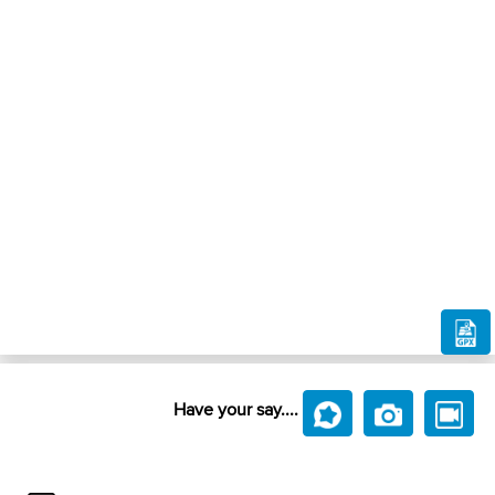
Have your say....