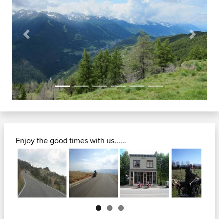
Previous
Next
Enjoy the good times with us......
Next