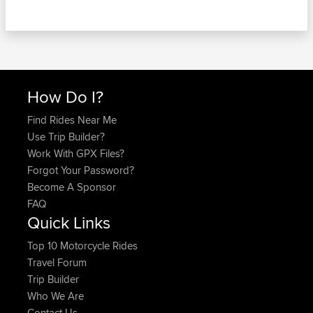
How Do I?
Find Rides Near Me
Use Trip Builder?
Work With GPX Files?
Forgot Your Password?
Become A Sponsor
FAQ
Quick Links
Top 10 Motorcycle Rides
Travel Forum
Trip Builder
Who We Are
Contact Us