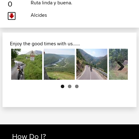
0
Ruta linda y buena.
Alcides
Enjoy the good times with us......
Next
How Do I?