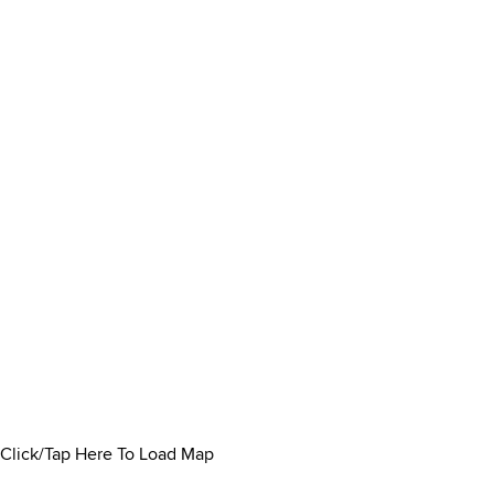
Click/Tap Here To Load Map