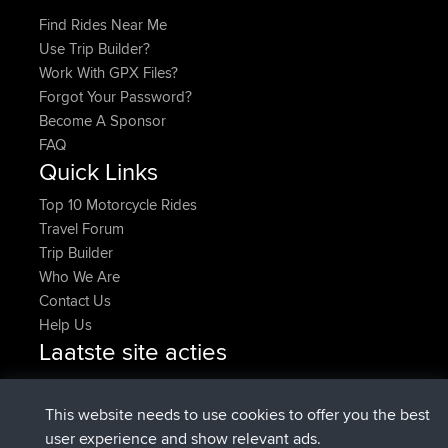
Find Rides Near Me
Use Trip Builder?
Work With GPX Files?
Forgot Your Password?
Become A Sponsor
FAQ
Quick Links
Top 10 Motorcycle Rides
Travel Forum
Trip Builder
Who We Are
Contact Us
Help Us
Laatste site acties
added trip
Nu
Domwom
Holt to Home
added trip
6 min geleden
Domwom
Home to Holt
This website needs to use cookies to offer you the best
geregistreerd op
2 hrs, 44 min geleden
Issacs
BBR
user experience and show relevant ads.