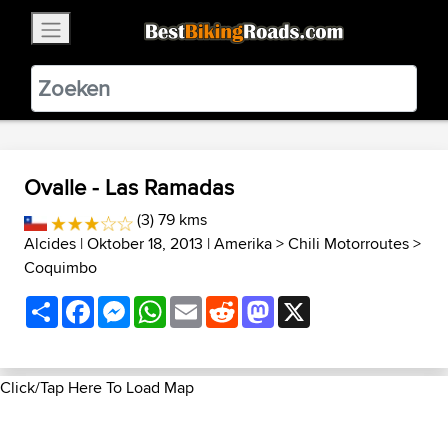
×
BestBikingRoads
Static Motion
3.99 - In Google Play
VIEW
Ovalle - Las Ramadas
(3) 79 kms
Alcides
| Oktober 18, 2013 |
Amerika
>
Chili Motorroutes
>
Coquimbo
Share
Facebook
Messenger
WhatsApp
Email
Reddit
Mastodon
X
Click/Tap Here To Load Map