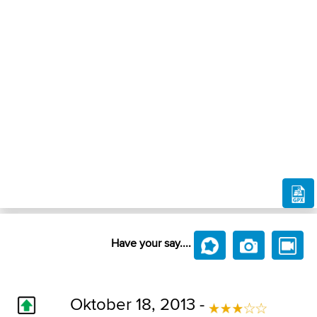
Have your say....
Oktober 18, 2013 -